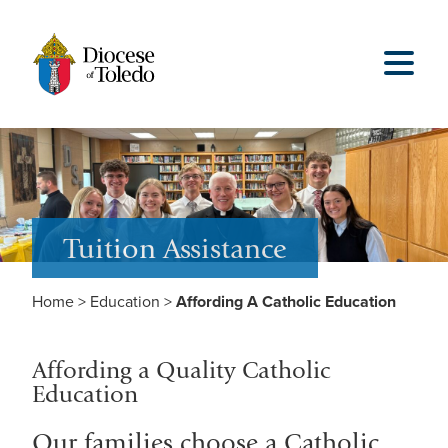
Tuition Assistance
Home
>
Education
>
Affording A Catholic Education
Affording a Quality Catholic
Education
Our families choose a Catholic