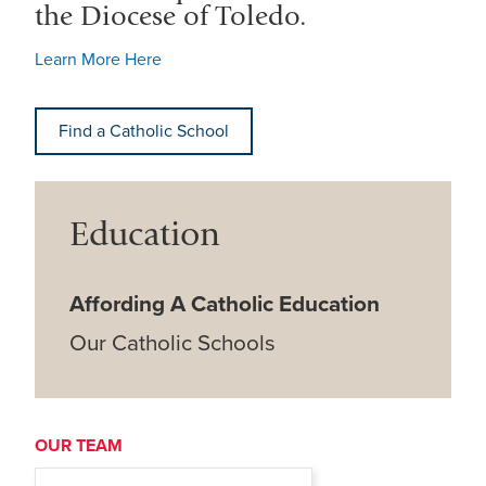
the Diocese of Toledo.
Learn More Here
Find a Catholic School
Education
Affording A Catholic Education
Our Catholic Schools
OUR TEAM