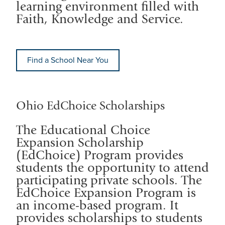
learning environment filled with
Faith, Knowledge and Service.
Find a School Near You
Ohio EdChoice Scholarships
The Educational Choice
Expansion Scholarship
(EdChoice) Program provides
students the opportunity to attend
participating private schools. The
EdChoice Expansion Program is
an income-based program. It
provides scholarships to students