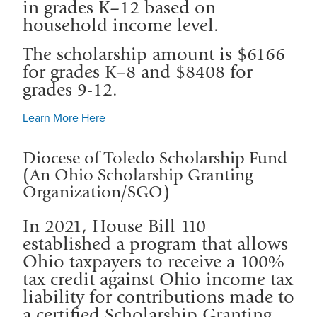
in grades K–12 based on
household income level.
The scholarship amount is $6166
for grades K–8 and $8408 for
grades 9-12.
Learn More Here
Diocese of Toledo Scholarship Fund
(An Ohio Scholarship Granting
Organization/SGO)
In 2021, House Bill 110
established a program that allows
Ohio taxpayers to receive a 100%
tax credit against Ohio income tax
liability for contributions made to
a certified Scholarship Granting