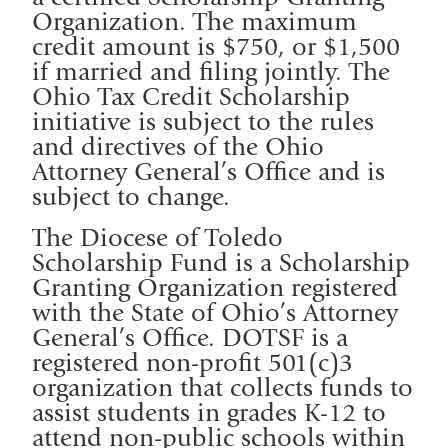
Organization. The maximum
credit amount is $750, or $1,500
if married and filing jointly. The
Ohio Tax Credit Scholarship
initiative is subject to the rules
and directives of the Ohio
Attorney General’s Office and is
subject to change.
The Diocese of Toledo
Scholarship Fund is a Scholarship
Granting Organization registered
with the State of Ohio’s Attorney
General’s Office. DOTSF is a
registered non-profit 501(c)3
organization that collects funds to
assist students in grades K-12 to
attend non-public schools within