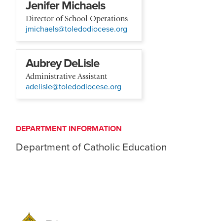
Jenifer Michaels
Director of School Operations
jmichaels@toledodiocese.org
Aubrey DeLisle
Administrative Assistant
adelisle@toledodiocese.org
DEPARTMENT INFORMATION
Department of Catholic Education