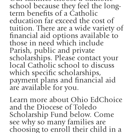
school because they feel the long-
term benefits of a Catholic
education far exceed the cost of
tuition. There are a wide variety of
financial aid options available to
those in need which include
Parish, public and private
scholarships. Please contact your
local Catholic school to discuss
which specific scholarships,
payment plans and financial aid
are available for you.
Learn more about Ohio EdChoice
and the Diocese of Toledo
Scholarship Fund below. Come
see why so many families are
choosing to enroll their child in a