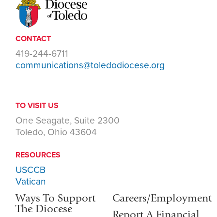
CONTACT
419-244-6711
communications@toledodiocese.org
TO VISIT US
One Seagate, Suite 2300
Toledo, Ohio 43604
RESOURCES
USCCB
Vatican
Ways To Support
Careers/Employment
The Diocese
Report A Financial