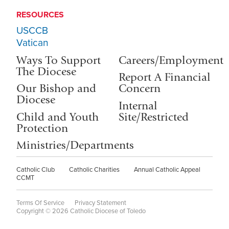
RESOURCES
USCCB
Vatican
Ways To Support
Careers/Employment
The Diocese
Report A Financial
Our Bishop and
Concern
Diocese
Internal
Child and Youth
Site/Restricted
Protection
Ministries/Departments
Catholic Club
Catholic Charities
Annual Catholic Appeal
CCMT
Terms Of Service
Privacy Statement
Copyright © 2026 Catholic Diocese of Toledo