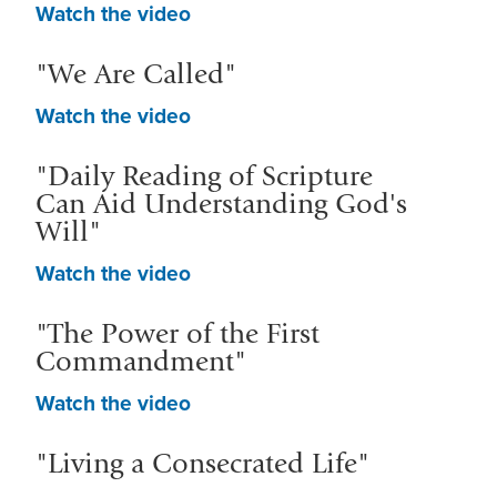
Watch the video
"We Are Called"
Watch the video
"Daily Reading of Scripture
Can Aid Understanding God's
Will"
Watch the video
"The Power of the First
Commandment"
Watch the video
"Living a Consecrated Life"