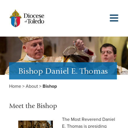
Bishop Daniel E. Thomas
Home
>
About
>
Bishop
Meet the Bishop
The Most Reverend Daniel
E. Thomas is presiding