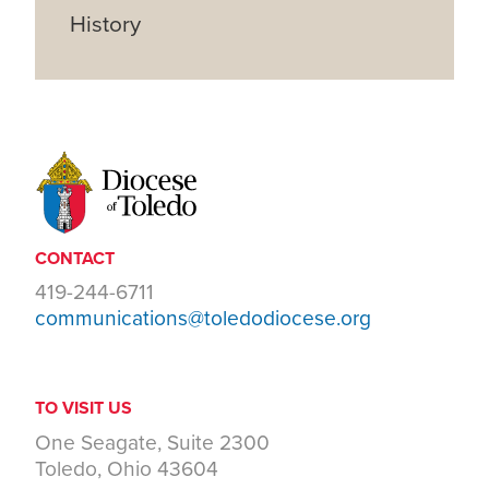
History
CONTACT
419-244-6711
communications@toledodiocese.org
TO VISIT US
One Seagate, Suite 2300
Toledo, Ohio 43604