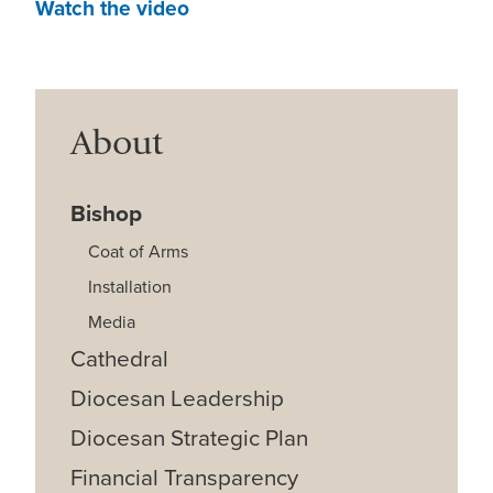
Watch the video
About
Bishop
Coat of Arms
Installation
Media
Cathedral
Diocesan Leadership
Diocesan Strategic Plan
Financial Transparency