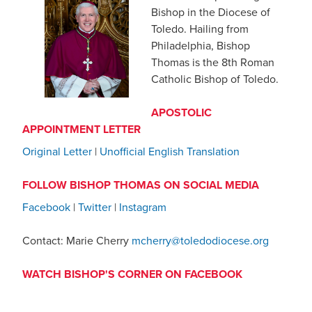
Bishop in the Diocese of
Toledo. Hailing from
Philadelphia, Bishop
Thomas is the 8th Roman
Catholic Bishop of Toledo.
APOSTOLIC
APPOINTMENT LETTER
Original Letter
|
Unofficial English Translation
FOLLOW BISHOP THOMAS ON SOCIAL MEDIA
Facebook
|
Twitter
|
Instagram
Contact: Marie Cherry
mcherry@toledodiocese.org
WATCH BISHOP'S CORNER ON FACEBOOK