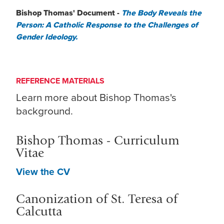
Bishop Thomas' Document -
The Body Reveals the
Person: A Catholic Response to the Challenges of
Gender Ideology.
REFERENCE MATERIALS
Learn more about Bishop Thomas's
background.
Bishop Thomas - Curriculum
Vitae
View the CV
Canonization of St. Teresa of
Calcutta