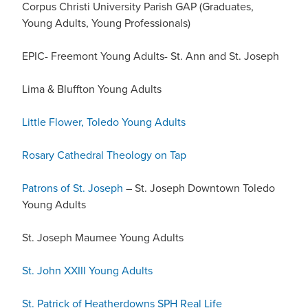
Corpus Christi University Parish GAP (Graduates,
Young Adults, Young Professionals)
EPIC- Freemont Young Adults- St. Ann and St. Joseph
Lima & Bluffton Young Adults
Little Flower, Toledo Young Adults
Rosary Cathedral Theology on Tap
Patrons of St. Joseph
– St. Joseph Downtown Toledo
Young Adults
St. Joseph Maumee Young Adults
St. John XXIII Young Adults
St. Patrick of Heatherdowns SPH Real Life