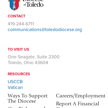
CONTACT
419-244-6711
communications@toledodiocese.org
TO VISIT US
One Seagate, Suite 2300
Toledo, Ohio 43604
RESOURCES
USCCB
Vatican
Ways To Support
Careers/Employment
The Diocese
Report A Financial