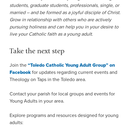
students, graduate students, professionals, single, or
married – and be formed as a joyful disciple of Christ.
Grow in relationship with others who are actively
pursuing holiness and can help you in your desire to
live your Catholic faith as a young adult.
Take the next step
Join the
“Toledo Catholic Young Adult Group” on
Facebook
for updates regarding current events and
Theology on Taps in the Toledo area.
Contact your parish for local groups and events for
Young Adults in your area.
Explore programs and resources designed for young
adults: