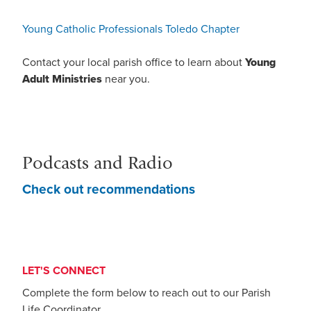
Young Catholic Professionals Toledo Chapter
Contact your local parish office to learn about
Young
Adult Ministries
near you.
Podcasts and Radio
Check out recommendations
LET'S CONNECT
Complete the form below to reach out to our Parish
Life Coordinator.