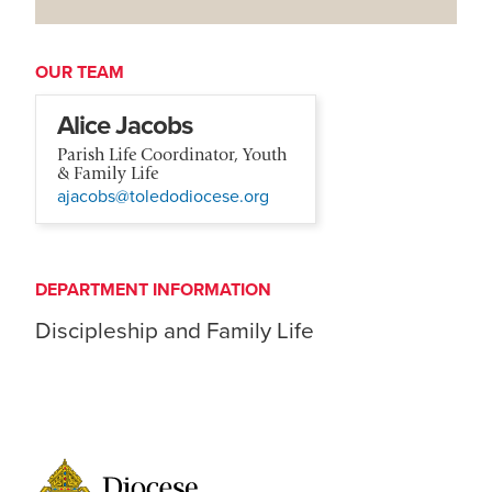
OUR TEAM
Alice Jacobs
Parish Life Coordinator, Youth
& Family Life
ajacobs@toledodiocese.org
DEPARTMENT INFORMATION
Discipleship and Family Life