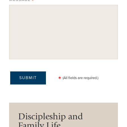
(All fields are required.)
Discipleship and
Family Life