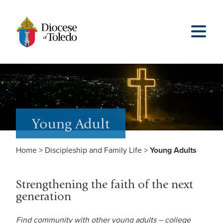
Young Adult
Home
>
Discipleship and Family Life
>
Young Adults
Strengthening the faith of the next
generation
Find community with other young adults – college