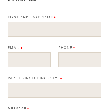
FIRST AND LAST NAME
EMAIL
PHONE
PARISH (INCLUDING CITY)
MESSAGE