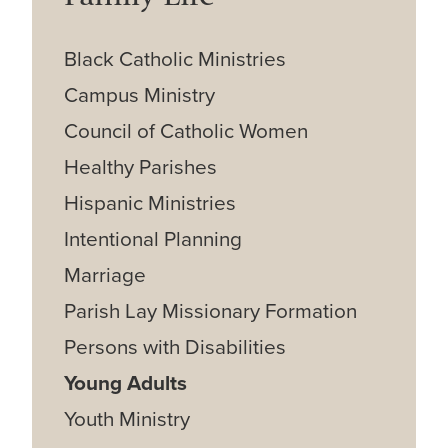
Black Catholic Ministries
Campus Ministry
Council of Catholic Women
Healthy Parishes
Hispanic Ministries
Intentional Planning
Marriage
Parish Lay Missionary Formation
Persons with Disabilities
Young Adults
Youth Ministry