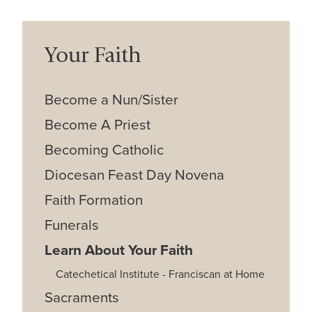
Your Faith
Become a Nun/Sister
Become A Priest
Becoming Catholic
Diocesan Feast Day Novena
Faith Formation
Funerals
Learn About Your Faith
Catechetical Institute - Franciscan at Home
Sacraments