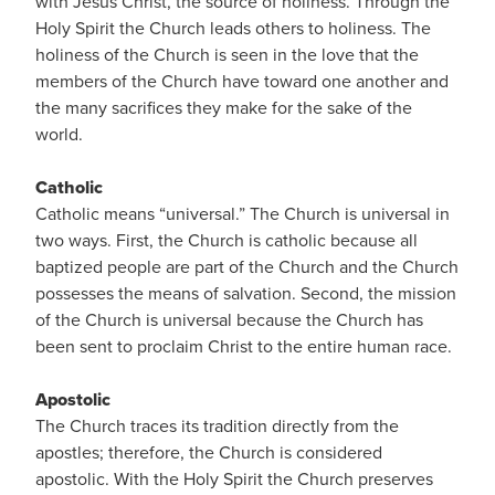
with Jesus Christ, the source of holiness. Through the
Holy Spirit the Church leads others to holiness. The
holiness of the Church is seen in the love that the
members of the Church have toward one another and
the many sacrifices they make for the sake of the
world.
Catholic
Catholic means “universal.” The Church is universal in
two ways. First, the Church is catholic because all
baptized people are part of the Church and the Church
possesses the means of salvation. Second, the mission
of the Church is universal because the Church has
been sent to proclaim Christ to the entire human race.
Apostolic
The Church traces its tradition directly from the
apostles; therefore, the Church is considered
apostolic. With the Holy Spirit the Church preserves