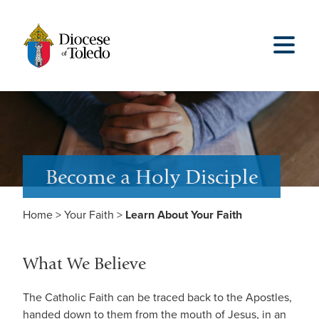
Become a Holy Disciple
Home
>
Your Faith
>
Learn About Your Faith
What We Believe
The Catholic Faith can be traced back to the Apostles,
handed down to them from the mouth of Jesus, in an