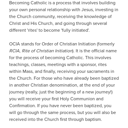
Becoming Catholic is a process that involves building
your own personal relationship with Jesus, investing in
the Church community, receiving the knowledge of
Christ and His Church, and going through several
different 'rites' to become 'fully initiated'.
OCIA stands for Order of Christian Initiation (formerly
RCIA
,
Rite of Christian Initiation
). It is the official name
for the process of becoming Catholic. This involves
teachings, classes, meetings with a sponsor, rites
within Mass, and finally, receiving your sacraments in
the Church. For those who have already been baptized
in another Christian denomination, at the end of your
journey (really, just the beginning of a new journey!)
you will receive your first Holy Communion and
Confirmation. If you have never been baptized, you
will go through the same process, but you will also be
received into the Church first through baptism.