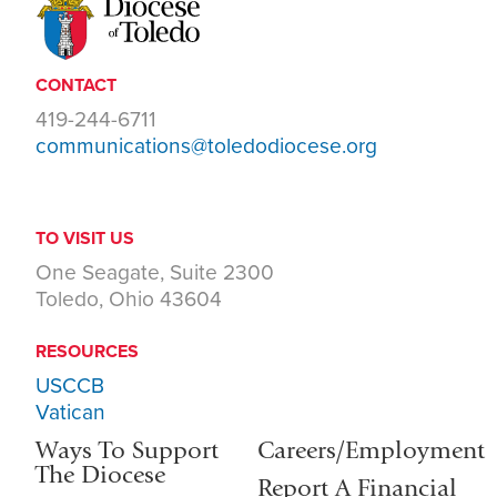
CONTACT
419-244-6711
communications@toledodiocese.org
TO VISIT US
One Seagate, Suite 2300
Toledo, Ohio 43604
RESOURCES
USCCB
Vatican
Ways To Support
Careers/Employment
The Diocese
Report A Financial