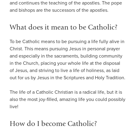
and continues the teaching of the apostles. The pope
and bishops are the successors of the apostles.
What does it mean to be Catholic?
To be Catholic means to be pursuing a life fully alive in
Christ. This means pursuing Jesus in personal prayer
and especially in the sacraments, building community
in the Church, placing your whole life at the disposal
of Jesus, and striving to live a life of holiness, as laid
out for us by Jesus in the Scriptures and Holy Tradition.
The life of a Catholic Christian is a radical life, but it is
also the most joy-filled, amazing life you could possibly
live!
How do I become Catholic?