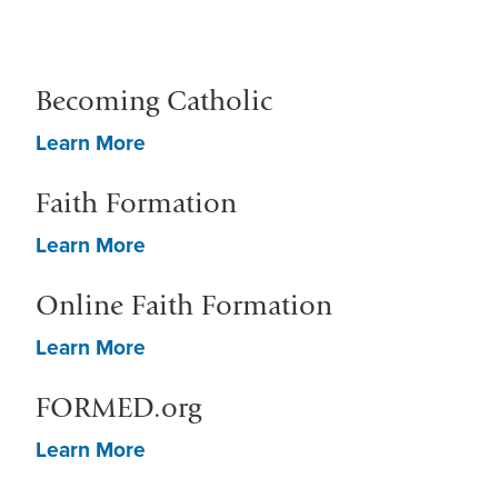
Becoming Catholic
Learn More
Faith Formation
Learn More
Online Faith Formation
Learn More
FORMED.org
Learn More