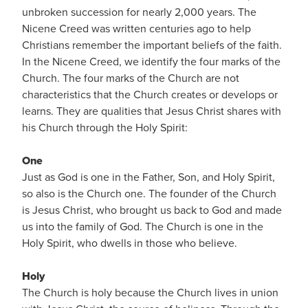
unbroken succession for nearly 2,000 years. The
Nicene Creed was written centuries ago to help
Christians remember the important beliefs of the faith.
In the Nicene Creed, we identify the four marks of the
Church. The four marks of the Church are not
characteristics that the Church creates or develops or
learns. They are qualities that Jesus Christ shares with
his Church through the Holy Spirit:
One
Just as God is one in the Father, Son, and Holy Spirit,
so also is the Church one. The founder of the Church
is Jesus Christ, who brought us back to God and made
us into the family of God. The Church is one in the
Holy Spirit, who dwells in those who believe.
Holy
The Church is holy because the Church lives in union