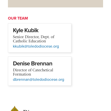
OUR TEAM
Kyle Kubik
Senior Director, Dept. of
Catholic Education
kkubik@toledodiocese.org
Denise Brennan
Director of Catechetical
Formation
dbrennan@toledodiocese.org