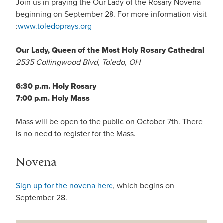
Join us in praying the Our Lady of the Rosary Novena
beginning on September 28. For more information visit
:
www.toledoprays.org
Our Lady, Queen of the Most Holy Rosary Cathedral
2535 Collingwood Blvd, Toledo, OH
6:30 p.m. Holy Rosary
7:00 p.m. Holy Mass
Mass will be open to the public on October 7th. There
is no need to register for the Mass.
Novena
Sign up for the novena here
, which begins on
September 28.