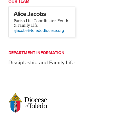
OUR TEAM
Alice Jacobs
Parish Life Coordinator, Youth
& Family Life
ajacobs@toledodiocese.org
DEPARTMENT INFORMATION
Discipleship and Family Life