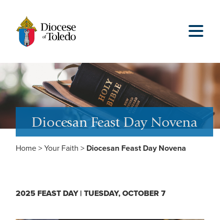
Diocesan Feast Day Novena
Home
>
Your Faith
>
Diocesan Feast Day Novena
2025 FEAST DAY | TUESDAY, OCTOBER 7