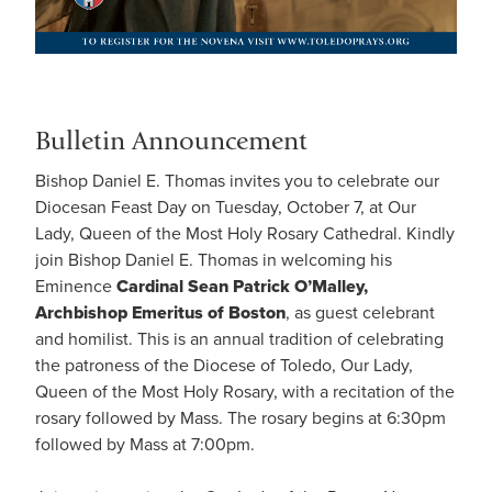
Bulletin Announcement
Bishop Daniel E. Thomas invites you to celebrate our
Diocesan Feast Day on Tuesday, October 7, at Our
Lady, Queen of the Most Holy Rosary Cathedral. Kindly
join Bishop Daniel E. Thomas in welcoming his
Eminence
Cardinal Sean Patrick O’Malley,
Archbishop Emeritus of Boston
, as guest celebrant
and homilist. This is an annual tradition of celebrating
the patroness of the Diocese of Toledo, Our Lady,
Queen of the Most Holy Rosary, with a recitation of the
rosary followed by Mass. The rosary begins at 6:30pm
followed by Mass at 7:00pm.