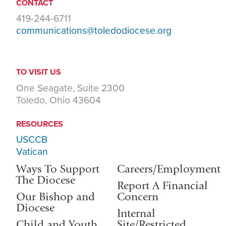
CONTACT
419-244-6711
communications@toledodiocese.org
TO VISIT US
One Seagate, Suite 2300
Toledo, Ohio 43604
RESOURCES
USCCB
Vatican
Ways To Support
Careers/Employment
The Diocese
Report A Financial
Our Bishop and
Concern
Diocese
Internal
Child and Youth
Site/Restricted