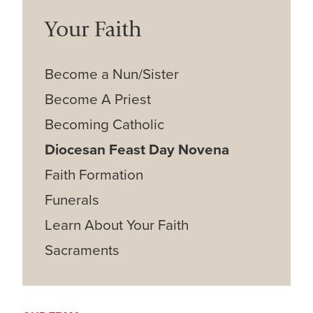
Your Faith
Become a Nun/Sister
Become A Priest
Becoming Catholic
Diocesan Feast Day Novena
Faith Formation
Funerals
Learn About Your Faith
Sacraments