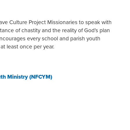
ave Culture Project Missionaries to speak with
ance of chastity and the reality of God’s plan
ncourages every school and parish youth
at least once per year.
uth Ministry (NFCYM)