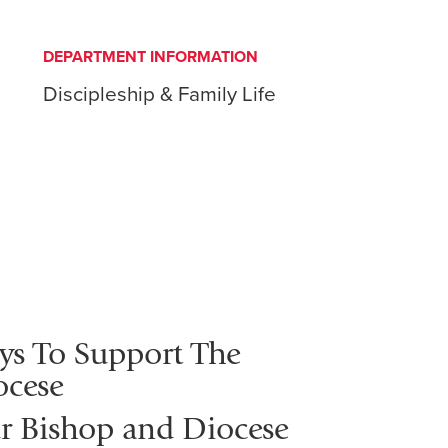
DEPARTMENT INFORMATION
Discipleship & Family Life
ys To Support The
ocese
r Bishop and Diocese