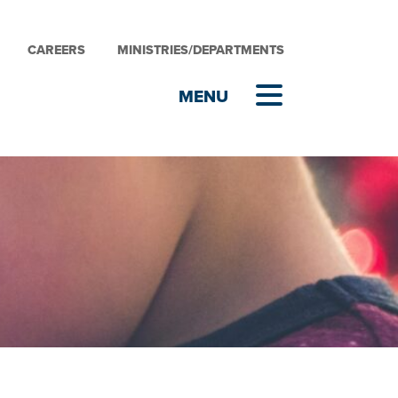
CAREERS
MINISTRIES/DEPARTMENTS