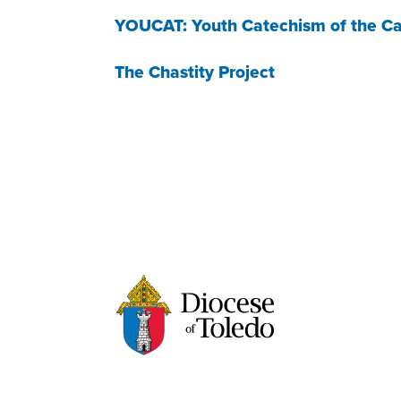
YOUCAT: Youth Catechism of the Ca
The Chastity Project