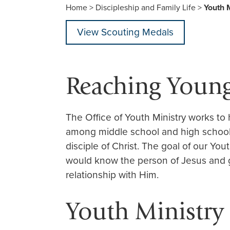
Home
>
Discipleship and Family Life
>
Youth M
View Scouting Medals
Reaching Youn
The Office of Youth Ministry works to
among middle school and high school
disciple of Christ. The goal of our Yout
would know the person of Jesus and 
relationship with Him.
Youth Ministry