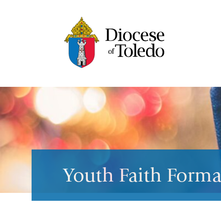
Youth Faith Forma