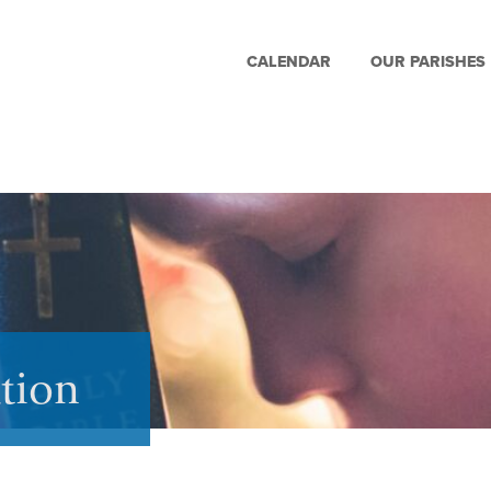
CALENDAR
OUR PARISHES
tion