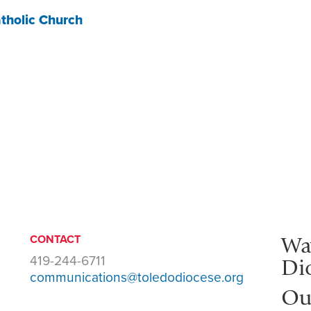
tholic Church
Wa
CONTACT
419-244-6711
Di
communications@toledodiocese.org
Ou