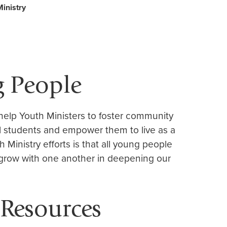
inistry
g People
 help Youth Ministers to foster community
 students and empower them to live as a
h Ministry efforts is that all young people
grow with one another in deepening our
 Resources