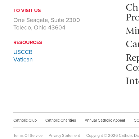
Ch
TO VISIT US
Pro
One Seagate, Suite 2300
Toledo, Ohio 43604
Mi
Ca
RESOURCES
USCCB
Rep
Vatican
Co
Int
Catholic Club
Catholic Charities
Annual Catholic Appeal
C
Terms Of Service
Privacy Statement
Copyright © 2026 Catholic Di