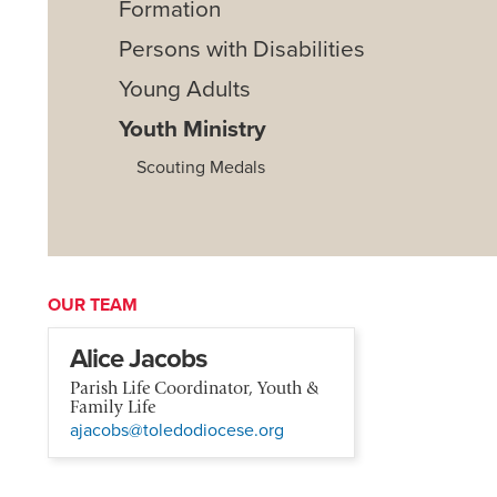
Formation
Persons with Disabilities
Young Adults
Youth Ministry
Scouting Medals
OUR TEAM
Alice Jacobs
Parish Life Coordinator, Youth &
Family Life
ajacobs@toledodiocese.org