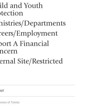
ild and Youth
tection
nistries/Departments
reers/Employment
ort A Financial
ncern
ernal Site/Restricted
CMT
ocese of Toledo