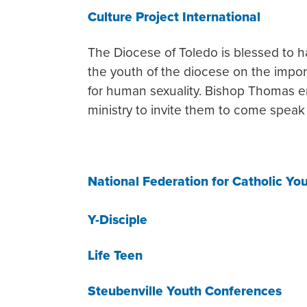
Culture Project International
The Diocese of Toledo is blessed to h
the youth of the diocese on the import
for human sexuality. Bishop Thomas e
ministry to invite them to come speak 
National Federation for Catholic Yo
Y-Disciple
Life Teen
Steubenville Youth Conferences