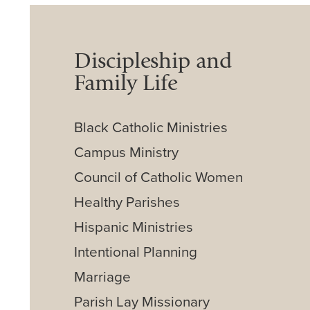
Discipleship and
Family Life
Black Catholic Ministries
Campus Ministry
Council of Catholic Women
Healthy Parishes
Hispanic Ministries
Intentional Planning
Marriage
Parish Lay Missionary