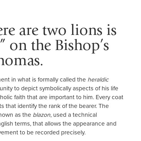
ere are two lions is
” on the Bishop’s
Thomas.
ent in what is formally called the
heraldic
nity to depict symbolically aspects of his life
olic faith that are important to him. Every coat
s that identify the rank of the bearer. The
 known as the
blazon
, used a technical
glish terms, that allows the appearance and
vement to be recorded precisely.