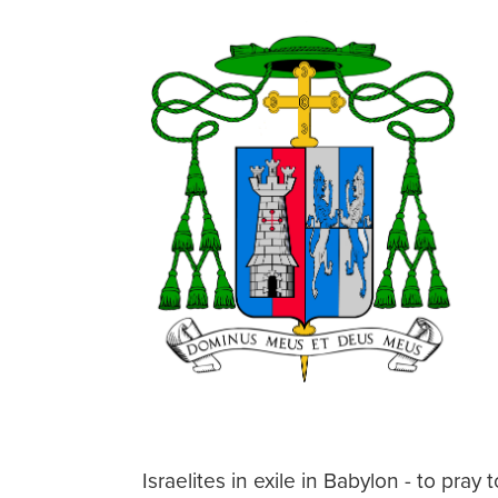
Israelites in exile in Babylon - to pra