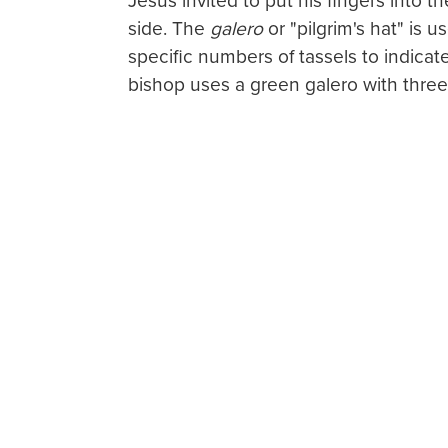
Jesus invited to put his fingers into t
side. The
galero
or "pilgrim's hat" is u
specific numbers of tassels to indicate
bishop uses a green galero with three