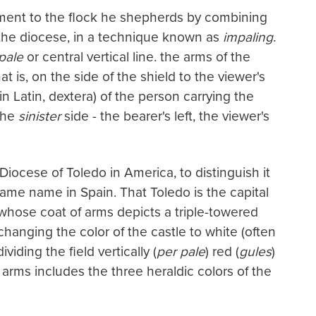
ent to the flock he shepherds by combining
f the diocese, in a technique known as
impaling
.
pale
or central vertical line. the arms of the
at is, on the side of the shield to the viewer's
in Latin, dextera) of the person carrying the
 the
sinister
side - the bearer's left, the viewer's
Diocese of Toledo in America, to distinguish it
same name in Spain. That Toledo is the capital
 whose coat of arms depicts a triple-towered
 changing the color of the castle to white (often
dividing the field vertically (
per pale
) red (
gules
)
 arms includes the three heraldic colors of the