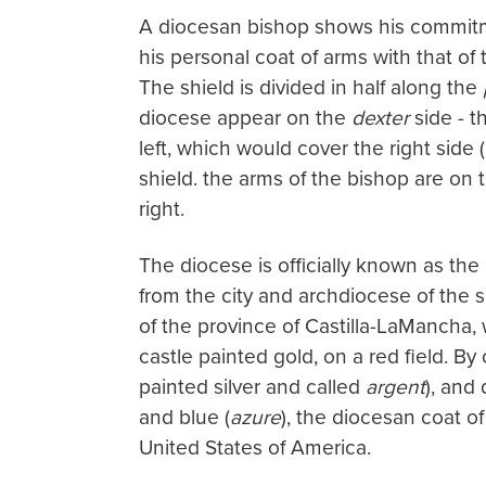
A diocesan bishop shows his commitm
his personal coat of arms with that o
The shield is divided in half along the
diocese appear on the
dexter
side - th
left, which would cover the right side (
shield. the arms of the bishop are on
right.
The diocese is officially known as the 
from the city and archdiocese of the 
of the province of Castilla-LaMancha,
castle painted gold, on a red field. By
painted silver and called
argent
), and 
and blue (
azure
), the diocesan coat of
United States of America.