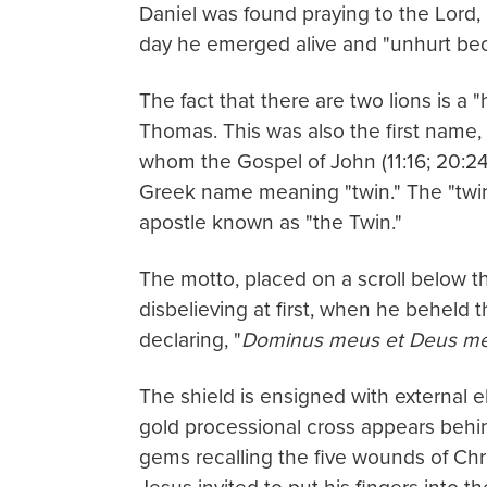
Daniel was found praying to the Lord, 
day he emerged alive and "unhurt beca
The fact that there are two lions is a 
Thomas. This was also the first name, 
whom the Gospel of John (11:16; 20:24
Greek name meaning "twin." The "twin"
apostle known as "the Twin."
The motto, placed on a scroll below th
disbelieving at first, when he beheld 
declaring, "
Dominus meus et Deus m
The shield is ensigned with external e
gold processional cross appears behind
gems recalling the five wounds of Chr