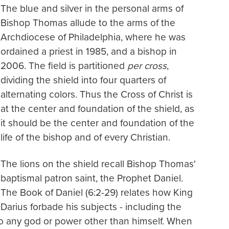
The blue and silver in the personal arms of
Bishop Thomas allude to the arms of the
Archdiocese of Philadelphia, where he was
ordained a priest in 1985, and a bishop in
2006. The field is partitioned
per cross
,
dividing the shield into four quarters of
alternating colors. Thus the Cross of Christ is
at the center and foundation of the shield, as
it should be the center and foundation of the
life of the bishop and of every Christian.
The lions on the shield recall Bishop Thomas'
baptismal patron saint, the Prophet Daniel.
The Book of Daniel (6:2-29) relates how King
Darius forbade his subjects - including the
y to any god or power other than himself. When