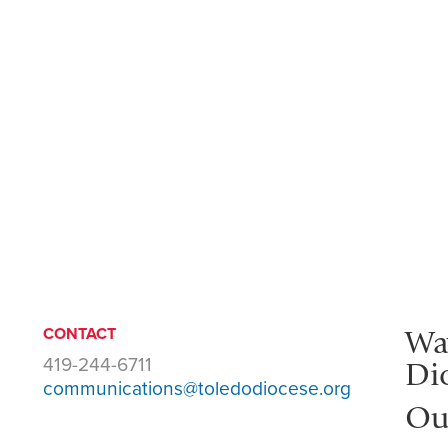
Wa
CONTACT
419-244-6711
Di
communications@toledodiocese.org
Ou