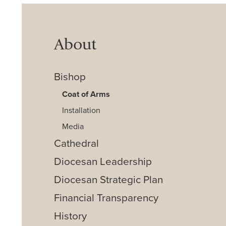
About
Bishop
Coat of Arms
Installation
Media
Cathedral
Diocesan Leadership
Diocesan Strategic Plan
Financial Transparency
History