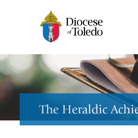
The Heraldic Ach