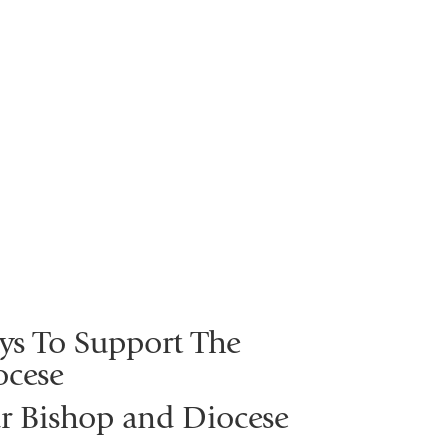
ys To Support The
ocese
r Bishop and Diocese