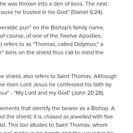
he was thrown into a den of lions. The next
use he trusted in his God" (Daniel 6:24).
"heraldic pun" on the Bishop's family name,
of course, of one of the Twelve Apostles,
) refers to as "Thomas, called Didymus," a
 lions on the shield thus call to mind the
e shield, also refers to Saint Thomas. Although
the risen Lord Jesus he confessed his faith by
eus
" - "My Lord and my God" (John 20:28).
lements that identify the bearer as a Bishop. A
 the shield; it is
chased as jewelled
with five
ist. This too alludes to Saint Thomas, whom