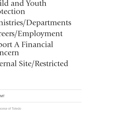
ild and Youth
tection
nistries/Departments
reers/Employment
ort A Financial
ncern
ernal Site/Restricted
CMT
ocese of Toledo