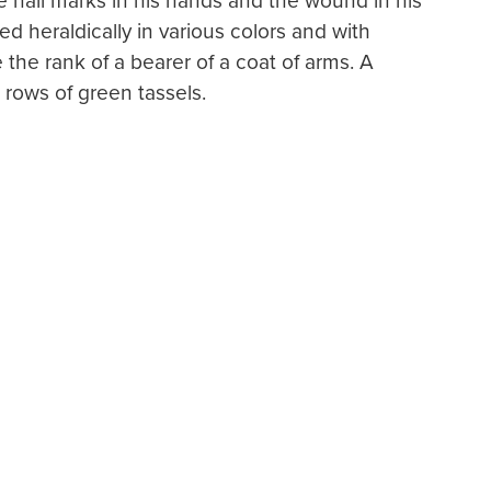
he nail marks in his hands and the wound in his
sed heraldically in various colors and with
 the rank of a bearer of a coat of arms. A
 rows of green tassels.