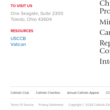
Ch
TO VISIT US
Pro
One Seagate, Suite 2300
Toledo, Ohio 43604
Mi
Ca
RESOURCES
USCCB
Rep
Vatican
Co
Int
Catholic Club
Catholic Charities
Annual Catholic Appeal
C
Terms Of Service
Privacy Statement
Copyright © 2026 Catholic Di