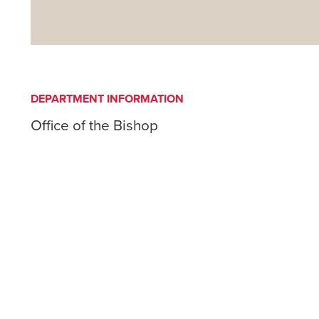
DEPARTMENT INFORMATION
Office of the Bishop