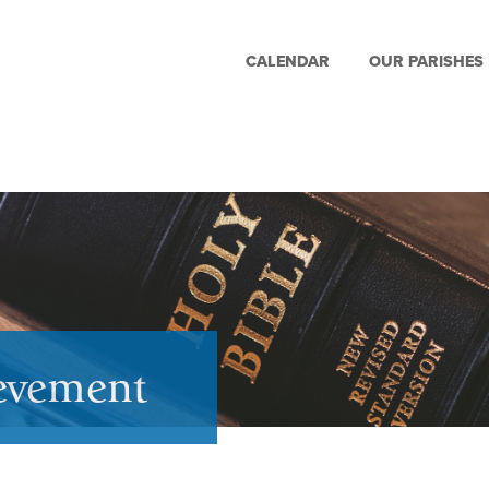
CALENDAR
OUR PARISHES
ievement