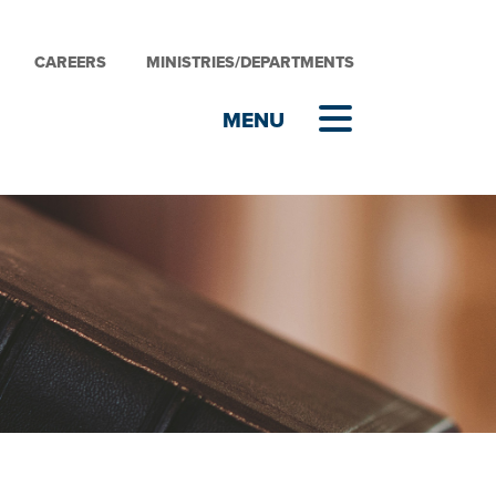
CAREERS
MINISTRIES/DEPARTMENTS