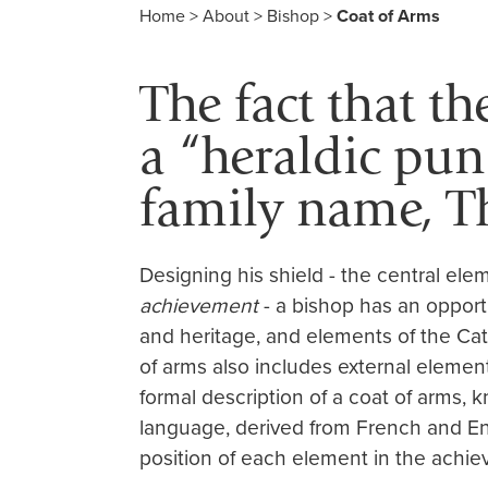
Home
>
About
>
Bishop
>
Coat of Arms
The fact that th
a “heraldic pun
family name, 
Designing his shield - the central elem
achievement
- a bishop has an opportu
and heritage, and elements of the Cath
of arms also includes external element
formal description of a coat of arms,
language, derived from French and En
position of each element in the achie