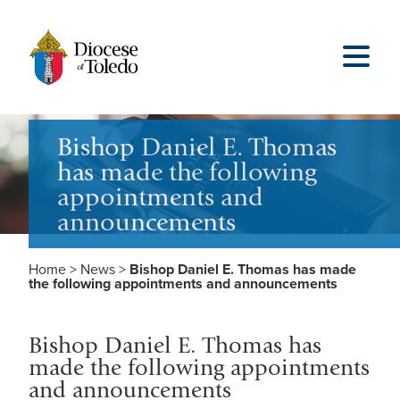
Bishop Daniel E. Thomas
has made the following
appointments and
announcements
Home
>
News
>
Bishop Daniel E. Thomas has made
the following appointments and announcements
Bishop Daniel E. Thomas has
made the following appointments
and announcements