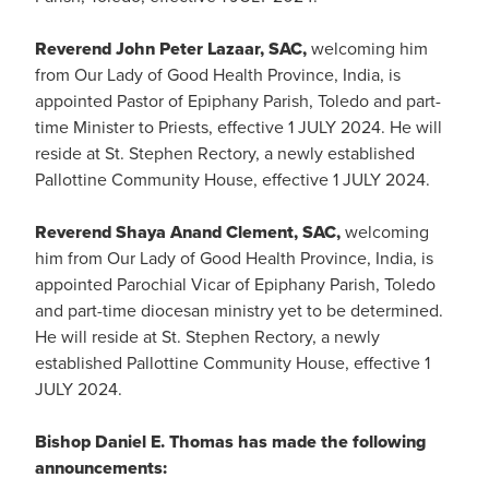
Reverend John Peter Lazaar, SAC,
welcoming him
from Our Lady of Good Health Province, India, is
appointed Pastor of Epiphany Parish, Toledo and part-
time Minister to Priests, effective 1 JULY 2024. He will
reside at St. Stephen Rectory, a newly established
Pallottine Community House, effective 1 JULY 2024.
Reverend Shaya Anand Clement, SAC,
welcoming
him from Our Lady of Good Health Province, India, is
appointed Parochial Vicar of Epiphany Parish, Toledo
and part-time diocesan ministry yet to be determined.
He will reside at St. Stephen Rectory, a newly
established Pallottine Community House, effective 1
JULY 2024.
Bishop Daniel E. Thomas has made the following
announcements: