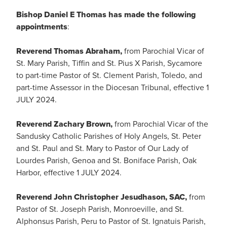
Bishop Daniel E Thomas has made the following
appointments
:
Reverend Thomas Abraham,
from Parochial Vicar of
St. Mary Parish, Tiffin and St. Pius X Parish, Sycamore
to part-time Pastor of St. Clement Parish, Toledo, and
part-time Assessor in the Diocesan Tribunal, effective 1
JULY 2024.
Reverend Zachary Brown,
from Parochial Vicar of the
Sandusky Catholic Parishes of Holy Angels, St. Peter
and St. Paul and St. Mary to Pastor of Our Lady of
Lourdes Parish, Genoa and St. Boniface Parish, Oak
Harbor, effective 1 JULY 2024.
Reverend John Christopher Jesudhason, SAC,
from
Pastor of St. Joseph Parish, Monroeville, and St.
Alphonsus Parish, Peru to Pastor of St. Ignatuis Parish,