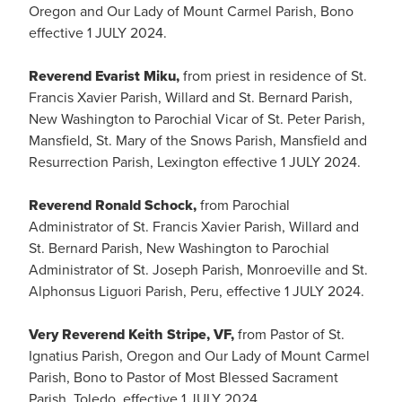
Oregon and Our Lady of Mount Carmel Parish, Bono
effective 1 JULY 2024.
Reverend Evarist Miku,
from priest in residence of St.
Francis Xavier Parish, Willard and St. Bernard Parish,
New Washington to Parochial Vicar of St. Peter Parish,
Mansfield, St. Mary of the Snows Parish, Mansfield and
Resurrection Parish, Lexington effective 1 JULY 2024.
Reverend Ronald Schock,
from Parochial
Administrator of St. Francis Xavier Parish, Willard and
St. Bernard Parish, New Washington to Parochial
Administrator of St. Joseph Parish, Monroeville and St.
Alphonsus Liguori Parish, Peru, effective 1 JULY 2024.
Very Reverend Keith Stripe, VF,
from Pastor of St.
Ignatius Parish, Oregon and Our Lady of Mount Carmel
Parish, Bono to Pastor of Most Blessed Sacrament
Parish, Toledo, effective 1 JULY 2024.