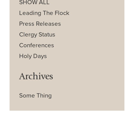
SHOW ALL
Leading The Flock
Press Releases
Clergy Status
Conferences
Holy Days
Archives
Some Thing