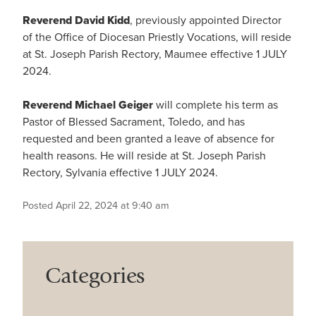
Reverend David Kidd
, previously appointed Director
of the Office of Diocesan Priestly Vocations, will reside
at St. Joseph Parish Rectory, Maumee effective 1 JULY
2024.
Reverend Michael Geiger
will complete his term as
Pastor of Blessed Sacrament, Toledo, and has
requested and been granted a leave of absence for
health reasons. He will reside at St. Joseph Parish
Rectory, Sylvania effective 1 JULY 2024.
Posted April 22, 2024 at 9:40 am
Categories