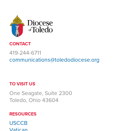
CONTACT
419-244-6711
communications@toledodiocese.org
TO VISIT US
One Seagate, Suite 2300
Toledo, Ohio 43604
RESOURCES
USCCB
Vatican