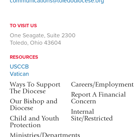
communications@toledodiocese.org
TO VISIT US
One Seagate, Suite 2300
Toledo, Ohio 43604
RESOURCES
USCCB
Vatican
Ways To Support
Careers/Employment
The Diocese
Report A Financial
Our Bishop and
Concern
Diocese
Internal
Child and Youth
Site/Restricted
Protection
Ministries/Departments