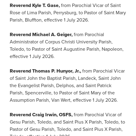
Reverend Kyle T. Gase,
from Parochial Vicar of Saint
Rose of Lima Parish, Perrysburg, to Pastor of Saint Mary
Parish, Bluffton, effective 1 July 2026.
Reverend Michael A. Geiger,
from Parochial
Administrator of Corpus Christi University Parish,
Toledo, to Pastor of Saint Augustine Parish, Napoleon,
effective 1 July 2026.
Reverend Thomas P. Hunyor, Jr.,
from Parochial Vicar
of Saint John the Baptist Parish, Landeck, Saint John
the Evangelist Parish, Delphos, and Saint Patrick
Parish, Spencerville, to Pastor of Saint Mary of the
Assumption Parish, Van Wert, effective 1 July 2026.
Reverend Craig Irwin, OSFS,
from Parochial Vicar of
Gesu Parish, Toledo, and Saint Pius X Parish, Toledo, to
Pastor of Gesu Parish, Toledo, and Saint Pius X Parish,