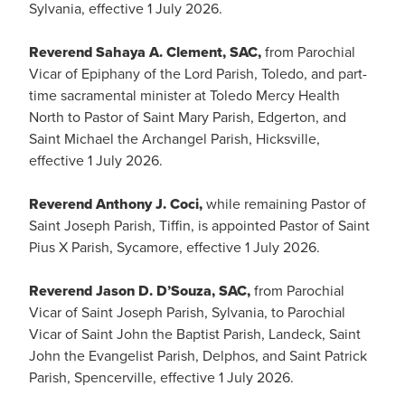
Sylvania, effective 1 July 2026.
Reverend Sahaya A. Clement, SAC,
from Parochial
Vicar of Epiphany of the Lord Parish, Toledo, and part-
time sacramental minister at Toledo Mercy Health
North to Pastor of Saint Mary Parish, Edgerton, and
Saint Michael the Archangel Parish, Hicksville,
effective 1 July 2026.
Reverend Anthony J. Coci,
while remaining Pastor of
Saint Joseph Parish, Tiffin, is appointed Pastor of Saint
Pius X Parish, Sycamore, effective 1 July 2026.
Reverend Jason D. D’Souza, SAC,
from Parochial
Vicar of Saint Joseph Parish, Sylvania, to Parochial
Vicar of Saint John the Baptist Parish, Landeck, Saint
John the Evangelist Parish, Delphos, and Saint Patrick
Parish, Spencerville, effective 1 July 2026.