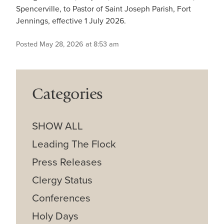
Spencerville, to Pastor of Saint Joseph Parish, Fort
Jennings, effective 1 July 2026.
Posted May 28, 2026 at 8:53 am
Categories
SHOW ALL
Leading The Flock
Press Releases
Clergy Status
Conferences
Holy Days