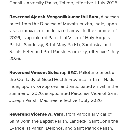
Christi University Parish, Toledo, effective 1 July 2026.
Reverend Ajeesh Venganilkkunnathil Sam,
diocesan
priest from the Diocese of Muvattupuzha, India, upon
visa approval and anticipated arrival in the summer of
2026, is appointed Parochial Vicar of Holy Angels
Parish, Sandusky, Saint Mary Parish, Sandusky, and
Saints Peter and Paul Parish, Sandusky, effective 1 July
2026.
Reverend Vincent Selvaraj, SAC,
Pallottine priest of
the Our Lady of Good Health Province in Tamil Nadu,
India, upon visa approval and anticipated arrival in the
summer of 2026, is appointed Parochial Vicar of Saint
Joseph Parish, Maumee, effective 1 July 2026.
Reverend Vicente A. Vera,
from Parochial Vicar of
Saint John the Baptist Parish, Landeck, Saint John the
Evangelist Parish, Delphos, and Saint Patrick Parish,