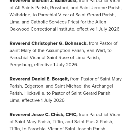
Reverend Michael J. Bialorucki,
from Parochial Vicar
of All Saints Parish, Rossford, and Saint Jerome Parish,
Walbridge, to Parochial Vicar of Saint Gerard Parish,
Lima, and Catholic Services Priest for the Allen
Oakwood Correctional Institute, effective 1 July 2026.
Reverend Christopher G. Bohnsack,
from Pastor of
Saint Mary of the Assumption Parish, Van Wert, to
Parochial Vicar of Saint Rose of Lima Parish,
Perrysburg, effective 1 July 2026.
Reverend Daniel E. Borgelt,
from Pastor of Saint Mary
Parish, Edgerton, and Saint Michael the Archangel
Parish, Hicksville, to Pastor of Saint Gerard Parish,
Lima, effective 1 July 2026.
Reverend Jesse C. Chick, CFIC,
from Parochial Vicar
of Saint Mary Parish, Tiffin, and Saint Pius X Parish,
Tiffin, to Parochial Vicar of Saint Joseph Parish,