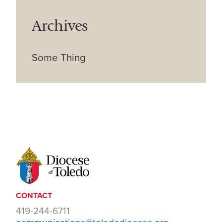
Archives
Some Thing
CONTACT
419-244-6711