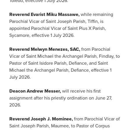
Toledo, effective 1 July 2026.
Reverend Evarist Miku Massawe,
while remaining
Parochial Vicar of Saint Joseph Parish, Tiffin, is
appointed Parochial Vicar of Saint Pius X Parish,
Sycamore, effective 1 July 2026.
Reverend Melwyn Menezes, SAC,
from Parochial
Vicar of Saint Michael the Archangel Parish, Findlay, to
Pastor of Saint Isidore Parish, Defiance, and Saint
Michael the Archangel Parish, Defiance, effective 1
July 2026.
Deacon Andrew Messer,
will receive his first
assignment after his priestly ordination on June 27,
2026.
Reverend Joseph J. Mominee,
from Parochial Vicar of
Saint Joseph Parish, Maumee, to Pastor of Corpus