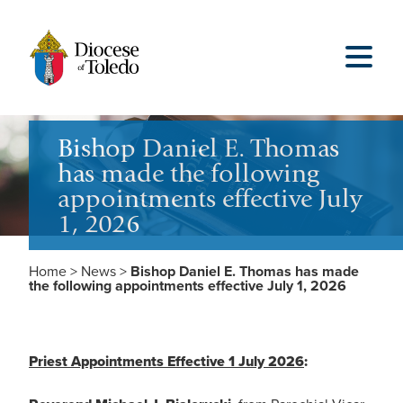
Bishop Daniel E. Thomas
has made the following
appointments effective July
1, 2026
Home
>
News
>
Bishop Daniel E. Thomas has made
the following appointments effective July 1, 2026
Priest Appointments Effective 1 July 2026
: