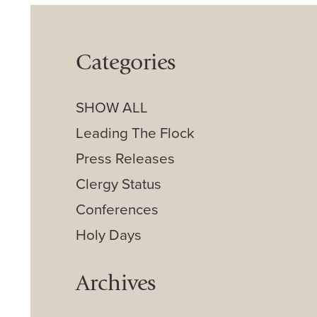
Categories
SHOW ALL
Leading The Flock
Press Releases
Clergy Status
Conferences
Holy Days
Archives