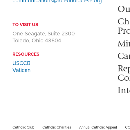
communications@toledodiocese.org
Ou
Ch
TO VISIT US
Pro
One Seagate, Suite 2300
Toledo, Ohio 43604
Mi
Ca
RESOURCES
USCCB
Rep
Vatican
Co
Int
Catholic Club
Catholic Charities
Annual Catholic Appeal
C