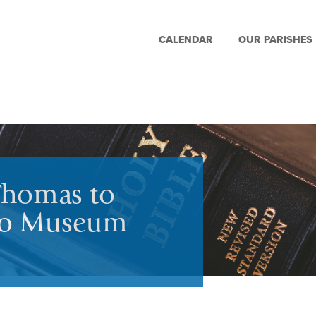
CALENDAR
OUR PARISHES
Thomas to
edo Museum