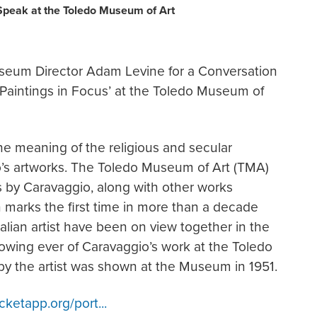
Speak at the Toledo Museum of Art
seum Director Adam Levine for a Conversation
r Paintings in Focus’ at the Toledo Museum of
he meaning of the religious and secular
o’s artworks. The Toledo Museum of Art (TMA)
gs by Caravaggio, along with other works
on marks the first time in more than a decade
talian artist have been on view together in the
owing ever of Caravaggio’s work at the Toledo
by the artist was shown at the Museum in 1951.
icketapp.org/port...