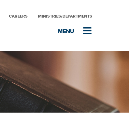
CAREERS
MINISTRIES/DEPARTMENTS