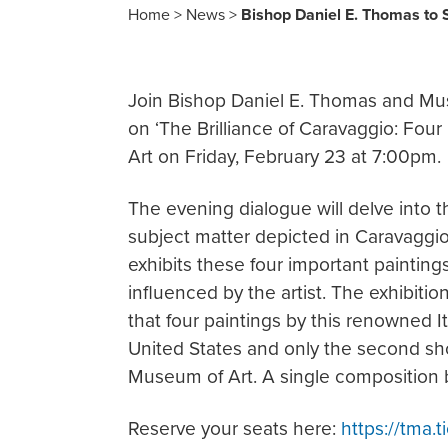
Home
>
News
>
Bishop Daniel E. Thomas to 
Join Bishop Daniel E. Thomas and Mu
on ‘The Brilliance of Caravaggio: Fou
Art on Friday, February 23 at 7:00pm.
The evening dialogue will delve into t
subject matter depicted in Caravaggi
exhibits these four important paintin
influenced by the artist. The exhibiti
that four paintings by this renowned I
United States and only the second sh
Museum of Art. A single composition 
Reserve your seats here:
https://tma.t