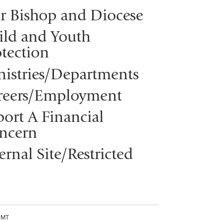
r Bishop and Diocese
ild and Youth
tection
nistries/Departments
reers/Employment
ort A Financial
ncern
ernal Site/Restricted
CMT