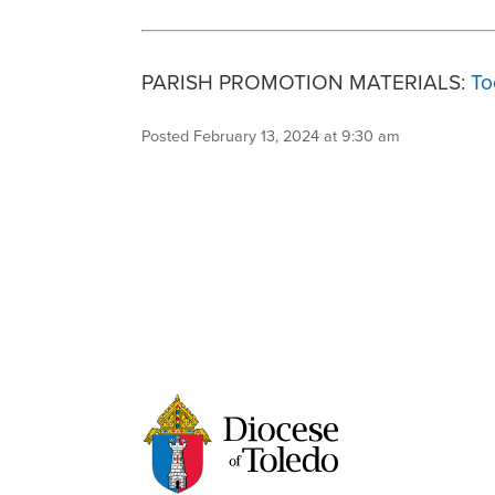
PARISH PROMOTION MATERIALS:
To
Posted February 13, 2024 at 9:30 am