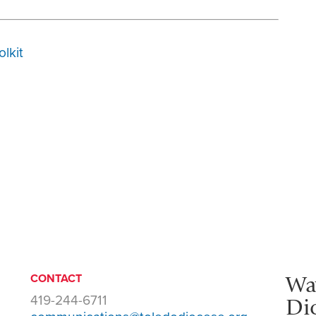
olkit
Wa
CONTACT
419-244-6711
Di