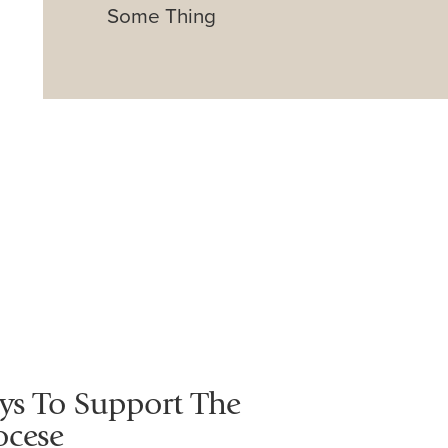
Some Thing
ys To Support The
ocese