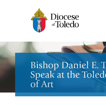
Bishop Daniel E. 
Speak at the Tol
of Art