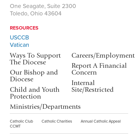
One Seagate, Suite 2300
Toledo, Ohio 43604
RESOURCES
USCCB
Vatican
Ways To Support
Careers/Employment
The Diocese
Report A Financial
Our Bishop and
Concern
Diocese
Internal
Child and Youth
Site/Restricted
Protection
Ministries/Departments
Catholic Club
Catholic Charities
Annual Catholic Appeal
CCMT