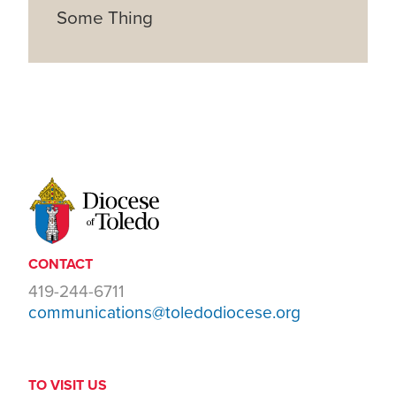
Some Thing
CONTACT
419-244-6711
communications@toledodiocese.org
TO VISIT US