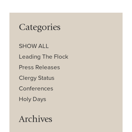
Categories
SHOW ALL
Leading The Flock
Press Releases
Clergy Status
Conferences
Holy Days
Archives