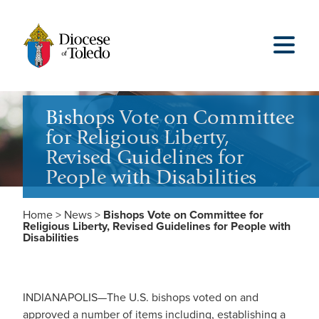
Bishops Vote on Committee
for Religious Liberty,
Revised Guidelines for
People with Disabilities
Home
>
News
>
Bishops Vote on Committee for
Religious Liberty, Revised Guidelines for People with
Disabilities
INDIANAPOLIS—The U.S. bishops voted on and
approved a number of items including, establishing a