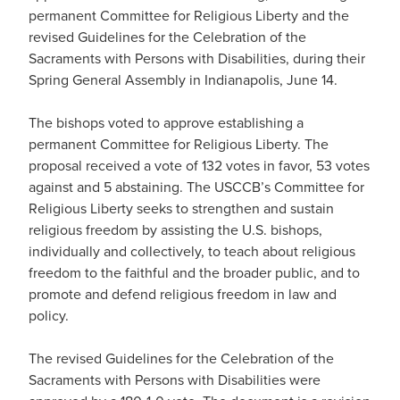
permanent Committee for Religious Liberty and the
revised Guidelines for the Celebration of the
Sacraments with Persons with Disabilities, during their
Spring General Assembly in Indianapolis, June 14.
The bishops voted to approve establishing a
permanent Committee for Religious Liberty. The
proposal received a vote of 132 votes in favor, 53 votes
against and 5 abstaining. The USCCB’s Committee for
Religious Liberty seeks to strengthen and sustain
religious freedom by assisting the U.S. bishops,
individually and collectively, to teach about religious
freedom to the faithful and the broader public, and to
promote and defend religious freedom in law and
policy.
The revised Guidelines for the Celebration of the
Sacraments with Persons with Disabilities were