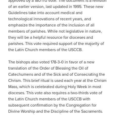
approved by a 180-1-0 vote. The document is a revision
of an earlier version, last updated in 1995. These new
Guidelines take into account medical and
technological innovations of recent years, and
emphasize the importance of the inclusion of all
members of parishes. While not legislative in nature,
they will be a helpful resource for dioceses and
parishes. This vote required support of the majority of
the Latin Church members of the USCCB.
The bishops also voted 178-3-0 in favor of a new
translation of the Order of Blessing the Oil of
Catechumens and of the Sick and of Consecrating the
Chrism. This brief ritual is used each year at the Chrism
Mass, which is celebrated during Holy Week in most
dioceses. This vote also requires a two-thirds vote of
the Latin Church members of the USCCB with
subsequent confirmation by the Congregation for
Divine Worship and the Discipline of the Sacraments.