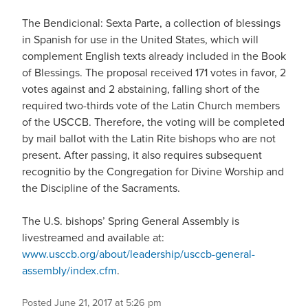
The Bendicional: Sexta Parte, a collection of blessings
in Spanish for use in the United States, which will
complement English texts already included in the Book
of Blessings. The proposal received 171 votes in favor, 2
votes against and 2 abstaining, falling short of the
required two-thirds vote of the Latin Church members
of the USCCB. Therefore, the voting will be completed
by mail ballot with the Latin Rite bishops who are not
present. After passing, it also requires subsequent
recognitio by the Congregation for Divine Worship and
the Discipline of the Sacraments.
The U.S. bishops’ Spring General Assembly is
livestreamed and available at:
www.usccb.org/about/leadership/usccb-general-
assembly/index.cfm
.
Posted June 21, 2017 at 5:26 pm