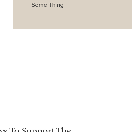
Some Thing
ys To Support The