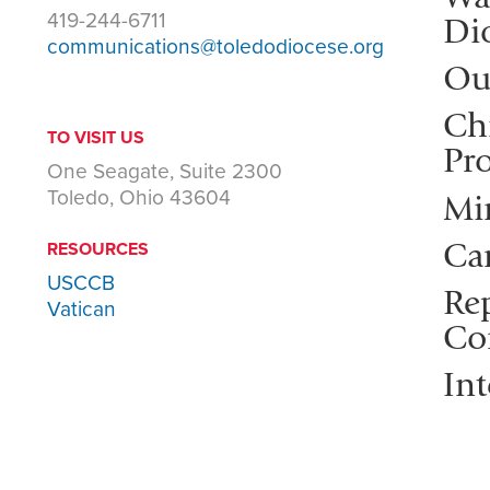
419-244-6711
Di
communications@toledodiocese.org
Ou
Ch
TO VISIT US
Pro
One Seagate, Suite 2300
Toledo, Ohio 43604
Mi
Ca
RESOURCES
USCCB
Rep
Vatican
Co
Int