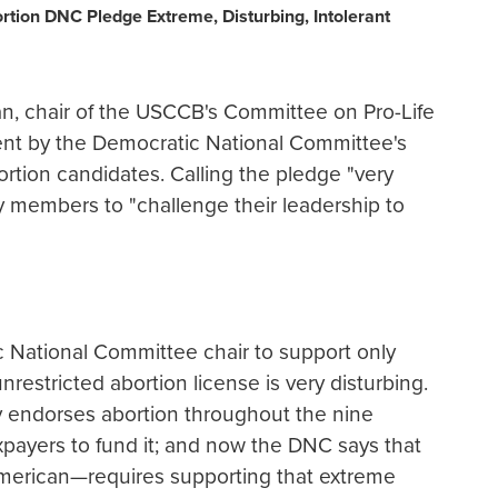
rtion DNC Pledge Extreme, Disturbing, Intolerant
 chair of the USCCB's Committee on Pro-Life
ent by the Democratic National Committee's
ortion candidates. Calling the pledge "very
ty members to "challenge their leadership to
 National Committee chair to support only
estricted abortion license is very disturbing.
y endorses abortion throughout the nine
payers to fund it; and now the DNC says that
erican—requires supporting that extreme