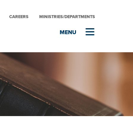
CAREERS
MINISTRIES/DEPARTMENTS