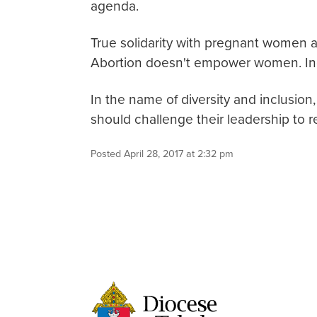
agenda.
True solidarity with pregnant women an
Abortion doesn't empower women. In
In the name of diversity and inclusion,
should challenge their leadership to re
Posted April 28, 2017 at 2:32 pm