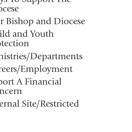
ocese
r Bishop and Diocese
ild and Youth
tection
nistries/Departments
reers/Employment
ort A Financial
ncern
ernal Site/Restricted