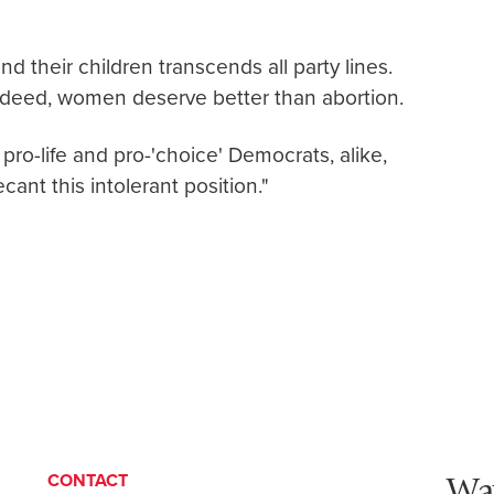
d their children transcends all party lines.
deed, women deserve better than abortion.
 pro-life and pro-'choice' Democrats, alike,
cant this intolerant position."
Wa
CONTACT