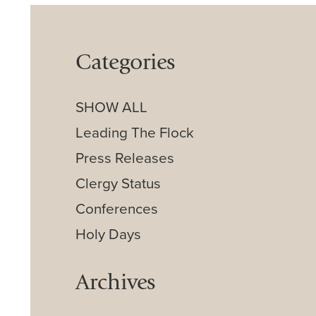
Categories
SHOW ALL
Leading The Flock
Press Releases
Clergy Status
Conferences
Holy Days
Archives