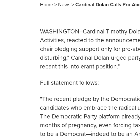
Home
>
News
>
Cardinal Dolan Calls Pro-Abo
WASHINGTON–Cardinal Timothy Dolan,
Activities, reacted to the announcem
chair pledging support only for pro-ab
disturbing," Cardinal Dolan urged par
recant this intolerant position."
Full statement follows:
"The recent pledge by the Democratic
candidates who embrace the radical unr
The Democratic Party platform alread
months of pregnancy, even forcing tax
to be a Democrat—indeed to be an Am