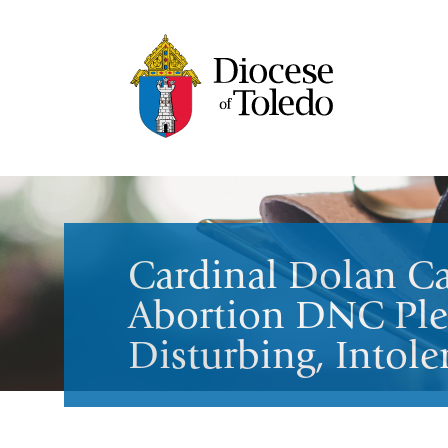
Cardinal Dolan Ca
Abortion DNC Ple
Disturbing, Intole