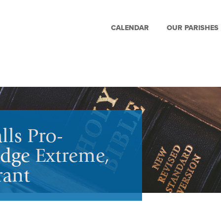
CALENDAR
OUR PARISHES
lls Pro-
dge Extreme,
rant