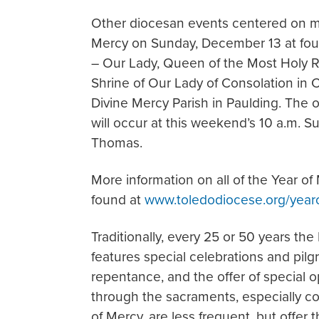
Other diocesan events centered on me
Mercy on Sunday, December 13 at four
– Our Lady, Queen of the Most Holy Ro
Shrine of Our Lady of Consolation in 
Divine Mercy Parish in Paulding. The 
will occur at this weekend’s 10 a.m. 
Thomas.
More information on all of the Year o
found at
www.toledodiocese.org/year
Traditionally, every 25 or 50 years the
features special celebrations and pilg
repentance, and the offer of special 
through the sacraments, especially con
of Mercy, are less frequent, but offer 