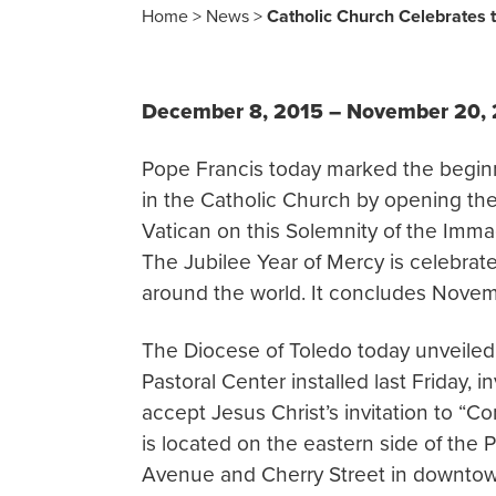
Home
>
News
>
Catholic Church Celebrates t
December 8, 2015 – November 20,
Pope Francis today marked the beginni
in the Catholic Church by opening the 
Vatican on this Solemnity of the Imma
The Jubilee Year of Mercy is celebrat
around the world. It concludes Novemb
The Diocese of Toledo today unveiled 
Pastoral Center installed last Friday, i
accept Jesus Christ’s invitation to “C
is located on the eastern side of the 
Avenue and Cherry Street in downtow