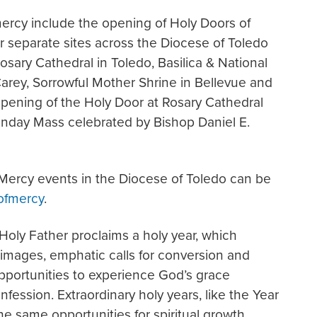
rcy include the opening of Holy Doors of
 separate sites across the Diocese of Toledo
sary Cathedral in Toledo, Basilica & National
Carey, Sorrowful Mother Shrine in Bellevue and
opening of the Holy Door at Rosary Cathedral
Sunday Mass celebrated by Bishop Daniel E.
f Mercy events in the Diocese of Toledo can be
ofmercy
.
 Holy Father proclaims a holy year, which
rimages, emphatic calls for conversion and
opportunities to experience God’s grace
fession. Extraordinary holy years, like the Year
the same opportunities for spiritual growth.