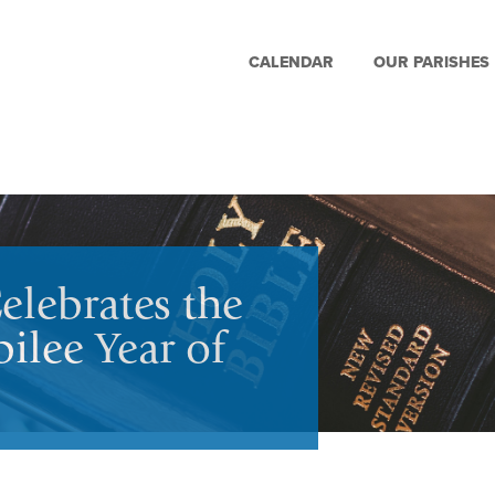
CALENDAR
OUR PARISHES
elebrates the
ilee Year of