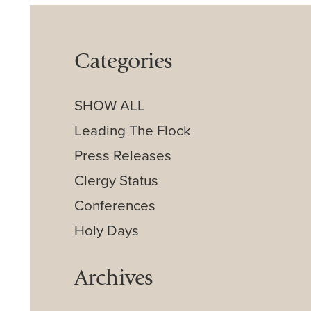
Categories
SHOW ALL
Leading The Flock
Press Releases
Clergy Status
Conferences
Holy Days
Archives