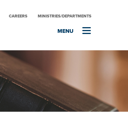
CAREERS
MINISTRIES/DEPARTMENTS