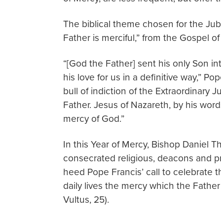
The biblical theme chosen for the Jubi
Father is merciful,” from the Gospel of
“[God the Father] sent his only Son int
his love for us in a definitive way,” P
bull of indiction of the Extraordinary
Father. Jesus of Nazareth, by his words
mercy of God.”
In this Year of Mercy, Bishop Daniel Tho
consecrated religious, deacons and prie
heed Pope Francis’ call to celebrate th
daily lives the mercy which the Father 
Vultus, 25).