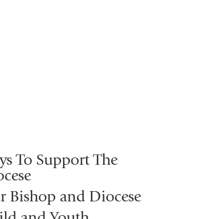
ys To Support The
ocese
r Bishop and Diocese
ild and Youth