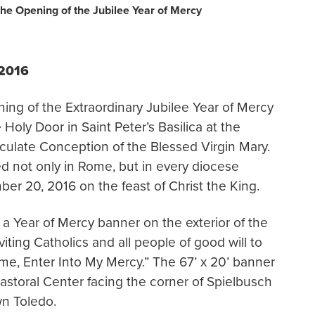
he Opening of the Jubilee Year of Mercy
 2016
ng of the Extraordinary Jubilee Year of Mercy
Holy Door in Saint Peter’s Basilica at the
culate Conception of the Blessed Virgin Mary.
ed not only in Rome, but in every diocese
er 20, 2016 on the feast of Christ the King.
a Year of Mercy banner on the exterior of the
nviting Catholics and all people of good will to
ome, Enter Into My Mercy.” The 67’ x 20’ banner
Pastoral Center facing the corner of Spielbusch
n Toledo.