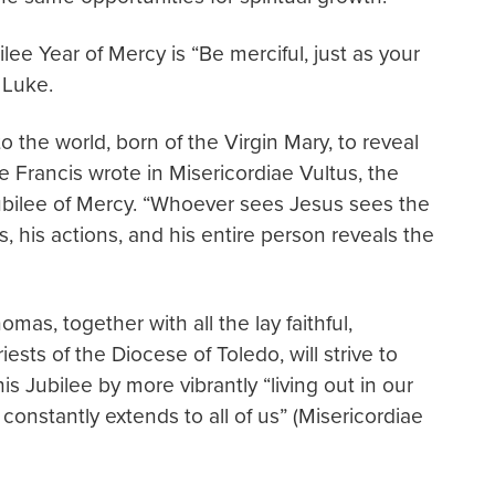
lee Year of Mercy is “Be merciful, just as your
 Luke.
o the world, born of the Virgin Mary, to reveal
ope Francis wrote in Misericordiae Vultus, the
 Jubilee of Mercy. “Whoever sees Jesus sees the
, his actions, and his entire person reveals the
mas, together with all the lay faithful,
sts of the Diocese of Toledo, will strive to
is Jubilee by more vibrantly “living out in our
constantly extends to all of us” (Misericordiae