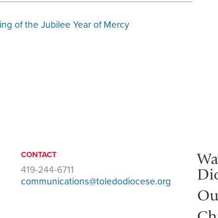
ng of the Jubilee Year of Mercy
Wa
CONTACT
419-244-6711
Di
communications@toledodiocese.org
Ou
Ch