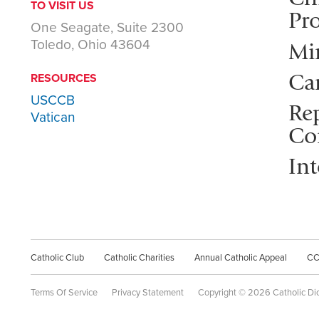
TO VISIT US
Pro
One Seagate, Suite 2300
Toledo, Ohio 43604
Mi
Ca
RESOURCES
USCCB
Rep
Vatican
Co
Int
Catholic Club
Catholic Charities
Annual Catholic Appeal
C
Terms Of Service
Privacy Statement
Copyright © 2026 Catholic Di