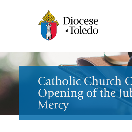
Catholic Church C
Opening of the Jub
Mercy