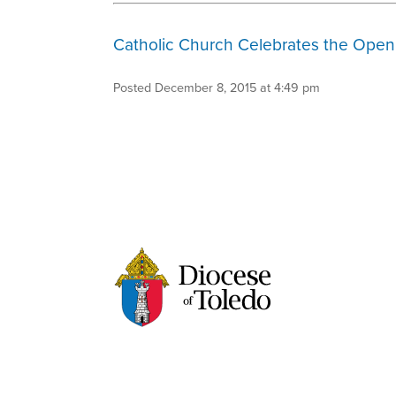
Catholic Church Celebrates the Openi
Posted December 8, 2015 at 4:49 pm