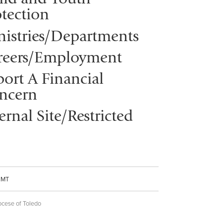
tection
nistries/Departments
reers/Employment
ort A Financial
ncern
ernal Site/Restricted
CMT
ocese of Toledo