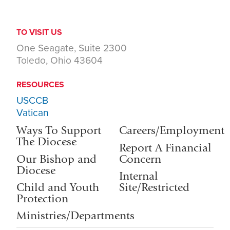
TO VISIT US
One Seagate, Suite 2300
Toledo, Ohio 43604
RESOURCES
USCCB
Vatican
Ways To Support
Careers/Employment
The Diocese
Report A Financial
Our Bishop and
Concern
Diocese
Internal
Child and Youth
Site/Restricted
Protection
Ministries/Departments