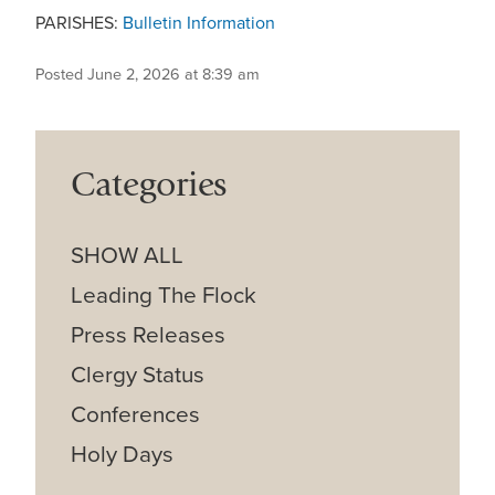
PARISHES:
Bulletin Information
Posted June 2, 2026 at 8:39 am
Categories
SHOW ALL
Leading The Flock
Press Releases
Clergy Status
Conferences
Holy Days