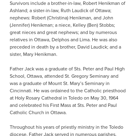
Survivors include a brother-in-law, Robert Henikman of
Ashland; a sister-in-law, Ruth Laudick of Ottawa;
nephews: Robert (Christina) Henikman, and John
(Jennifer) Henikman; a niece, Kelley (Ben) Stobbs;
great nieces and great nephews; and by numerous
relatives in Ottawa, Delphos and Lima. He was also
preceded in death by a brother, David Laudick; and a
sister, Mary Henikman.
Father Jack was a graduate of Sts. Peter and Paul High
School, Ottawa, attended St. Gregory Seminary and
was a graduate of Mount St. Mary’s Seminary in
Cincinnati. He was ordained to the Catholic priesthood
at Holy Rosary Cathedral in Toledo on May 30, 1964
and celebrated his First Mass at Sts. Peter and Paul
Catholic Church in Ottawa.
Throughout his years of priestly ministry in the Toledo
diocese, Father Jack served in numerous parishes,