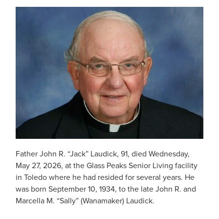
Father John R. “Jack” Laudick, 91, died Wednesday,
May 27, 2026, at the Glass Peaks Senior Living facility
in Toledo where he had resided for several years. He
was born September 10, 1934, to the late John R. and
Marcella M. “Sally” (Wanamaker) Laudick.