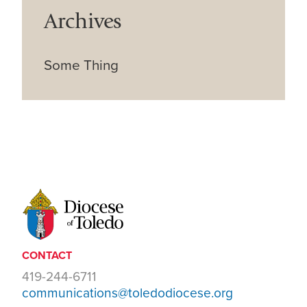
Archives
Some Thing
CONTACT
419-244-6711
communications@toledodiocese.org