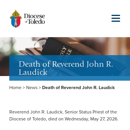
Death of Reverend John R.
Laudick
Home
>
News
>
Death of Reverend John R. Laudick
Reverend John R. Laudick, Senior Status Priest of the
Diocese of Toledo, died on Wednesday, May 27, 2026.