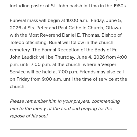
including pastor of St. John parish in Lima in the 1980s.
Funeral mass will begin at 10:00 a.m., Friday, June 5,
2026 at Sts. Peter and Paul Catholic Church, Ottawa
with the Most Reverend Daniel E. Thomas, Bishop of
Toledo officiating. Burial will follow in the church
cemetery. The Formal Reception of the Body of Fr.
John Laudick will be Thursday, June 4, 2026 from 4:00
p.m. until 7:00 p.m. at the church, where a Vesper
Service will be held at 7:00 p.m. Friends may also call
on Friday from 9:00 a.m. until the time of service at the
church.
Please remember him in your prayers, commending
him to the mercy of the Lord and praying for the
repose of his soul.