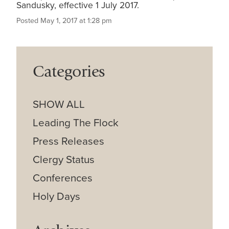
Sandusky, effective 1 July 2017.
Posted May 1, 2017 at 1:28 pm
Categories
SHOW ALL
Leading The Flock
Press Releases
Clergy Status
Conferences
Holy Days