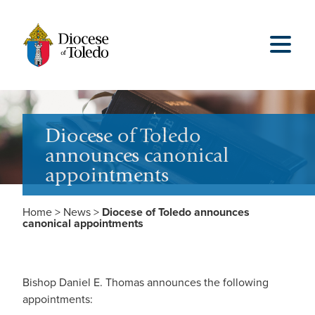
Diocese of Toledo
announces canonical
appointments
Home
>
News
>
Diocese of Toledo announces
canonical appointments
Bishop Daniel E. Thomas announces the following
appointments: