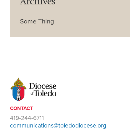
Archives
Some Thing
CONTACT
419-244-6711
communications@toledodiocese.org