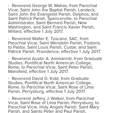
Reverend George W. Mahas, from Parochial
Vicar, Saint John the Baptist Parish, Landeck,
Saint John the Evangelist Parish, Delphos, and
Saint Patrick Parish, Spencerville, to Parochial
Administrator, Saint Bernard Parish, New
Washington, and Saint Francis Xavier Parish,
Willard, effective 1 July 2017.
Reverend Walter E. Tuscano, SAC, from
Parochial Vicar, Saint Wendelin Parish, Fostoria,
to Pastor, Saint Louis Parish, Custar, and Saint
Patrick Parish, Providence, effective 1 July 2017.
Reverend Austin A. Ammanniti, from Graduate
Studies, Pontifical North American College,
Rome, to Parochial Vicar, Saint Peter Parish,
Mansfield, effective 1 July 2017.
Reverend David D. Kidd, from Graduate
Studies, Pontifical North American College,
Rome, to Parochial Vicar, Saint Rose of Lima
Parish, Perrysburg, effective 1 July 2017.
Reverend Jeffery J. Walker, from Parochial
Vicar, Saint Rose of Lima Parish, Perrysburg, to
Parochial Vicar, Holy Angels Parish, Saint Mary
Parish, and Saints Peter and Paul Parish,