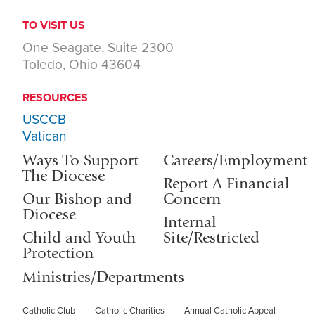
TO VISIT US
One Seagate, Suite 2300
Toledo, Ohio 43604
RESOURCES
USCCB
Vatican
Ways To Support
Careers/Employment
The Diocese
Report A Financial
Our Bishop and
Concern
Diocese
Internal
Child and Youth
Site/Restricted
Protection
Ministries/Departments
Catholic Club
Catholic Charities
Annual Catholic Appeal