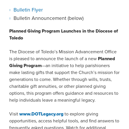
Bulletin Flyer
Bulletin Announcement (below)
Planned Giving Program Launches in the Diocese of
Toledo
The Diocese of Toledo’s Mission Advancement Office
is pleased to announce the launch of a new
Planned
Giving Program
—an initiative to help parishioners
make lasting gifts that support the Church’s mission for
generations to come. Whether through wills, trusts,
charitable gift annuities, or other planned giving
options, this program offers guidance and resources to
help individuals leave a meaningful legacy.
Visit
www.DOTLegacy.org
to explore giving
opportunities, access helpful tools, and find answers to
frequently asked questions. Watch for additional