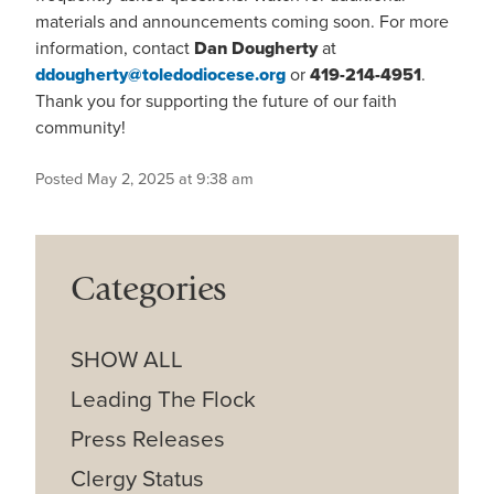
materials and announcements coming soon. For more
information, contact
Dan Dougherty
at
ddougherty@toledodiocese.org
or
419-214-4951
.
Thank you for supporting the future of our faith
community!
Posted May 2, 2025 at 9:38 am
Categories
SHOW ALL
Leading The Flock
Press Releases
Clergy Status