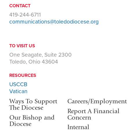
CONTACT
419-244-6711
communications@toledodiocese.org
TO VISIT US
One Seagate, Suite 2300
Toledo, Ohio 43604
RESOURCES
USCCB
Vatican
Ways To Support
Careers/Employment
The Diocese
Report A Financial
Our Bishop and
Concern
Diocese
Internal