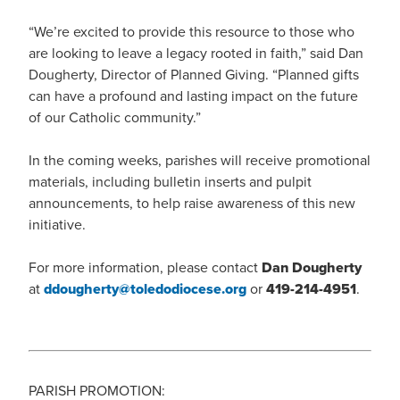
“We’re excited to provide this resource to those who
are looking to leave a legacy rooted in faith,” said Dan
Dougherty, Director of Planned Giving. “Planned gifts
can have a profound and lasting impact on the future
of our Catholic community.”
In the coming weeks, parishes will receive promotional
materials, including bulletin inserts and pulpit
announcements, to help raise awareness of this new
initiative.
For more information, please contact
Dan Dougherty
at
ddougherty@toledodiocese.org
or
419-214-4951
.
PARISH PROMOTION: