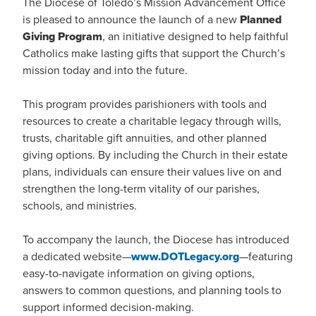
The Diocese of Toledo’s Mission Advancement Office
is pleased to announce the launch of a new
Planned
Giving Program
, an initiative designed to help faithful
Catholics make lasting gifts that support the Church’s
mission today and into the future.
This program provides parishioners with tools and
resources to create a charitable legacy through wills,
trusts, charitable gift annuities, and other planned
giving options. By including the Church in their estate
plans, individuals can ensure their values live on and
strengthen the long-term vitality of our parishes,
schools, and ministries.
To accompany the launch, the Diocese has introduced
a dedicated website—
www.DOTLegacy.org
—featuring
easy-to-navigate information on giving options,
answers to common questions, and planning tools to
support informed decision-making.