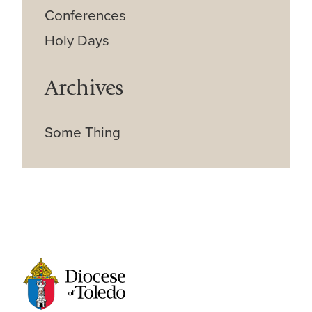
Conferences
Holy Days
Archives
Some Thing