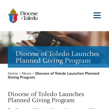
Diocese of Toledo Launches
Planned Giving Program
Home
>
News
>
Diocese of Toledo Launches Planned
Giving Program
Diocese of Toledo Launches
Planned Giving Program