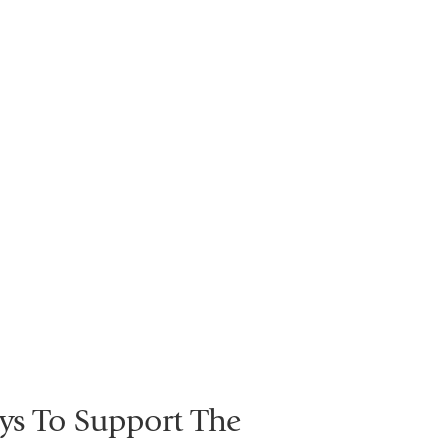
ys To Support The