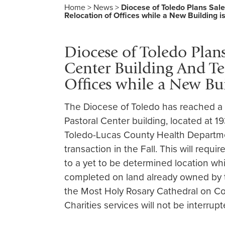
Home
>
News
>
Diocese of Toledo Plans Sal
Relocation of Offices while a New Building i
Diocese of Toledo Plans
Center Building And Te
Offices while a New Bu
The Diocese of Toledo has reached a t
Pastoral Center building, located at 
Toledo-Lucas County Health Departmen
transaction in the Fall. This will requi
to a yet to be determined location whi
completed on land already owned by 
the Most Holy Rosary Cathedral on Co
Charities services will not be interrupt