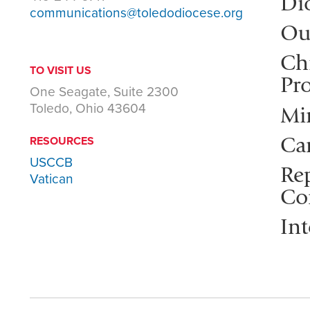
Di
communications@toledodiocese.org
Ou
Ch
TO VISIT US
Pro
One Seagate, Suite 2300
Toledo, Ohio 43604
Mi
Ca
RESOURCES
USCCB
Rep
Vatican
Co
Int