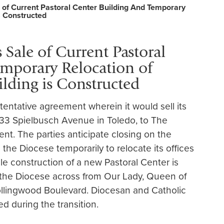
e of Current Pastoral Center Building And Temporary
s Constructed
 Sale of Current Pastoral
mporary Relocation of
ilding is Constructed
entative agreement wherein it would sell its
1933 Spielbusch Avenue in Toledo, to The
t. The parties anticipate closing on the
re the Diocese temporarily to relocate its offices
le construction of a new Pastoral Center is
the Diocese across from Our Lady, Queen of
llingwood Boulevard. Diocesan and Catholic
ed during the transition.