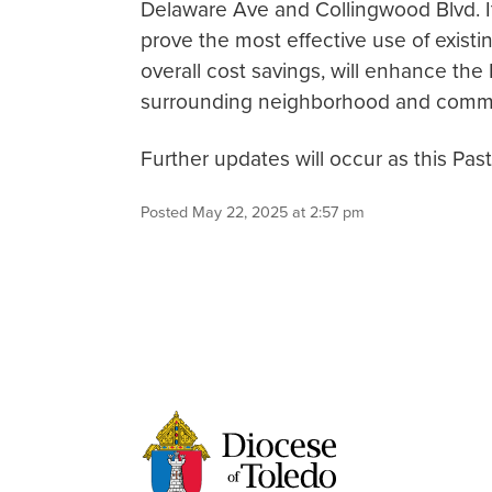
Delaware Ave and Collingwood Blvd. It
prove the most effective use of existin
overall cost savings, will enhance th
surrounding neighborhood and commu
Further updates will occur as this Pas
Posted May 22, 2025 at 2:57 pm