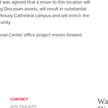
 was agreed that a move to this location will
g Diocesan assets, will result in substantial
e Rosary Cathedral campus and will enrich the
nity.
toral Center office project moves forward.
Wa
CONTACT
419-244-6711