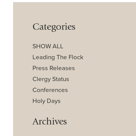
Categories
SHOW ALL
Leading The Flock
Press Releases
Clergy Status
Conferences
Holy Days
Archives