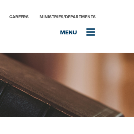
CAREERS
MINISTRIES/DEPARTMENTS