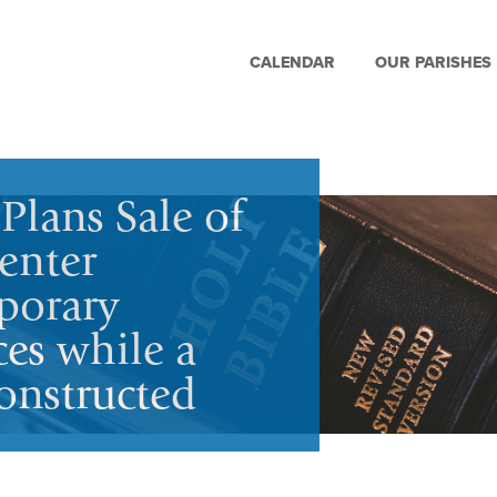
CALENDAR
OUR PARISHES
Plans Sale of
enter
porary
ces while a
onstructed