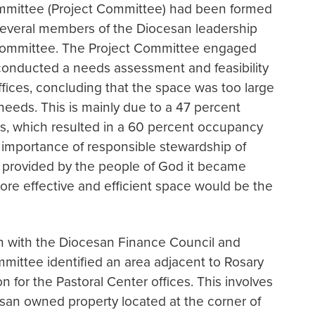
ommittee (Project Committee) had been formed
several members of the Diocesan leadership
Committee. The Project Committee engaged
 conducted a needs assessment and feasibility
ffices, concluding that the space was too large
needs. This is mainly due to a 47 percent
ars, which resulted in a 60 percent occupancy
 importance of responsible stewardship of
 provided by the people of God it became
 more effective and efficient space would be the
on with the Diocesan Finance Council and
mmittee identified an area adjacent to Rosary
n for the Pastoral Center offices. This involves
an owned property located at the corner of