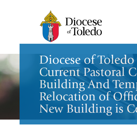
Diocese of Toledo 
Current Pastoral C
Building And Tem
Relocation of Offi
New Building is C