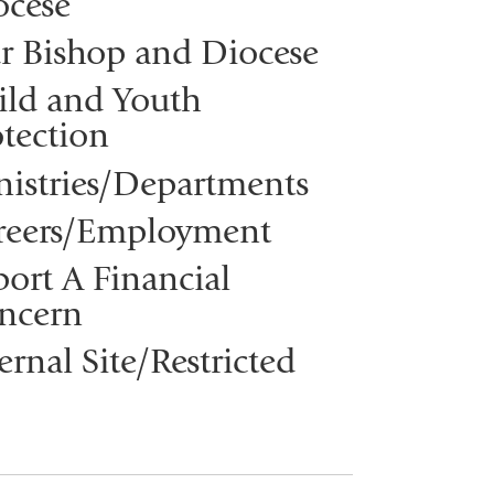
ocese
r Bishop and Diocese
ild and Youth
tection
nistries/Departments
reers/Employment
ort A Financial
ncern
ernal Site/Restricted