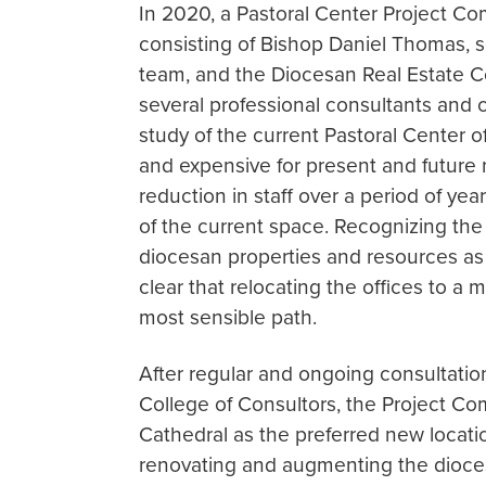
In 2020, a Pastoral Center Project C
consisting of Bishop Daniel Thomas, 
team, and the Diocesan Real Estate 
several professional consultants and
study of the current Pastoral Center o
and expensive for present and future 
reduction in staff over a period of ye
of the current space. Recognizing the
diocesan properties and resources as
clear that relocating the offices to a
most sensible path.
After regular and ongoing consultati
College of Consultors, the Project Co
Cathedral as the preferred new locatio
renovating and augmenting the dioces