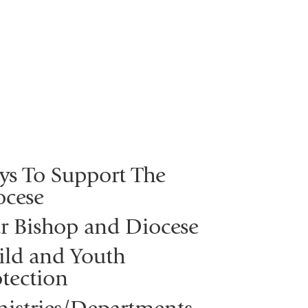
ys To Support The
ocese
r Bishop and Diocese
ild and Youth
tection
nistries/Departments