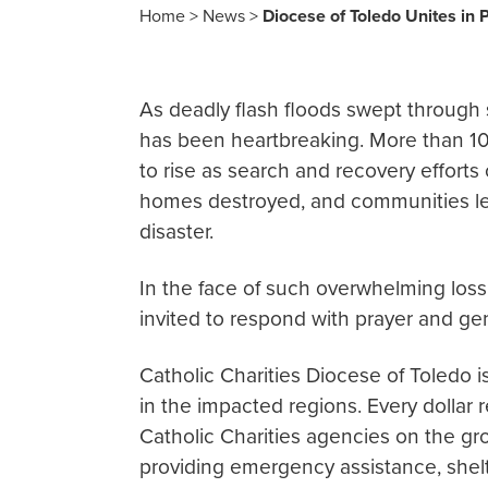
Home
>
News
>
Diocese of Toledo Unites in 
As deadly flash floods swept through s
has been heartbreaking. More than 100
to rise as search and recovery efforts
homes destroyed, and communities left 
disaster.
In the face of such overwhelming loss,
invited to respond with prayer and gen
Catholic Charities Diocese of Toledo i
in the impacted regions. Every dollar
Catholic Charities agencies on the gr
providing emergency assistance, shelt