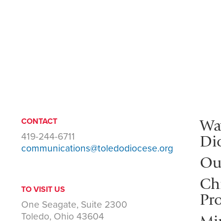
Wa
CONTACT
419-244-6711
Di
communications@toledodiocese.org
Ou
Ch
TO VISIT US
Pro
One Seagate, Suite 2300
Toledo, Ohio 43604
Mi