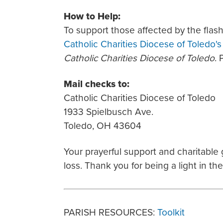
How to Help:
To support those affected by the flash
Catholic Charities Diocese of Toledo'
Catholic Charities Diocese of Toledo
. 
Mail checks to:
Catholic Charities Diocese of Toledo
1933 Spielbusch Ave.
Toledo, OH 43604
Your prayerful support and charitable
loss. Thank you for being a light in th
PARISH RESOURCES:
Toolkit