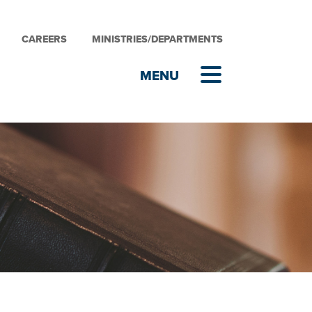
CAREERS
MINISTRIES/DEPARTMENTS