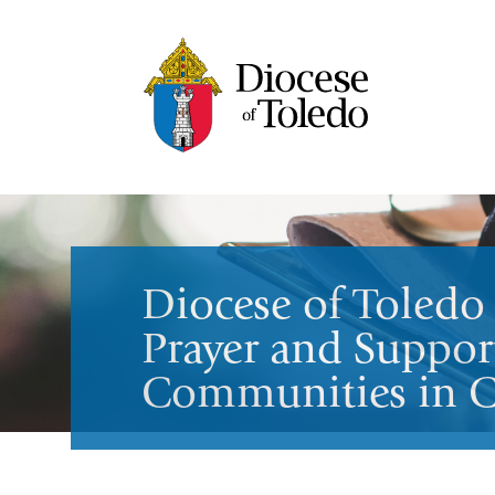
Diocese of Toledo 
Prayer and Support
Communities in Cr