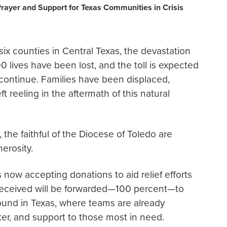
Prayer and Support for Texas Communities in Crisis
ix counties in Central Texas, the devastation
 lives have been lost, and the toll is expected
 continue. Families have been displaced,
reeling in the aftermath of this natural
 the faithful of the Diocese of Toledo are
erosity.
s now accepting donations to aid relief efforts
 received will be forwarded—100 percent—to
ound in Texas, where teams are already
er, and support to those most in need.