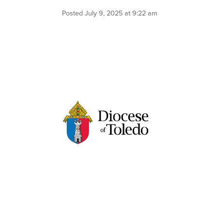
Posted July 9, 2025 at 9:22 am