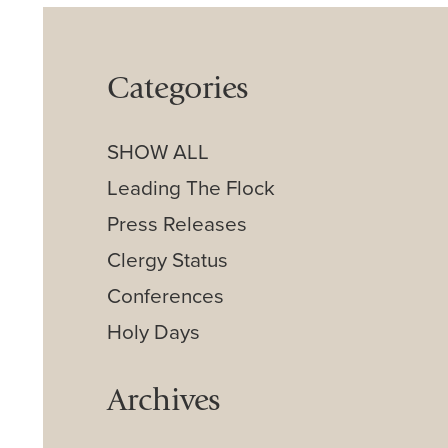
Categories
SHOW ALL
Leading The Flock
Press Releases
Clergy Status
Conferences
Holy Days
Archives