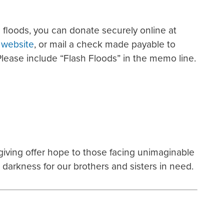
 floods, you can donate securely online at
s website
, or mail a check made payable to
Please include “Flash Floods” in the memo line.
 giving offer hope to those facing unimaginable
e darkness for our brothers and sisters in need.