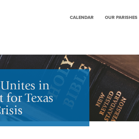
CALENDAR
OUR PARISHES
Unites in
 for Texas
isis