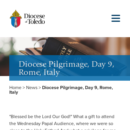
Diocese Pilgrimage, Day 9,
Rome, Italy
Home
>
News
>
Diocese Pilgrimage, Day 9, Rome,
Italy
"Blessed be the Lord Our God!" What a gift to attend
the Wednesday Papal Audience, where we were so