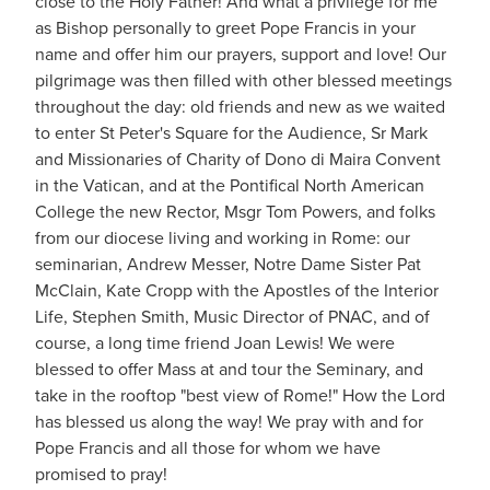
close to the Holy Father! And what a privilege for me
as Bishop personally to greet Pope Francis in your
name and offer him our prayers, support and love! Our
pilgrimage was then filled with other blessed meetings
throughout the day: old friends and new as we waited
to enter St Peter's Square for the Audience, Sr Mark
and Missionaries of Charity of Dono di Maira Convent
in the
Vatican, and at the Pontifical North American
College the new Rector, Msgr Tom Powers, and folks
from our diocese living and working in Rome: our
seminarian, Andrew Messer, Notre Dame Sister Pat
McClain, Kate Cropp with the Apostles of the Interior
Life, Stephen Smith, Music Director of PNAC, and of
course, a long time friend Joan Lewis! We were
blessed to offer Mass at and tour the Seminary, and
take in the rooftop "best view of Rome!" How the Lord
has blessed us along the way! We pray with and for
Pope Francis and all those for whom we have
promised to pray!