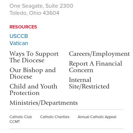
One Seagate, Suite 2300
Toledo, Ohio 43604
RESOURCES
USCCB
Vatican
Ways To Support
Careers/Employment
The Diocese
Report A Financial
Our Bishop and
Concern
Diocese
Internal
Child and Youth
Site/Restricted
Protection
Ministries/Departments
Catholic Club
Catholic Charities
Annual Catholic Appeal
CCMT