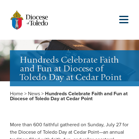
Hundreds Celebrate Faith
and Fun at Diocese of
Toledo Day at Cedar Point
Home
>
News
>
Hundreds Celebrate Faith and Fun at
Diocese of Toledo Day at Cedar Point
More than 600 faithful gathered on Sunday, July 27 for
the Diocese of Toledo Day at Cedar Point—an annual