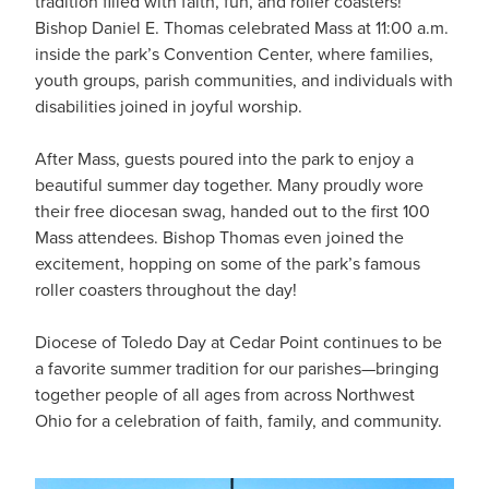
tradition filled with faith, fun, and roller coasters!
Bishop Daniel E. Thomas celebrated Mass at 11:00 a.m.
inside the park’s Convention Center, where families,
youth groups, parish communities, and individuals with
disabilities joined in joyful worship.
After Mass, guests poured into the park to enjoy a
beautiful summer day together. Many proudly wore
their free diocesan swag, handed out to the first 100
Mass attendees. Bishop Thomas even joined the
excitement, hopping on some of the park’s famous
roller coasters throughout the day!
Diocese of Toledo Day at Cedar Point continues to be
a favorite summer tradition for our parishes—bringing
together people of all ages from across Northwest
Ohio for a celebration of faith, family, and community.