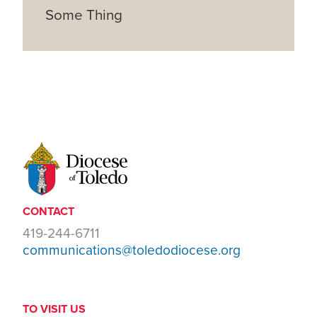
Some Thing
CONTACT
419-244-6711
communications@toledodiocese.org
TO VISIT US