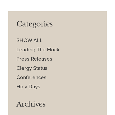
Categories
SHOW ALL
Leading The Flock
Press Releases
Clergy Status
Conferences
Holy Days
Archives