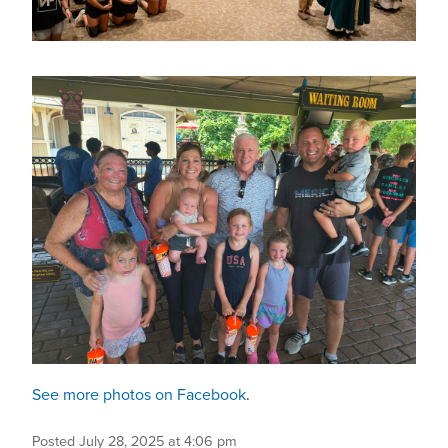
See more photos on Facebook
.
Posted July 28, 2025 at 4:06 pm