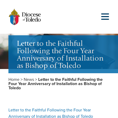
Letter to the Faithful
Following the Four Year
Anniversary of Installation
as Bishop of Toledo
Home
>
News
>
Letter to the Faithful Following the
Four Year Anniversary of Installation as Bishop of
Toledo
Letter to the Faithful Following the Four Year
Anniversary of Installation as Bishop of Toledo