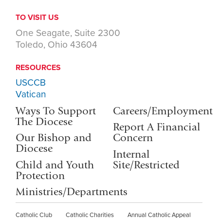
TO VISIT US
One Seagate, Suite 2300
Toledo, Ohio 43604
RESOURCES
USCCB
Vatican
Ways To Support
Careers/Employment
The Diocese
Report A Financial
Our Bishop and
Concern
Diocese
Internal
Child and Youth
Site/Restricted
Protection
Ministries/Departments
Catholic Club
Catholic Charities
Annual Catholic Appeal