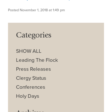
Posted November 1, 2018 at 1:49 pm
Categories
SHOW ALL
Leading The Flock
Press Releases
Clergy Status
Conferences
Holy Days