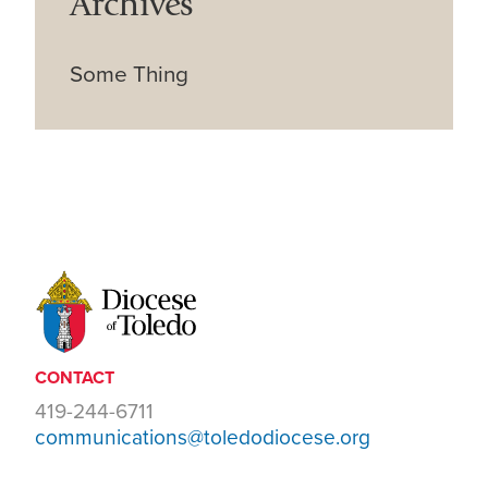
Archives
Some Thing
CONTACT
419-244-6711
communications@toledodiocese.org