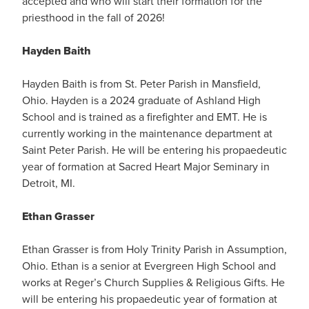
accepted and who will start their formation for the
priesthood in the fall of 2026!
Hayden Baith
Hayden Baith is from St. Peter Parish in Mansfield,
Ohio. Hayden is a 2024 graduate of Ashland High
School and is trained as a firefighter and EMT. He is
currently working in the maintenance department at
Saint Peter Parish. He will be entering his propaedeutic
year of formation at Sacred Heart Major Seminary in
Detroit, MI.
Ethan Grasser
Ethan Grasser is from Holy Trinity Parish in Assumption,
Ohio. Ethan is a senior at Evergreen High School and
works at Reger’s Church Supplies & Religious Gifts. He
will be entering his propaedeutic year of formation at