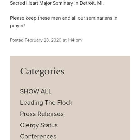
Sacred Heart Major Seminary in Detroit, MI.
Please keep these men and all our seminarians in
prayer!
Posted February 23, 2026 at 1:14 pm
Categories
SHOW ALL
Leading The Flock
Press Releases
Clergy Status
Conferences