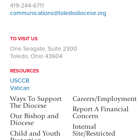
419-244-6711
communications@toledodiocese.org
TO VISIT US
One Seagate, Suite 2300
Toledo, Ohio 43604
RESOURCES
USCCB
Vatican
Ways To Support
Careers/Employment
The Diocese
Report A Financial
Our Bishop and
Concern
Diocese
Internal
Child and Youth
Site/Restricted