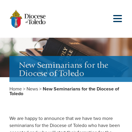
New Seminarians for the
Diocese of Toledo
Home
>
News
>
New Seminarians for the Diocese of
Toledo
We are happy to announce that we have two more
seminarians for the Diocese of Toledo who have been