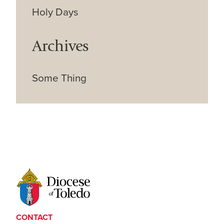
Holy Days
Archives
Some Thing
CONTACT