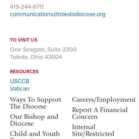
419-244-6711
communications@toledodiocese.org
TO VISIT US
One Seagate, Suite 2300
Toledo, Ohio 43604
RESOURCES
USCCB
Vatican
Ways To Support
Careers/Employment
The Diocese
Report A Financial
Our Bishop and
Concern
Diocese
Internal
Child and Youth
Site/Restricted