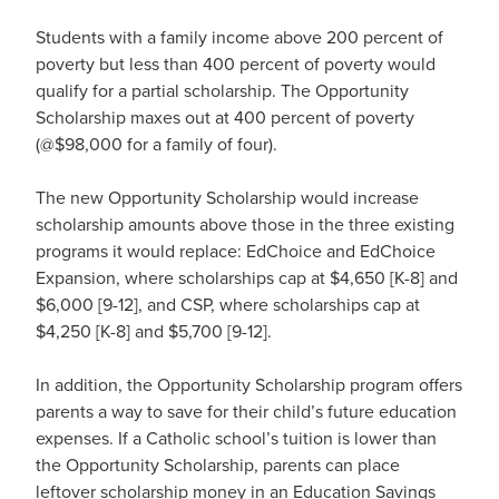
Students with a family income above 200 percent of
poverty but less than 400 percent of poverty would
qualify for a partial scholarship. The Opportunity
Scholarship maxes out at 400 percent of poverty
(@$98,000 for a family of four).
The new Opportunity Scholarship would increase
scholarship amounts above those in the three existing
programs it would replace: EdChoice and EdChoice
Expansion, where scholarships cap at $4,650 [K-8] and
$6,000 [9-12], and CSP, where scholarships cap at
$4,250 [K-8] and $5,700 [9-12].
In addition, the Opportunity Scholarship program offers
parents a way to save for their child’s future education
expenses. If a Catholic school’s tuition is lower than
the Opportunity Scholarship, parents can place
leftover scholarship money in an Education Savings