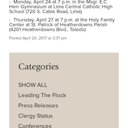
Monday, April 24 at 7 p.m. in the Msgr. E.C.
Herr Gymnasium at Lima Central Catholic High
School (720 S. Cable Road, Lima)
Thursday, April 27 at 7 p.m. at the Holy Family
Center at St. Patrick of Heatherdowns Parish
(4201 Heatherdowns Blvd., Toledo)
Posted April 20, 2017 at 2:37 pm
Categories
SHOW ALL
Leading The Flock
Press Releases
Clergy Status
Conferences