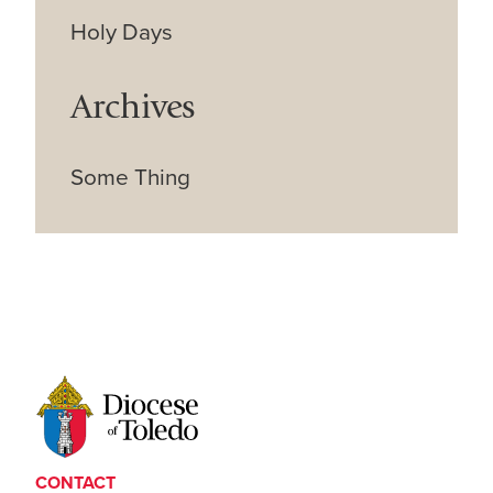
Holy Days
Archives
Some Thing
CONTACT