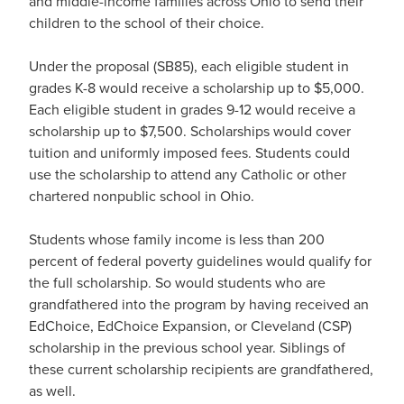
and middle-income families across Ohio to send their
children to the school of their choice.
Under the proposal (SB85), each eligible student in
grades K-8 would receive a scholarship up to $5,000.
Each eligible student in grades 9-12 would receive a
scholarship up to $7,500. Scholarships would cover
tuition and uniformly imposed fees. Students could
use the scholarship to attend any Catholic or other
chartered nonpublic school in Ohio.
Students whose family income is less than 200
percent of federal poverty guidelines would qualify for
the full scholarship. So would students who are
grandfathered into the program by having received an
EdChoice, EdChoice Expansion, or Cleveland (CSP)
scholarship in the previous school year. Siblings of
these current scholarship recipients are grandfathered,
as well.