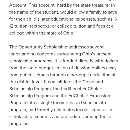
Account. This account, held by the state treasurer in
the name of the student, would allow a family to save
for their child’s later educational expenses, such as K-
12 tuition, textbooks, or college tuition and fees at a
college within the state of Ohio.
The Opportunity Scholarship addresses several
longstanding concerns surrounding Ohio’s present
scholarship programs. It is funded directly with dollars
from the state budget, in lieu of drawing dollars away
from public schools through a per-pupil deduction at
the district level. It consolidates the Cleveland
Scholarship Program, the traditional EdChoice
Scholarship Program and the EdChoice Expansion
Program into a single income-based scholarship
program, and thereby eliminates inconsistencies in
scholarship amounts and procedures among these
programs.