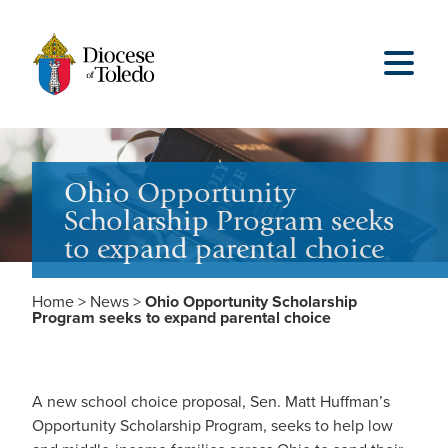
Ohio Opportunity
Scholarship Program seeks
to expand parental choice
Home
>
News
>
Ohio Opportunity Scholarship
Program seeks to expand parental choice
A new school choice proposal, Sen. Matt Huffman’s
Opportunity Scholarship Program, seeks to help low