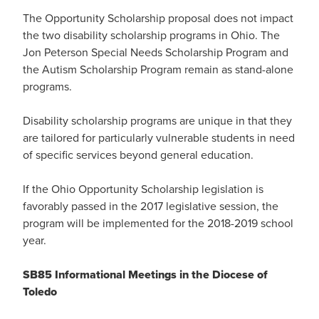
The Opportunity Scholarship proposal does not impact
the two disability scholarship programs in Ohio. The
Jon Peterson Special Needs Scholarship Program and
the Autism Scholarship Program remain as stand-alone
programs.
Disability scholarship programs are unique in that they
are tailored for particularly vulnerable students in need
of specific services beyond general education.
If the Ohio Opportunity Scholarship legislation is
favorably passed in the 2017 legislative session, the
program will be implemented for the 2018-2019 school
year.
SB85 Informational Meetings in the Diocese of
Toledo