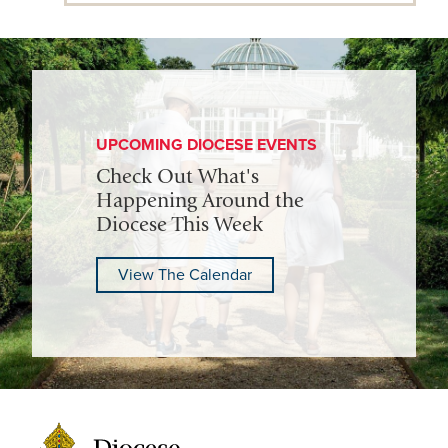
UPCOMING DIOCESE EVENTS
Check Out What's
Happening Around the
Diocese This Week
View The Calendar