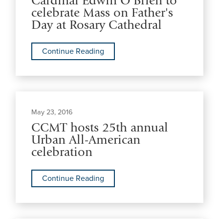
Cardinal Edwin O'Brien to
celebrate Mass on Father's
Day at Rosary Cathedral
Continue Reading
May 23, 2016
CCMT hosts 25th annual
Urban All-American
celebration
Continue Reading