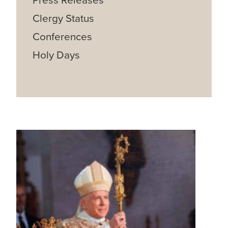
Press Releases
Clergy Status
Conferences
Holy Days