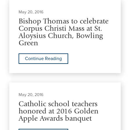
May 20, 2016
Bishop Thomas to celebrate
Corpus Christi Mass at St.
Aloysius Church, Bowling
Green
Continue Reading
May 20, 2016
Catholic school teachers
honored at 2016 Golden
Apple Awards banquet