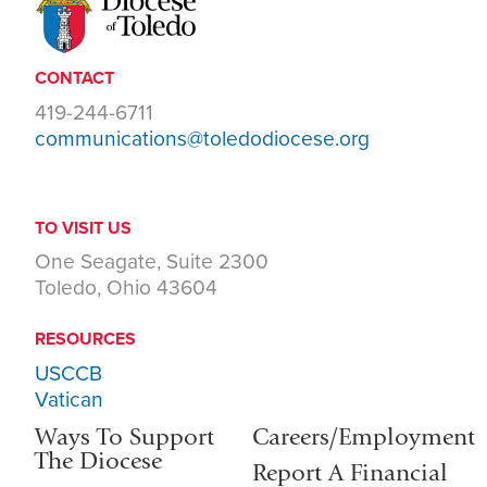
CONTACT
419-244-6711
communications@toledodiocese.org
TO VISIT US
One Seagate, Suite 2300
Toledo, Ohio 43604
RESOURCES
USCCB
Vatican
Ways To Support
Careers/Employment
The Diocese
Report A Financial