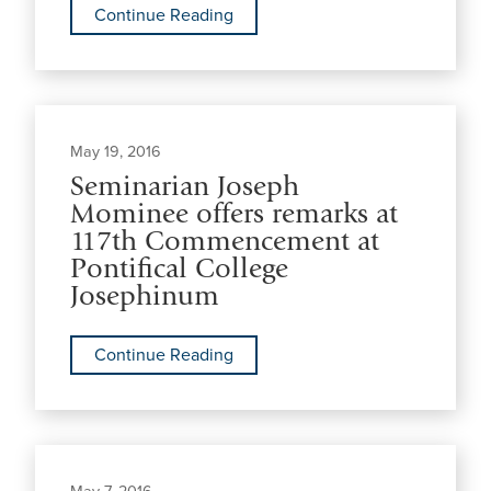
Continue Reading
May 19, 2016
Seminarian Joseph
Mominee offers remarks at
117th Commencement at
Pontifical College
Josephinum
Continue Reading