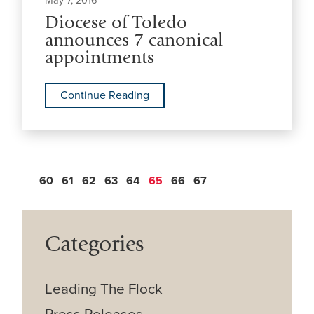
May 7, 2016
Diocese of Toledo
announces 7 canonical
appointments
Continue Reading
60
61
62
63
64
65
66
67
Categories
Leading The Flock