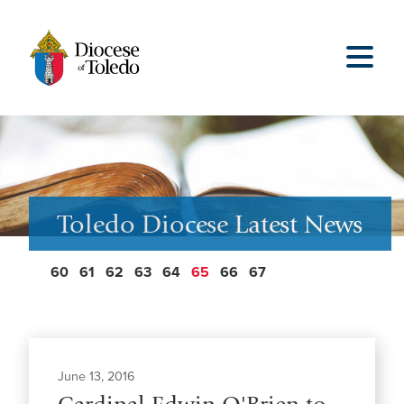
Toledo Diocese Latest News
60
61
62
63
64
65
66
67
June 13, 2016