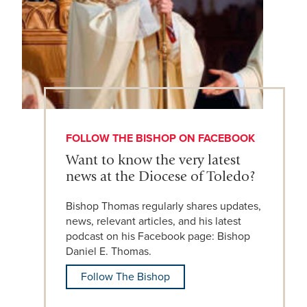
FOLLOW THE BISHOP ON FACEBOOK
Want to know the very latest
news at the Diocese of Toledo?
Bishop Thomas regularly shares updates,
news, relevant articles, and his latest
podcast on his Facebook page: Bishop
Daniel E. Thomas.
Follow The Bishop