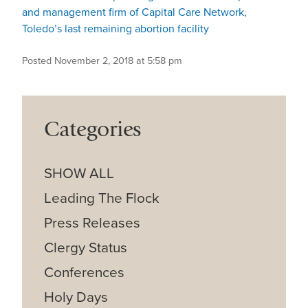
and management firm of Capital Care Network,
Toledo’s last remaining abortion facility
Posted November 2, 2018 at 5:58 pm
Categories
SHOW ALL
Leading The Flock
Press Releases
Clergy Status
Conferences
Holy Days