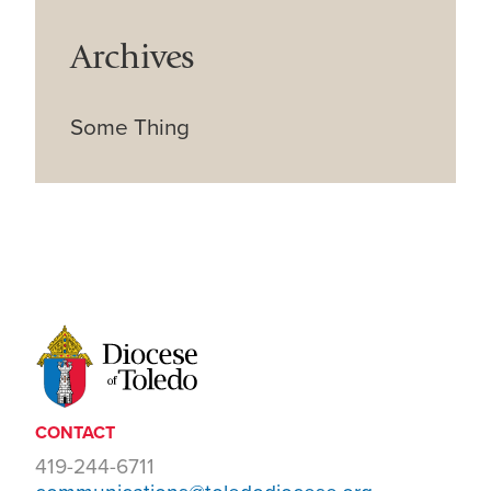
Archives
Some Thing
CONTACT
419-244-6711