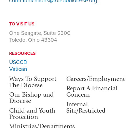
communications@toledodiocese.org
TO VISIT US
One Seagate, Suite 2300
Toledo, Ohio 43604
RESOURCES
USCCB
Vatican
Ways To Support
Careers/Employment
The Diocese
Report A Financial
Our Bishop and
Concern
Diocese
Internal
Child and Youth
Site/Restricted
Protection
Ministries/Departments