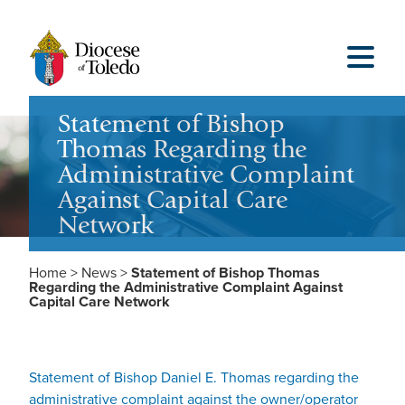
Statement of Bishop
Thomas Regarding the
Administrative Complaint
Against Capital Care
Network
Home
>
News
>
Statement of Bishop Thomas
Regarding the Administrative Complaint Against
Capital Care Network
Statement of Bishop Daniel E. Thomas regarding the
administrative complaint against the owner/operator