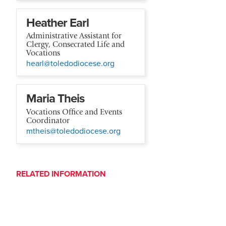
Heather Earl
Administrative Assistant for
Clergy, Consecrated Life and
Vocations
hearl@toledodiocese.org
Maria Theis
Vocations Office and Events
Coordinator
mtheis@toledodiocese.org
RELATED INFORMATION