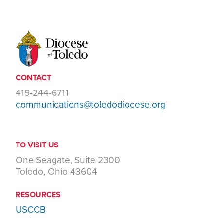
CONTACT
419-244-6711
communications@toledodiocese.org
TO VISIT US
One Seagate, Suite 2300
Toledo, Ohio 43604
RESOURCES
USCCB