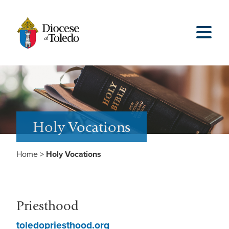
Holy Vocations
Home
>
Holy Vocations
Priesthood
toledopriesthood.org