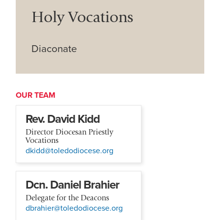
Holy Vocations
Diaconate
OUR TEAM
Rev. David Kidd
Director Diocesan Priestly
Vocations
dkidd@toledodiocese.org
Dcn. Daniel Brahier
Delegate for the Deacons
dbrahier@toledodiocese.org