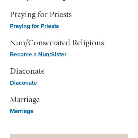
Praying for Priests
Praying for Priests
Nun/Consecrated Religious
Become a Nun/Sister
Diaconate
Diaconate
Marriage
Marriage