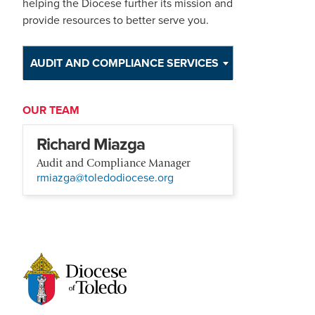
helping the Diocese further its mission and
provide resources to better serve you.
AUDIT AND COMPLIANCE SERVICES
OUR TEAM
Richard Miazga
Audit and Compliance Manager
rmiazga@toledodiocese.org