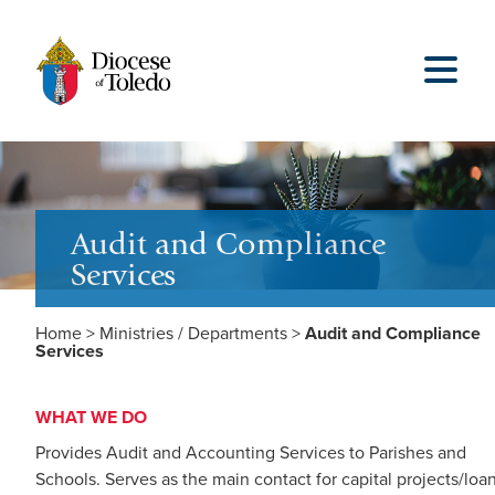
Audit and Compliance
Services
Home
>
Ministries / Departments
>
Audit and Compliance
Services
WHAT WE DO
Provides Audit and Accounting Services to Parishes and
Schools. Serves as the main contact for capital projects/loa