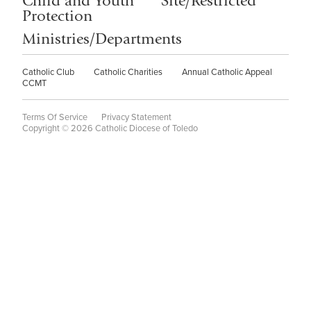
Child and Youth
Site/Restricted
Protection
Ministries/Departments
Catholic Club
Catholic Charities
Annual Catholic Appeal
CCMT
Terms Of Service
Privacy Statement
Copyright © 2026 Catholic Diocese of Toledo