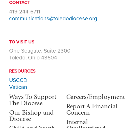
CONTACT
419-244-6711
communications@toledodiocese.org
TO VISIT US
One Seagate, Suite 2300
Toledo, Ohio 43604
RESOURCES
USCCB
Vatican
Ways To Support
Careers/Employment
The Diocese
Report A Financial
Our Bishop and
Concern
Diocese
Internal