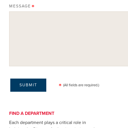
MESSAGE
(All fields are required.)
FIND A DEPARTMENT
Each department plays a critical role in