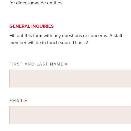
for diocesan-wide entities.
GENERAL INQUIRIES
Fill out this form with any questions or concerns. A staff
member will be in touch soon. Thanks!
FIRST AND LAST NAME
EMAIL