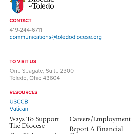
CONTACT
419-244-6711
communications@toledodiocese.org
TO VISIT US
One Seagate, Suite 2300
Toledo, Ohio 43604
RESOURCES
USCCB
Vatican
Ways To Support
Careers/Employment
The Diocese
Report A Financial