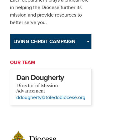
in helping the Diocese further its
mission and provide resources to
better serve you.
LIVING CHRIST CAMPAIGN
OUR TEAM
Dan Dougherty
Director of Mission
Advancement
ddougherty@toledodiocese.org