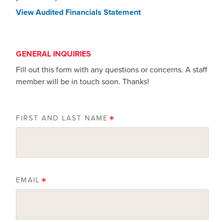
View Audited Financials Statement
GENERAL INQUIRIES
Fill out this form with any questions or concerns. A staff
member will be in touch soon. Thanks!
FIRST AND LAST NAME
EMAIL