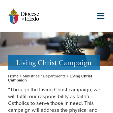
Living Christ Campaign
Home
>
Ministries / Departments
>
Living Christ
Campaign
“Through the Living Christ campaign, we
will fulfill our responsibility as faithful
Catholics to serve those in need. This
campaign will address the physical and