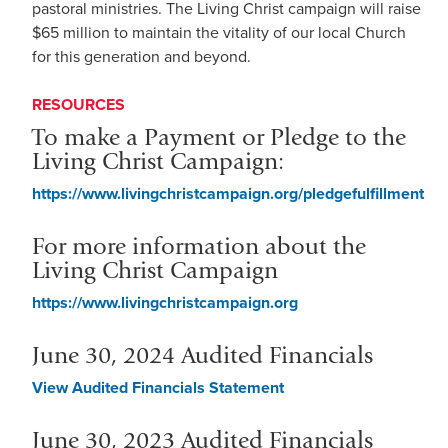
pastoral ministries. The Living Christ campaign will raise
$65 million to maintain the vitality of our local Church
for this generation and beyond.
RESOURCES
To make a Payment or Pledge to the
Living Christ Campaign:
https://www.livingchristcampaign.org/pledgefulfillment
For more information about the
Living Christ Campaign
https://www.livingchristcampaign.org
June 30, 2024 Audited Financials
View Audited Financials Statement
June 30, 2023 Audited Financials