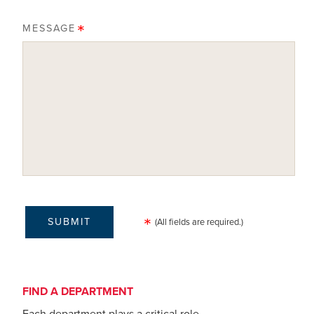
MESSAGE
(All fields are required.)
FIND A DEPARTMENT
Each department plays a critical role