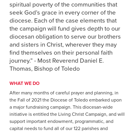
spiritual poverty of the communities that
seek God’s grace in every corner of the
diocese. Each of the case elements that
the campaign will fund gives depth to our
diocesan obligation to serve our brothers
and sisters in Christ, wherever they may
find themselves on their personal faith
journey.” - Most Reverend Daniel E.
Thomas, Bishop of Toledo
WHAT WE DO
After many months of careful prayer and planning, in
the Fall of 2021 the Diocese of Toledo embarked upon
a major fundraising campaign. This diocesan-wide
initiative is entitled the Living Christ Campaign, and will
support important endowment, programmatic, and
capital needs to fund all of our 122 parishes and