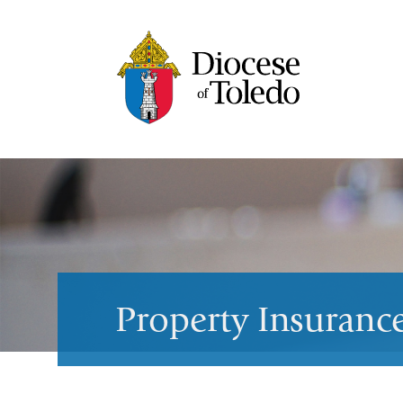
Property Insuranc