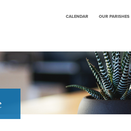
CALENDAR
OUR PARISHES
e