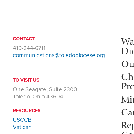
Wa
CONTACT
419-244-6711
Di
communications@toledodiocese.org
Ou
Ch
TO VISIT US
Pro
One Seagate, Suite 2300
Toledo, Ohio 43604
Mi
Ca
RESOURCES
USCCB
Rep
Vatican