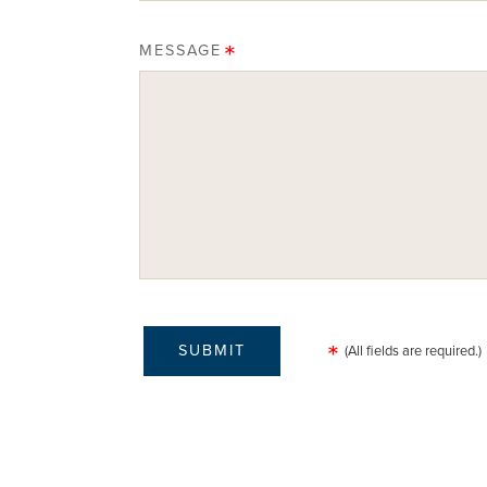
MESSAGE
(All fields are required.)