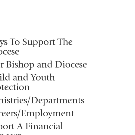
ys To Support The
ocese
r Bishop and Diocese
ild and Youth
tection
nistries/Departments
reers/Employment
ort A Financial