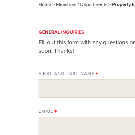
Home
>
Ministries / Departments
>
Property 
GENERAL INQUIRIES
Fill out this form with any questions 
soon. Thanks!
FIRST AND LAST NAME
EMAIL