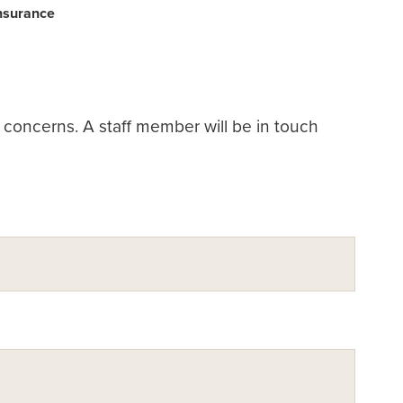
Insurance
or concerns. A staff member will be in touch