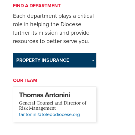
FIND A DEPARTMENT
Each department plays a critical
role in helping the Diocese
further its mission and provide
resources to better serve you.
PROPERTY INSURANCE
OUR TEAM
Thomas Antonini
General Counsel and Director of
Risk Management
tantonini@toledodiocese.org