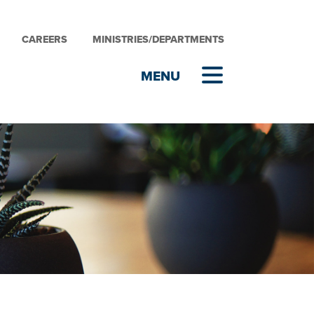
CAREERS
MINISTRIES/DEPARTMENTS