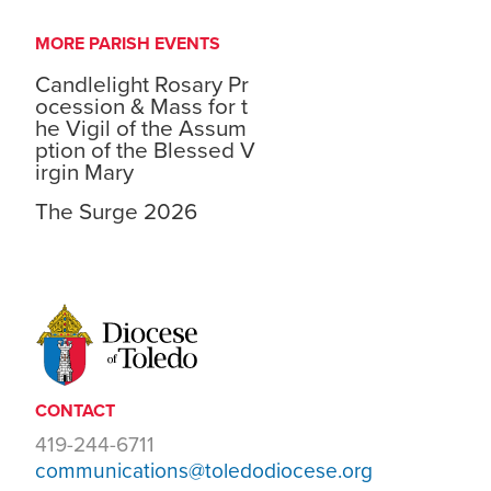
MORE PARISH EVENTS
Candlelight Rosary Pr
ocession & Mass for t
he Vigil of the Assum
ption of the Blessed V
irgin Mary
The Surge 2026
CONTACT
419-244-6711
communications@toledodiocese.org