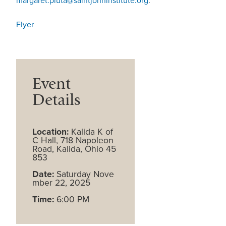
margaret.pluta@saintjohninstitute.org
.
Flyer
Event
Details
Location:
Kalida K of
C Hall, 718 Napoleon
Road, Kalida, Ohio 45
853
Date:
Saturday Nove
mber 22, 2025
Time:
6:00 PM