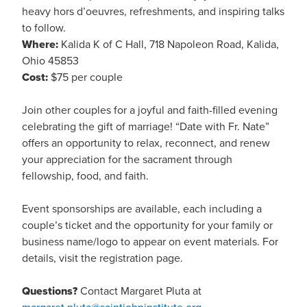
heavy hors d’oeuvres, refreshments, and inspiring talks
to follow.
Where:
Kalida K of C Hall, 718 Napoleon Road, Kalida,
Ohio 45853
Cost:
$75 per couple
Join other couples for a joyful and faith-filled evening
celebrating the gift of marriage! “Date with Fr. Nate”
offers an opportunity to relax, reconnect, and renew
your appreciation for the sacrament through
fellowship, food, and faith.
Event sponsorships are available, each including a
couple’s ticket and the opportunity for your family or
business name/logo to appear on event materials. For
details, visit the registration page.
Questions?
Contact Margaret Pluta at