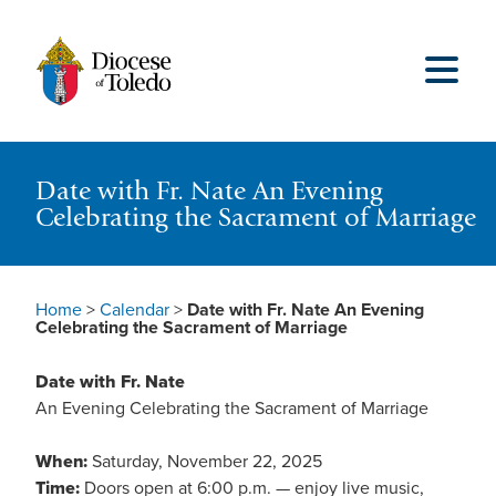
Date with Fr. Nate An Evening
Celebrating the Sacrament of Marriage
Home
>
Calendar
>
Date with Fr. Nate An Evening
Celebrating the Sacrament of Marriage
Date with Fr. Nate
An Evening Celebrating the Sacrament of Marriage
When:
Saturday, November 22, 2025
Time:
Doors open at 6:00 p.m. — enjoy live music,