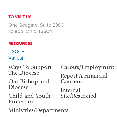
TO VISIT US
One Seagate, Suite 2300
Toledo, Ohio 43604
RESOURCES
USCCB
Vatican
Ways To Support
Careers/Employment
The Diocese
Report A Financial
Our Bishop and
Concern
Diocese
Internal
Child and Youth
Site/Restricted
Protection
Ministries/Departments