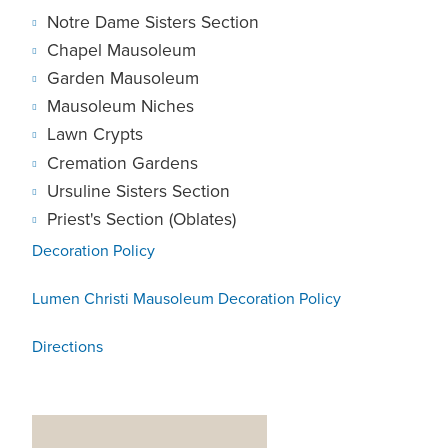
Notre Dame Sisters Section
Chapel Mausoleum
Garden Mausoleum
Mausoleum Niches
Lawn Crypts
Cremation Gardens
Ursuline Sisters Section
Priest's Section (Oblates)
Decoration Policy
Lumen Christi Mausoleum Decoration Policy
Directions