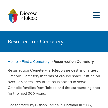
Resurrection Cemetery
Home
>
Find a Cemetery
>
Resurrection Cemetery
Resurrection Cemetery is Toledo's newest and largest
Catholic Cemetery in terms of ground space. Sitting on
over 235 acres, Resurrection is poised to serve
Catholic families from Toledo and the surrounding area
for the next 300 years.
Consecrated by Bishop James R. Hoffman in 1985,