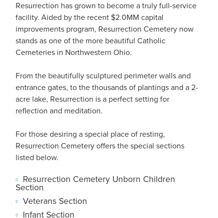
Resurrection has grown to become a truly full-service
facility. Aided by the recent $2.0MM capital
improvements program, Resurrection Cemetery now
stands as one of the more beautiful Catholic
Cemeteries in Northwestern Ohio.
From the beautifully sculptured perimeter walls and
entrance gates, to the thousands of plantings and a 2-
acre lake, Resurrection is a perfect setting for
reflection and meditation.
For those desiring a special place of resting,
Resurrection Cemetery offers the special sections
listed below.
Resurrection Cemetery Unborn Children
Section
Veterans Section
Infant Section