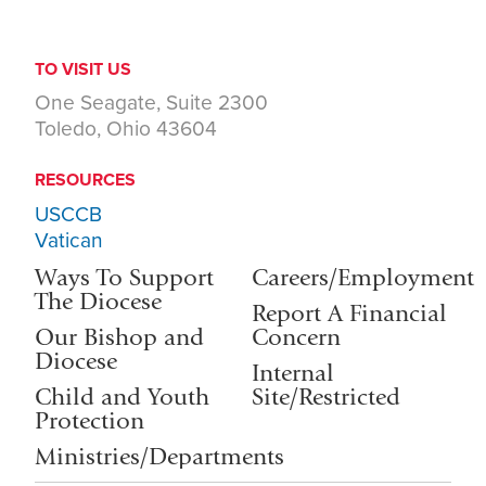
TO VISIT US
One Seagate, Suite 2300
Toledo, Ohio 43604
RESOURCES
USCCB
Vatican
Ways To Support
Careers/Employment
The Diocese
Report A Financial
Our Bishop and
Concern
Diocese
Internal
Child and Youth
Site/Restricted
Protection
Ministries/Departments