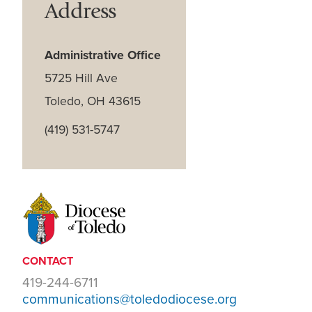
Address
Administrative Office
5725 Hill Ave
Toledo, OH 43615
(419) 531-5747
CONTACT
419-244-6711
communications@toledodiocese.org