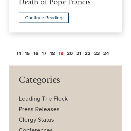
Death of Pope Francis
Continue Reading
14
15
16
17
18
19
20
21
22
23
24
Categories
Leading The Flock
Press Releases
Clergy Status
Conferences