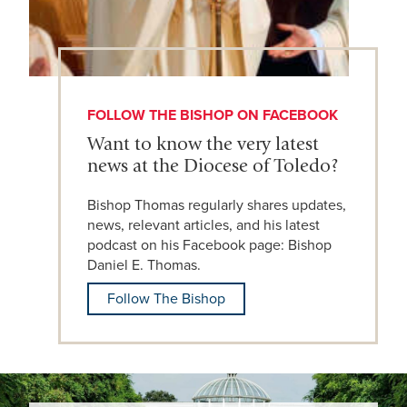
FOLLOW THE BISHOP ON FACEBOOK
Want to know the very latest
news at the Diocese of Toledo?
Bishop Thomas regularly shares updates,
news, relevant articles, and his latest
podcast on his Facebook page: Bishop
Daniel E. Thomas.
Follow The Bishop