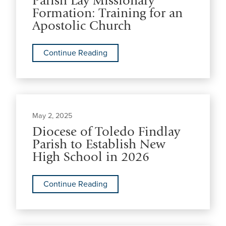
Parish Lay Missionary
Formation: Training for an
Apostolic Church
Continue Reading
May 2, 2025
Diocese of Toledo Findlay
Parish to Establish New
High School in 2026
Continue Reading