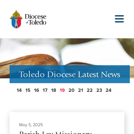
Toledo Diocese Latest News
14
15
16
17
18
19
20
21
22
23
24
May 5, 2025