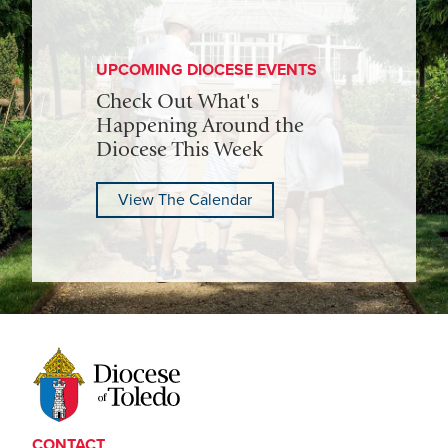
UPCOMING DIOCESE EVENTS
Check Out What's
Happening Around the
Diocese This Week
View The Calendar
CONTACT