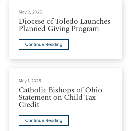
May 2, 2025
Diocese of Toledo Launches
Planned Giving Program
Continue Reading
May 1, 2025
Catholic Bishops of Ohio
Statement on Child Tax
Credit
Continue Reading