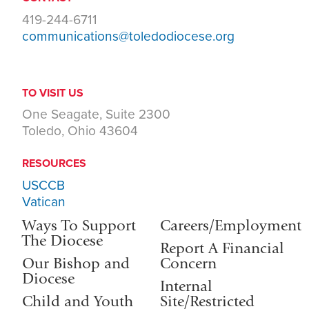
419-244-6711
communications@toledodiocese.org
TO VISIT US
One Seagate, Suite 2300
Toledo, Ohio 43604
RESOURCES
USCCB
Vatican
Ways To Support
Careers/Employment
The Diocese
Report A Financial
Our Bishop and
Concern
Diocese
Internal
Child and Youth
Site/Restricted