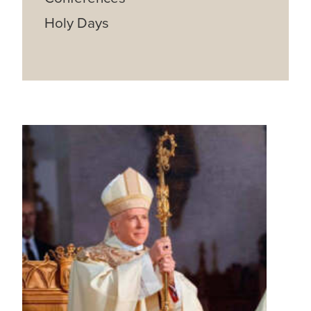
Holy Days