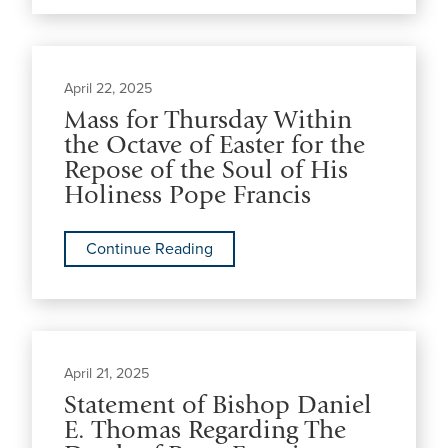
April 22, 2025
Mass for Thursday Within
the Octave of Easter for the
Repose of the Soul of His
Holiness Pope Francis
Continue Reading
April 21, 2025
Statement of Bishop Daniel
E. Thomas Regarding The