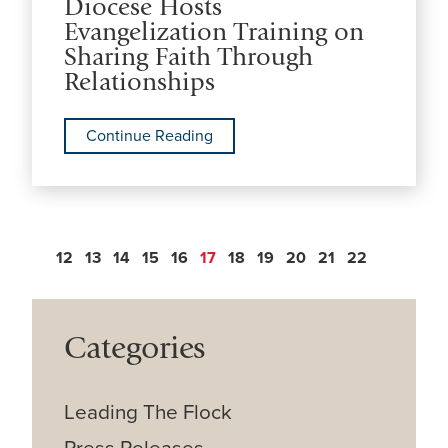
Diocese Hosts
Evangelization Training on
Sharing Faith Through
Relationships
Continue Reading
12
13
14
15
16
17
18
19
20
21
22
Categories
Leading The Flock