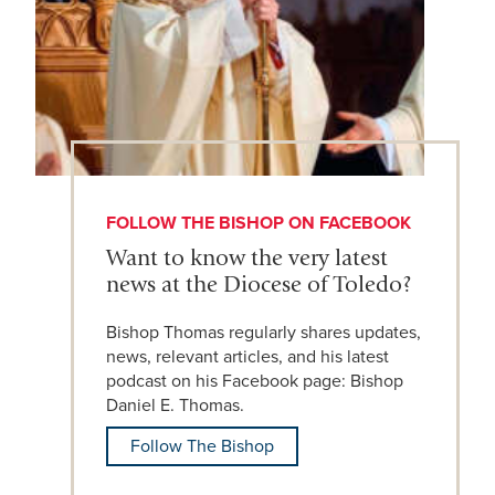
FOLLOW THE BISHOP ON FACEBOOK
Want to know the very latest
news at the Diocese of Toledo?
Bishop Thomas regularly shares updates,
news, relevant articles, and his latest
podcast on his Facebook page: Bishop
Daniel E. Thomas.
Follow The Bishop