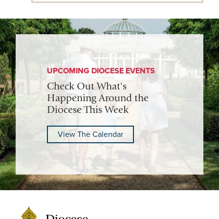
UPCOMING DIOCESE EVENTS
Check Out What's
Happening Around the
Diocese This Week
View The Calendar