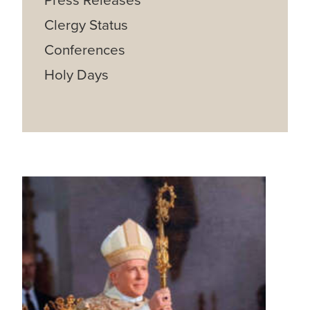
Press Releases
Clergy Status
Conferences
Holy Days