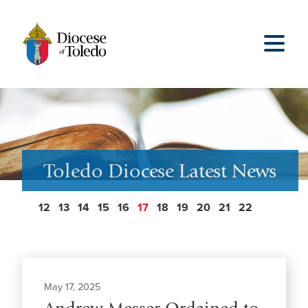
Toledo Diocese Latest News
12
13
14
15
16
17
18
19
20
21
22
May 17, 2025