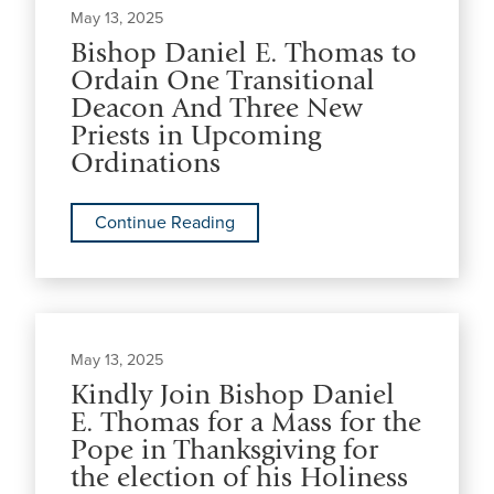
May 13, 2025
Bishop Daniel E. Thomas to
Ordain One Transitional
Deacon And Three New
Priests in Upcoming
Ordinations
Continue Reading
May 13, 2025
Kindly Join Bishop Daniel
E. Thomas for a Mass for the
Pope in Thanksgiving for
the election of his Holiness