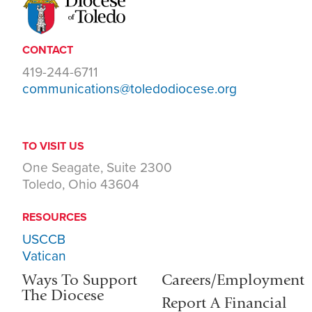
CONTACT
419-244-6711
communications@toledodiocese.org
TO VISIT US
One Seagate, Suite 2300
Toledo, Ohio 43604
RESOURCES
USCCB
Vatican
Ways To Support
Careers/Employment
The Diocese
Report A Financial