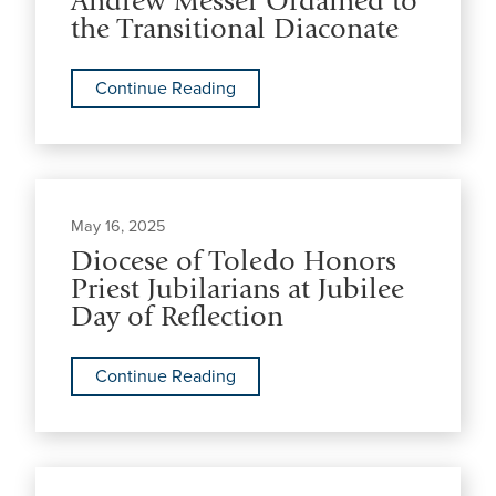
Andrew Messer Ordained to
the Transitional Diaconate
Continue Reading
May 16, 2025
Diocese of Toledo Honors
Priest Jubilarians at Jubilee
Day of Reflection
Continue Reading