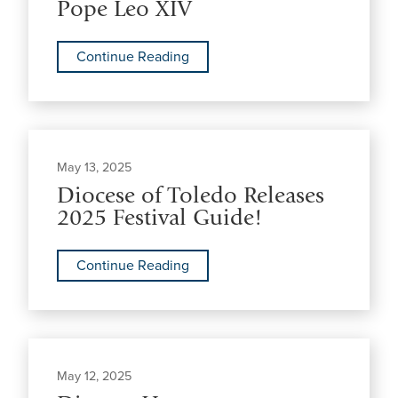
Pope Leo XIV
Continue Reading
May 13, 2025
Diocese of Toledo Releases
2025 Festival Guide!
Continue Reading
May 12, 2025