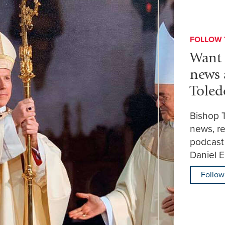
FOLLOW 
Want 
news 
Toled
Bishop 
news, re
podcast
Daniel 
Follow