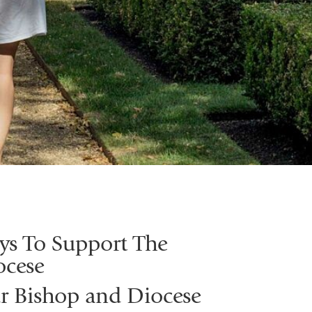
ys To Support The
ocese
r Bishop and Diocese