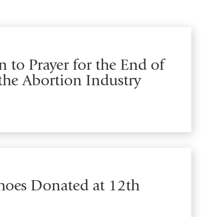
 to Prayer for the End of
the Abortion Industry
Shoes Donated at 12th