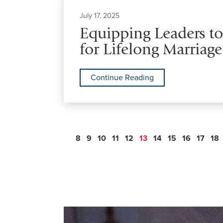
July 17, 2025
Equipping Leaders t
for Lifelong Marriage
Continue Reading
8
9
10
11
12
13
14
15
16
17
18