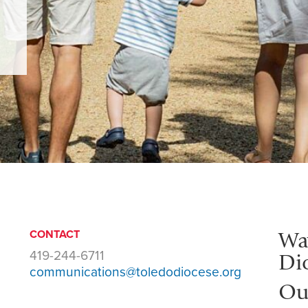
Wa
CONTACT
419-244-6711
Di
communications@toledodiocese.org
Ou