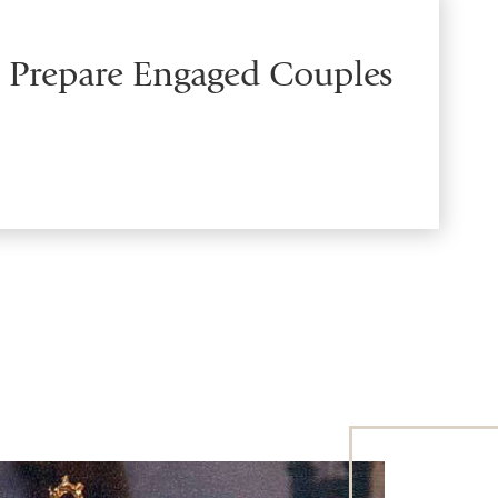
o Prepare Engaged Couples