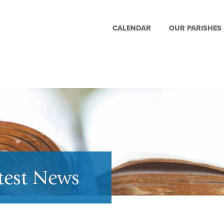
CALENDAR
OUR PARISHES
test News