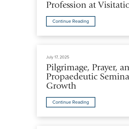
Profession at Visitat
Continue Reading
July 17, 2025
Pilgrimage, Prayer, 
Propaedeutic Seminar
Growth
Continue Reading