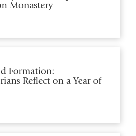
ion Monastery
and Formation:
ians Reflect on a Year of