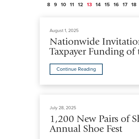
8
9
10
11
12
13
14
15
16
17
18
August 1, 2025
Nationwide Invitation
Taxpayer Funding of 
Continue Reading
July 28, 2025
1,200 New Pairs of 
Annual Shoe Fest