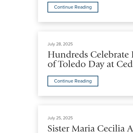
Continue Reading
July 28, 2025
Hundreds Celebrate F
of Toledo Day at Ced
Continue Reading
July 25, 2025
Sister Maria Cecilia 