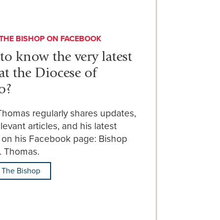
THE BISHOP ON FACEBOOK
to know the very latest
at the Diocese of
o?
Thomas regularly shares updates,
levant articles, and his latest
 on his Facebook page: Bishop
E. Thomas.
 The Bishop