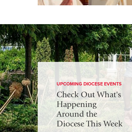
UPCOMING DIOCESE EVENTS
Check Out What's
Happening
Around the
Diocese This Week