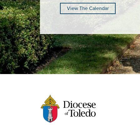
View The Calendar