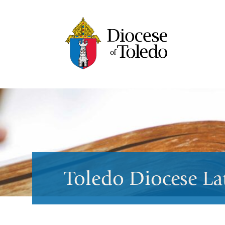
Toledo Diocese La