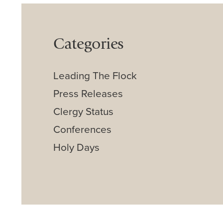
Categories
Leading The Flock
Press Releases
Clergy Status
Conferences
Holy Days