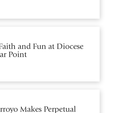
aith and Fun at Diocese
ar Point
Arroyo Makes Perpetual