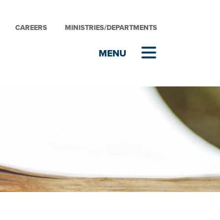
CAREERS
MINISTRIES/DEPARTMENTS