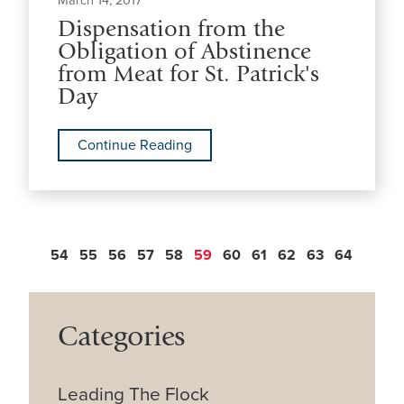
March 14, 2017
Dispensation from the
Obligation of Abstinence
from Meat for St. Patrick's
Day
Continue Reading
54
55
56
57
58
59
60
61
62
63
64
Categories
Leading The Flock