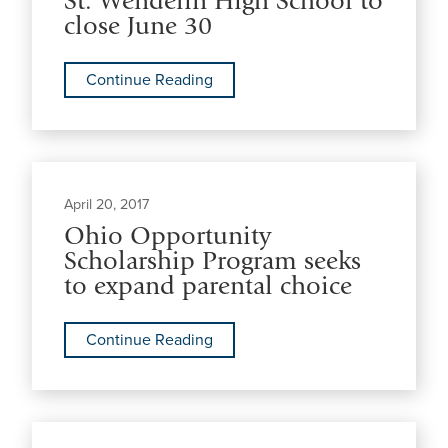
St. Wendelin High School to
close June 30
Continue Reading
April 20, 2017
Ohio Opportunity
Scholarship Program seeks
to expand parental choice
Continue Reading