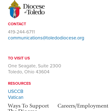
CONTACT
419-244-6711
communications@toledodiocese.org
TO VISIT US
One Seagate, Suite 2300
Toledo, Ohio 43604
RESOURCES
USCCB
Vatican
Ways To Support
Careers/Employment