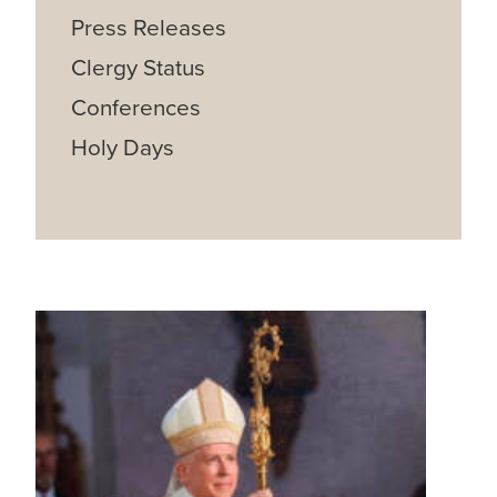
Press Releases
Clergy Status
Conferences
Holy Days