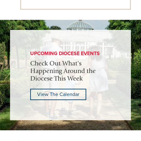
UPCOMING DIOCESE EVENTS
Check Out What's
Happening Around the
Diocese This Week
View The Calendar