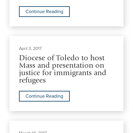
Continue Reading
April 3, 2017
Diocese of Toledo to host
Mass and presentation on
justice for immigrants and
refugees
Continue Reading