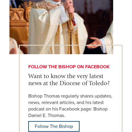
FOLLOW THE BISHOP ON FACEBOOK
Want to know the very latest
news at the Diocese of Toledo?
Bishop Thomas regularly shares updates,
news, relevant articles, and his latest
podcast on his Facebook page: Bishop
Daniel E. Thomas.
Follow The Bishop