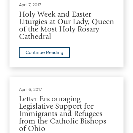
April 7, 2017
Holy Week and Easter
Liturgies at Our Lady, Queen
of the Most Holy Rosary
Cathedral
Continue Reading
April 6, 2017
Letter Encouraging
Legislative Support for
Immigrants and Refugees
from the Catholic Bishops
of Ohio