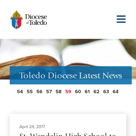
Toledo Diocese Latest News
54
55
56
57
58
59
60
61
62
63
64
April 24, 2017