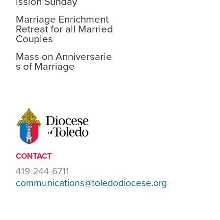
ission Sunday
Marriage Enrichment
Retreat for all Married
Couples
Mass on Anniversarie
s of Marriage
CONTACT
419-244-6711
communications@toledodiocese.org