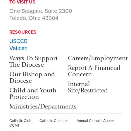
TO VISIT US
One Seagate, Suite 2300
Toledo, Ohio 43604
RESOURCES
USCCB
Vatican
Ways To Support
Careers/Employment
The Diocese
Report A Financial
Our Bishop and
Concern
Diocese
Internal
Child and Youth
Site/Restricted
Protection
Ministries/Departments
Catholic Club
Catholic Charities
Annual Catholic Appeal
CCMT