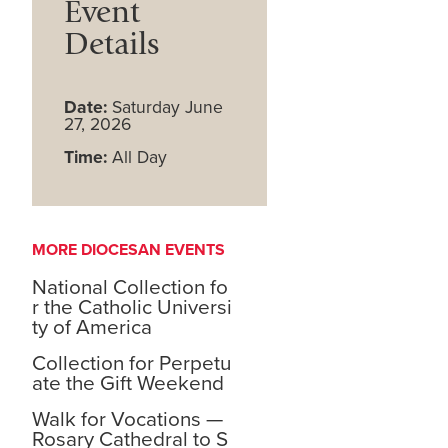
Event
Details
Date:
Saturday June
27, 2026
Time:
All Day
MORE DIOCESAN EVENTS
National Collection fo
r the Catholic Universi
ty of America
Collection for Perpetu
ate the Gift Weekend
Walk for Vocations —
Rosary Cathedral to S