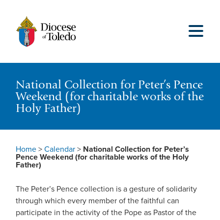
National Collection for Peter’s Pence
Weekend (for charitable works of the
Holy Father)
Home
>
Calendar
>
National Collection for Peter’s
Pence Weekend (for charitable works of the Holy
Father)
The Peter’s Pence collection is a gesture of solidarity
through which every member of the faithful can
participate in the activity of the Pope as Pastor of the