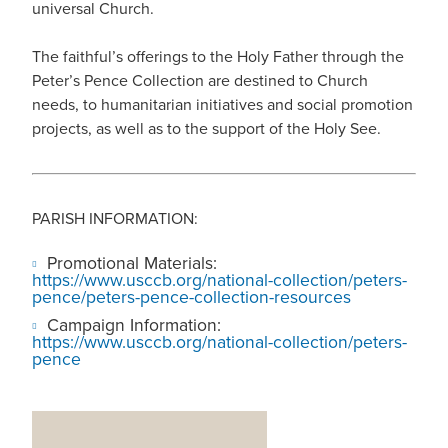
universal Church.
The faithful’s offerings to the Holy Father through the
Peter’s Pence Collection are destined to Church
needs, to humanitarian initiatives and social promotion
projects, as well as to the support of the Holy See.
PARISH INFORMATION:
Promotional Materials:
https://www.usccb.org/national-collection/peters-
pence/peters-pence-collection-resources
Campaign Information:
https://www.usccb.org/national-collection/peters-
pence