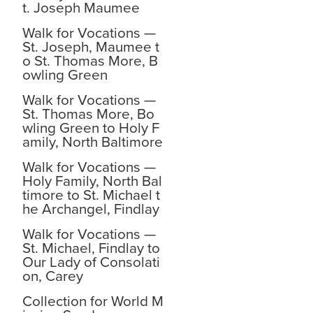
t. Joseph Maumee
Walk for Vocations —
St. Joseph, Maumee t
o St. Thomas More, B
owling Green
Walk for Vocations —
St. Thomas More, Bo
wling Green to Holy F
amily, North Baltimore
Walk for Vocations —
Holy Family, North Bal
timore to St. Michael t
he Archangel, Findlay
Walk for Vocations —
St. Michael, Findlay to
Our Lady of Consolati
on, Carey
Collection for World M