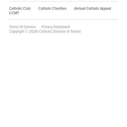
Catholic Club
Catholic Charities
Annual Catholic Appeal
CCMT
Terms Of Service
Privacy Statement
Copyright © 2026 Catholic Diocese of Toledo