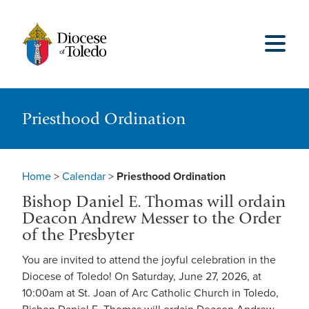
Priesthood Ordination
Home
>
Calendar
>
Priesthood Ordination
Bishop Daniel E. Thomas will ordain
Deacon Andrew Messer to the Order
of the Presbyter
You are invited to attend the joyful celebration in the
Diocese of Toledo! On Saturday, June 27, 2026, at
10:00am at St. Joan of Arc Catholic Church in Toledo,