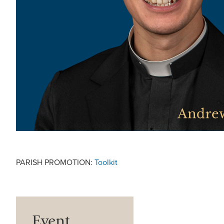
PARISH PROMOTION:
Toolkit
Event