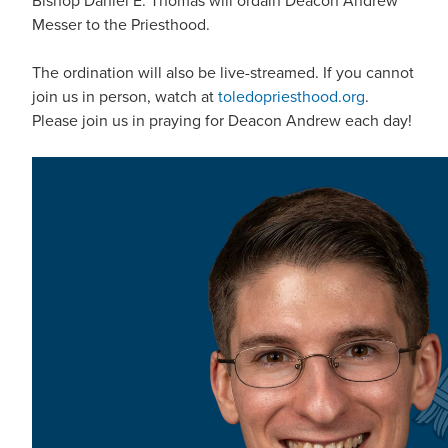
Bishop Daniel E. Thomas will ordain Deacon Andrew
Messer to the Priesthood.
The ordination will also be live-streamed. If you cannot
join us in person, watch at
toledopriesthood.org
.
Please join us in praying for Deacon Andrew each day!