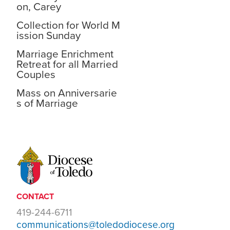
on, Carey
Collection for World M
ission Sunday
Marriage Enrichment
Retreat for all Married
Couples
Mass on Anniversarie
s of Marriage
CONTACT
419-244-6711
communications@toledodiocese.org