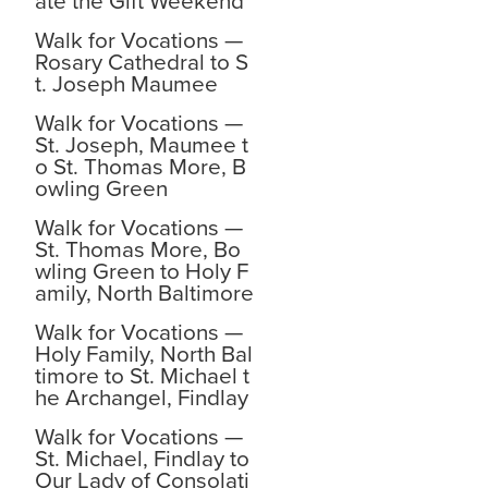
ate the Gift Weekend
Walk for Vocations —
Rosary Cathedral to S
t. Joseph Maumee
Walk for Vocations —
St. Joseph, Maumee t
o St. Thomas More, B
owling Green
Walk for Vocations —
St. Thomas More, Bo
wling Green to Holy F
amily, North Baltimore
Walk for Vocations —
Holy Family, North Bal
timore to St. Michael t
he Archangel, Findlay
Walk for Vocations —
St. Michael, Findlay to
Our Lady of Consolati