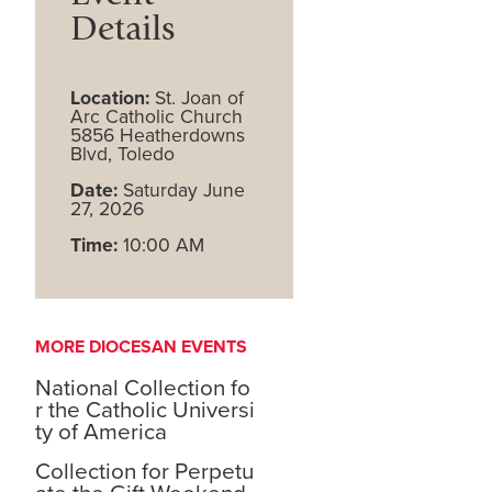
Details
Location:
St. Joan of
Arc Catholic Church
5856 Heatherdowns
Blvd, Toledo
Date:
Saturday June
27, 2026
Time:
10:00 AM
MORE DIOCESAN EVENTS
National Collection fo
r the Catholic Universi
ty of America
Collection for Perpetu