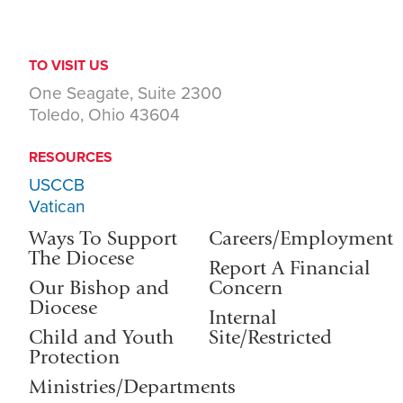
TO VISIT US
One Seagate, Suite 2300
Toledo, Ohio 43604
RESOURCES
USCCB
Vatican
Ways To Support
Careers/Employment
The Diocese
Report A Financial
Our Bishop and
Concern
Diocese
Internal
Child and Youth
Site/Restricted
Protection
Ministries/Departments