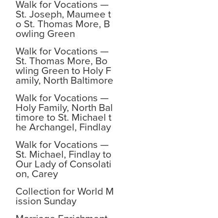
Walk for Vocations —
St. Joseph, Maumee t
o St. Thomas More, B
owling Green
Walk for Vocations —
St. Thomas More, Bo
wling Green to Holy F
amily, North Baltimore
Walk for Vocations —
Holy Family, North Bal
timore to St. Michael t
he Archangel, Findlay
Walk for Vocations —
St. Michael, Findlay to
Our Lady of Consolati
on, Carey
Collection for World M
ission Sunday