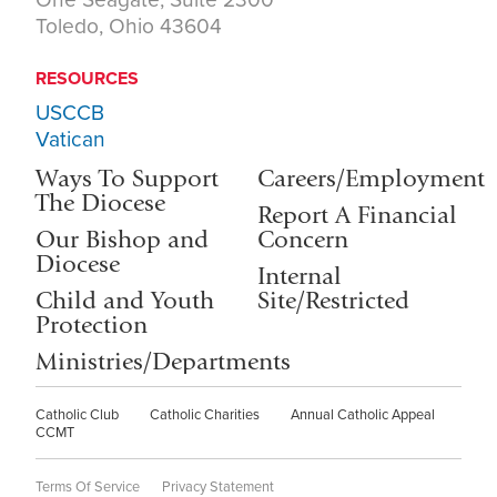
Toledo, Ohio 43604
RESOURCES
USCCB
Vatican
Ways To Support
Careers/Employment
The Diocese
Report A Financial
Our Bishop and
Concern
Diocese
Internal
Child and Youth
Site/Restricted
Protection
Ministries/Departments
Catholic Club
Catholic Charities
Annual Catholic Appeal
CCMT
Terms Of Service
Privacy Statement