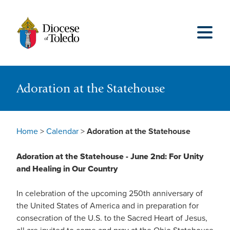
Adoration at the Statehouse
Home
>
Calendar
>
Adoration at the Statehouse
Adoration at the Statehouse - June 2nd: For Unity
and Healing in Our Country
In celebration of the upcoming 250th anniversary of
the United States of America and in preparation for
consecration of the U.S. to the Sacred Heart of Jesus,