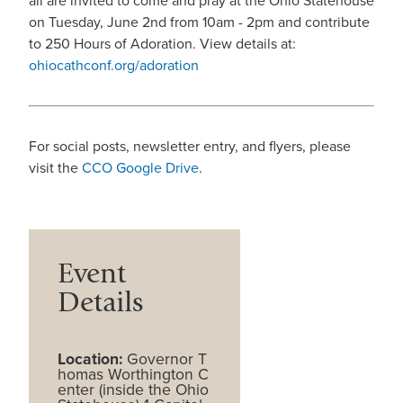
all are invited to come and pray at the Ohio Statehouse
on Tuesday, June 2nd from 10am - 2pm and contribute
to 250 Hours of Adoration. View details at:
ohiocathconf.org/adoration
For social posts, newsletter entry, and flyers, please
visit the
CCO Google Drive
.
Event
Details
Location:
Governor T
homas Worthington C
enter (inside the Ohio