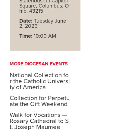
Statehouse) 1 Capitol
Square, Columbus, O
hio, 43215
Date:
Tuesday June
2, 2026
Time:
10:00 AM
MORE DIOCESAN EVENTS
National Collection fo
r the Catholic Universi
ty of America
Collection for Perpetu
ate the Gift Weekend
Walk for Vocations —
Rosary Cathedral to S
t. Joseph Maumee