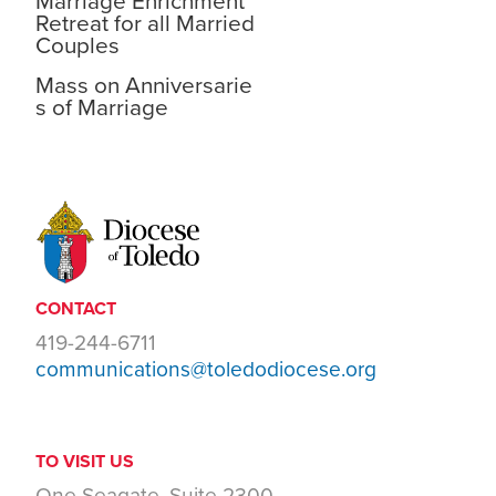
Marriage Enrichment
Retreat for all Married
Couples
Mass on Anniversarie
s of Marriage
CONTACT
419-244-6711
communications@toledodiocese.org
TO VISIT US
One Seagate, Suite 2300