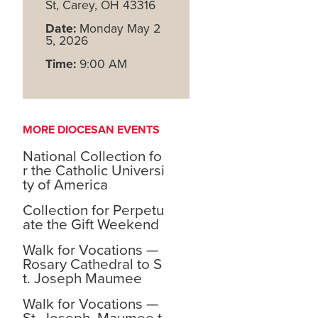
St, Carey, OH 43316
Date:
Monday May 2
5, 2026
Time:
9:00 AM
MORE DIOCESAN EVENTS
National Collection fo
r the Catholic Universi
ty of America
Collection for Perpetu
ate the Gift Weekend
Walk for Vocations —
Rosary Cathedral to S
t. Joseph Maumee
Walk for Vocations —