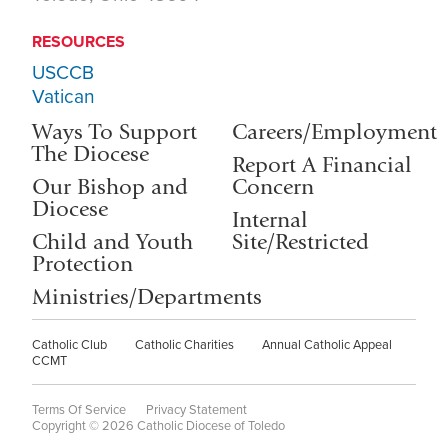
RESOURCES
USCCB
Vatican
Ways To Support
Careers/Employment
The Diocese
Report A Financial
Our Bishop and
Concern
Diocese
Internal
Child and Youth
Site/Restricted
Protection
Ministries/Departments
Catholic Club
Catholic Charities
Annual Catholic Appeal
CCMT
Terms Of Service
Privacy Statement
Copyright © 2026 Catholic Diocese of Toledo