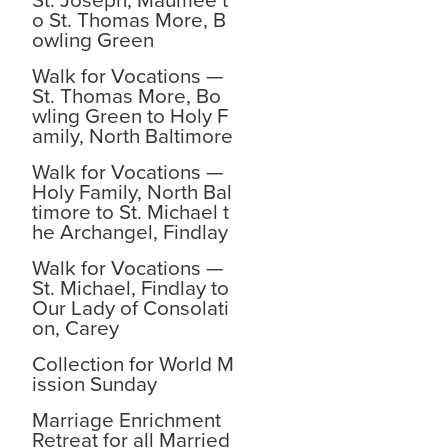
St. Joseph, Maumee t
o St. Thomas More, B
owling Green
Walk for Vocations —
St. Thomas More, Bo
wling Green to Holy F
amily, North Baltimore
Walk for Vocations —
Holy Family, North Bal
timore to St. Michael t
he Archangel, Findlay
Walk for Vocations —
St. Michael, Findlay to
Our Lady of Consolati
on, Carey
Collection for World M
ission Sunday
Marriage Enrichment
Retreat for all Married