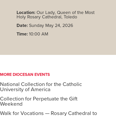
Location:
Our Lady, Queen of the Most
Holy Rosary Cathedral, Toledo
Date:
Sunday May 24, 2026
Time:
10:00 AM
MORE DIOCESAN EVENTS
National Collection for the Catholic
University of America
Collection for Perpetuate the Gift
Weekend
Walk for Vocations — Rosary Cathedral to