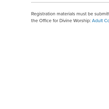
Registration materials must be submitt
the Office for Divine Worship:
Adult C