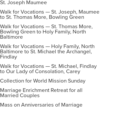
St. Joseph Maumee
Walk for Vocations — St. Joseph, Maumee
to St. Thomas More, Bowling Green
Walk for Vocations — St. Thomas More,
Bowling Green to Holy Family, North
Baltimore
Walk for Vocations — Holy Family, North
Baltimore to St. Michael the Archangel,
Findlay
Walk for Vocations — St. Michael, Findlay
to Our Lady of Consolation, Carey
Collection for World Mission Sunday
Marriage Enrichment Retreat for all
Married Couples
Mass on Anniversaries of Marriage