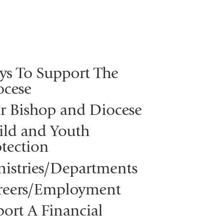
ys To Support The
ocese
r Bishop and Diocese
ild and Youth
tection
nistries/Departments
reers/Employment
ort A Financial