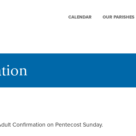
CALENDAR
OUR PARISHES
tion
 Adult Confirmation on Pentecost Sunday.