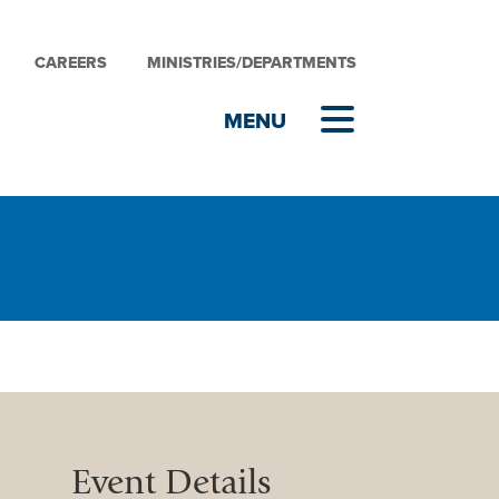
CAREERS
MINISTRIES/DEPARTMENTS
Event Details