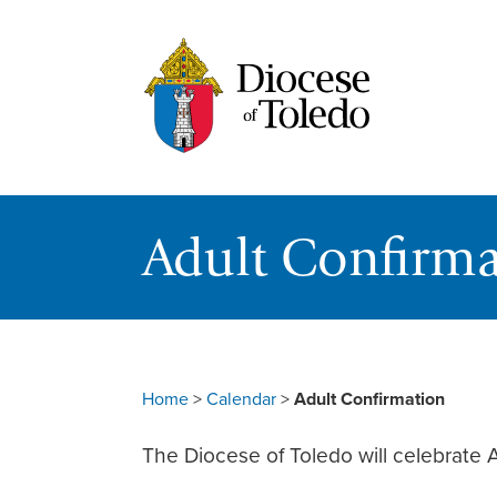
Adult Confirma
Home
>
Calendar
>
Adult Confirmation
The Diocese of Toledo will celebrate