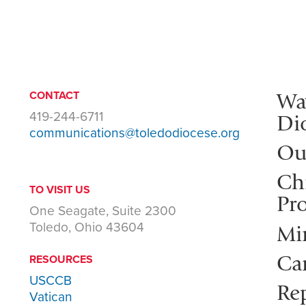
Wa
CONTACT
419-244-6711
Di
communications@toledodiocese.org
Ou
Ch
TO VISIT US
Pro
One Seagate, Suite 2300
Toledo, Ohio 43604
Mi
Ca
RESOURCES
USCCB
Rep
Vatican