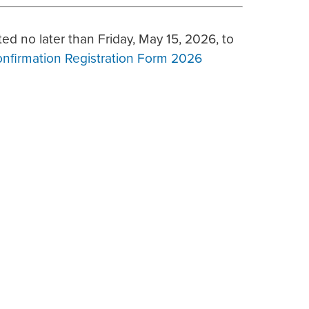
ed no later than Friday, May 15, 2026, to
onfirmation Registration Form 2026