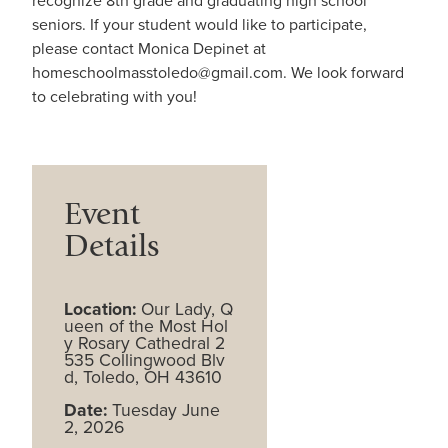
recognize 8th grade and graduating high school
seniors. If your student would like to participate,
please contact Monica Depinet at
homeschoolmasstoledo@gmail.com. We look forward
to celebrating with you!
Event
Details
Location:
Our Lady, Q
ueen of the Most Hol
y Rosary Cathedral 2
535 Collingwood Blv
d, Toledo, OH 43610
Date:
Tuesday June
2, 2026