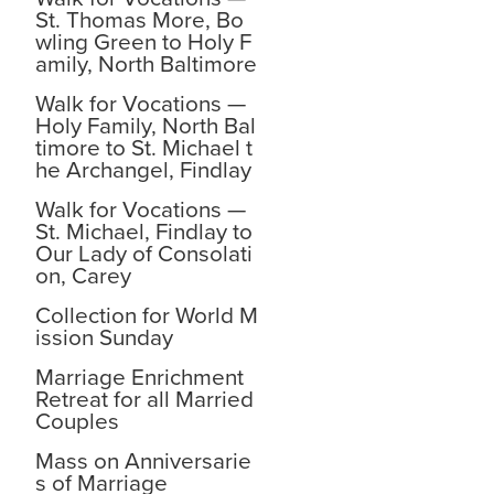
St. Thomas More, Bo
wling Green to Holy F
amily, North Baltimore
Walk for Vocations —
Holy Family, North Bal
timore to St. Michael t
he Archangel, Findlay
Walk for Vocations —
St. Michael, Findlay to
Our Lady of Consolati
on, Carey
Collection for World M
ission Sunday
Marriage Enrichment
Retreat for all Married
Couples
Mass on Anniversarie
s of Marriage