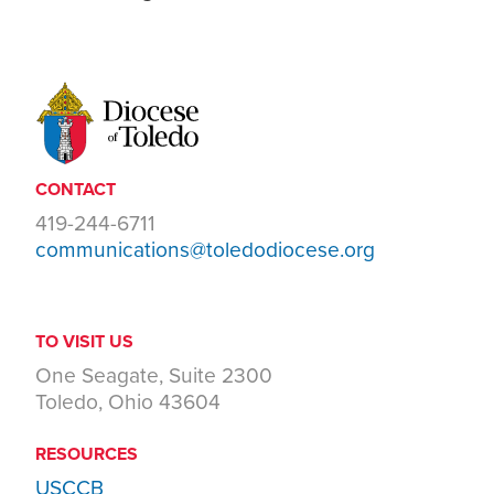
CONTACT
419-244-6711
communications@toledodiocese.org
TO VISIT US
One Seagate, Suite 2300
Toledo, Ohio 43604
RESOURCES
USCCB