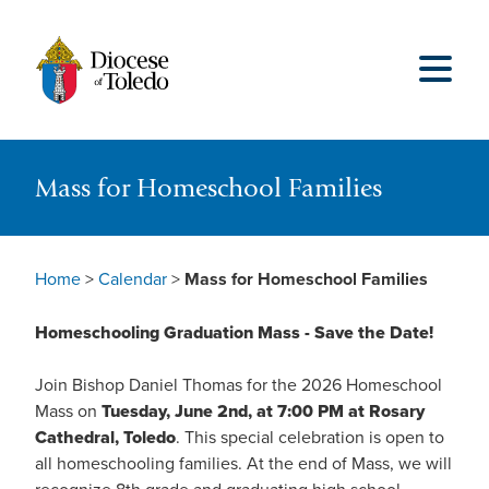
Mass for Homeschool Families
Home
>
Calendar
>
Mass for Homeschool Families
Homeschooling Graduation Mass - Save the Date!
Join Bishop Daniel Thomas for the 2026 Homeschool
Mass on
Tuesday, June 2nd, at 7:00 PM at Rosary
Cathedral, Toledo
. This special celebration is open to
all homeschooling families. At the end of Mass, we will