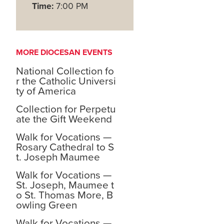
Time:
7:00 PM
MORE DIOCESAN EVENTS
National Collection fo
r the Catholic Universi
ty of America
Collection for Perpetu
ate the Gift Weekend
Walk for Vocations —
Rosary Cathedral to S
t. Joseph Maumee
Walk for Vocations —
St. Joseph, Maumee t
o St. Thomas More, B
owling Green
Walk for Vocations —