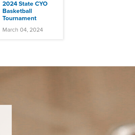
2024 State CYO
Basketball
Tournament
March 04, 2024