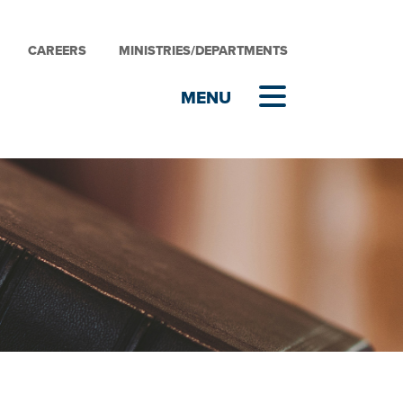
CAREERS
MINISTRIES/DEPARTMENTS