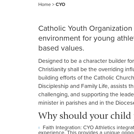
Home
>
CYO
Catholic Youth Organization 
environment for young athlet
based values.
Designed to be a character builder fo
Christianity shall be the overriding inf
building efforts of the Catholic Churc
Discipleship and Family Life, assists t
challenging, and supporting the lead
minister in parishes and in the Dioces
Why should your child
Faith Integration: CYO Athletics integra
experience. This provides a unique opportu