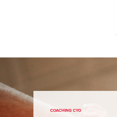
COACHING CYO