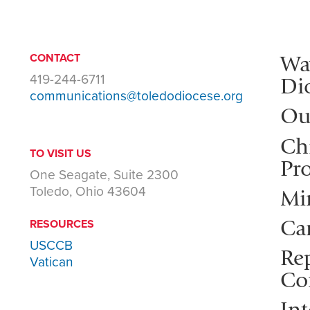
Wa
CONTACT
419-244-6711
Di
communications@toledodiocese.org
Ou
Ch
TO VISIT US
Pro
One Seagate, Suite 2300
Toledo, Ohio 43604
Mi
Ca
RESOURCES
USCCB
Rep
Vatican
Co
Int