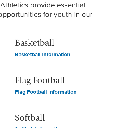
Athletics provide essential
opportunities for youth in our
Basketball
Basketball Information
Flag Football
Flag Football Information
Softball