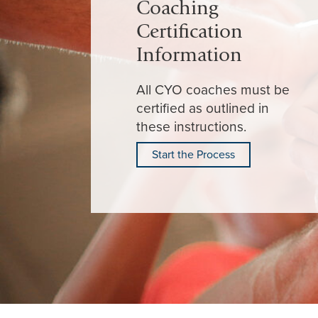
Coaching
Certification
Information
All CYO coaches must be
certified as outlined in
these instructions.
Start the Process