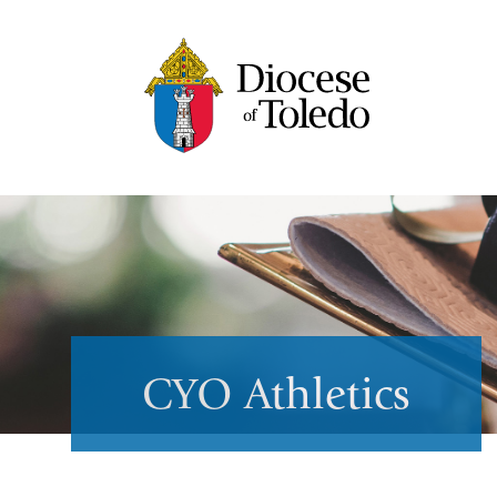
CYO Athletics