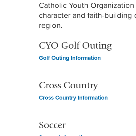
Catholic Youth Organization 
character and faith-building 
region.
CYO Golf Outing
Golf Outing Information
Cross Country
Cross Country Information
Soccer