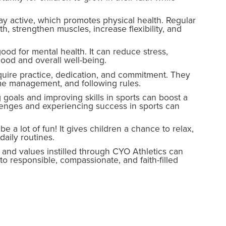
tay active, which promotes physical health. Regular
h, strengthen muscles, increase flexibility, and
good for mental health. It can reduce stress,
ood and overall well-being.
equire practice, dedication, and commitment. They
ime management, and following rules.
goals and improving skills in sports can boost a
lenges and experiencing success in sports can
 a lot of fun! It gives children a chance to relax,
aily routines.
and values instilled through CYO Athletics can
to responsible, compassionate, and faith-filled