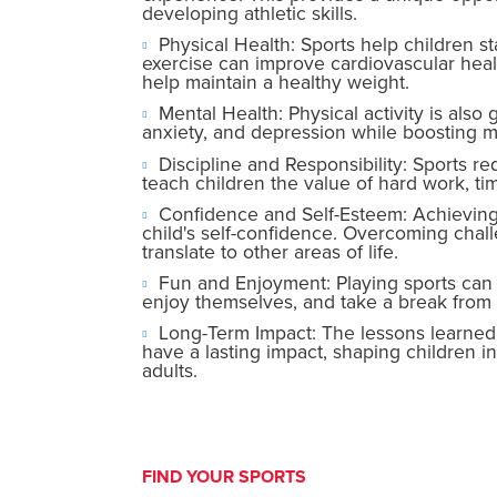
developing athletic skills.
Physical Health: Sports help children s
exercise can improve cardiovascular healt
help maintain a healthy weight.
Mental Health: Physical activity is also 
anxiety, and depression while boosting m
Discipline and Responsibility: Sports r
teach children the value of hard work, t
Confidence and Self-Esteem: Achieving 
child's self-confidence. Overcoming chal
translate to other areas of life.
Fun and Enjoyment: Playing sports can be
enjoy themselves, and take a break from d
Long-Term Impact: The lessons learned 
have a lasting impact, shaping children in
adults.
FIND YOUR SPORTS