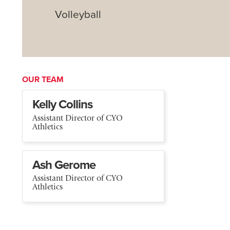
Volleyball
OUR TEAM
Kelly Collins
Assistant Director of CYO
Athletics
Ash Gerome
Assistant Director of CYO
Athletics