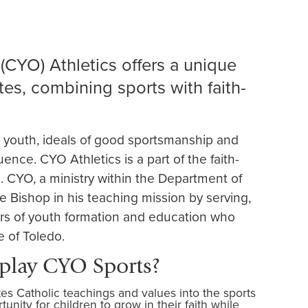
(CYO) Athletics offers a unique
es, combining sports with faith-
r youth, ideals of good sportsmanship and
luence. CYO Athletics is a part of the faith-
h. CYO, a ministry within the Department of
he Bishop in his teaching mission by serving,
ers of youth formation and education who
e of Toledo.
 play CYO Sports?
tes Catholic teachings and values into the sports
nity for children to grow in their faith while