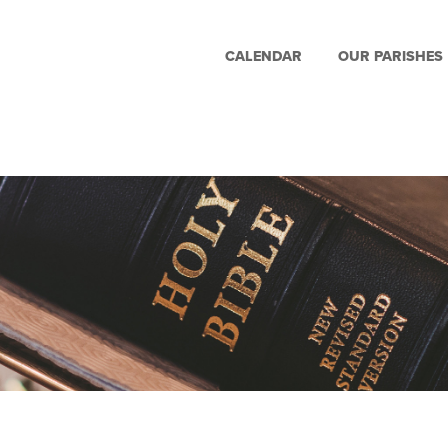
CALENDAR
OUR PARISHES