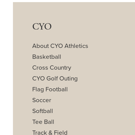
CYO
About CYO Athletics
Basketball
Cross Country
CYO Golf Outing
Flag Football
Soccer
Softball
Tee Ball
Track & Field