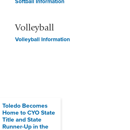
Softball Information
Volleyball
Volleyball Information
Toledo Becomes
Home to CYO State
Title and State
Runner-Up in the