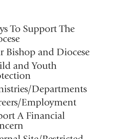
ys To Support The
ocese
r Bishop and Diocese
ild and Youth
tection
nistries/Departments
reers/Employment
ort A Financial
ncern
ernal Site/Restricted