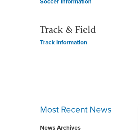
Soccer Information
Track & Field
Track Information
Most Recent News
News Archives