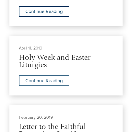
Continue Reading
April 11, 2019
Holy Week and Easter
Liturgies
Continue Reading
February 20, 2019
Letter to the Faithful