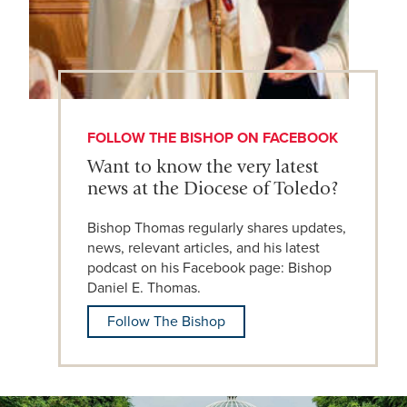
FOLLOW THE BISHOP ON FACEBOOK
Want to know the very latest
news at the Diocese of Toledo?
Bishop Thomas regularly shares updates,
news, relevant articles, and his latest
podcast on his Facebook page: Bishop
Daniel E. Thomas.
Follow The Bishop