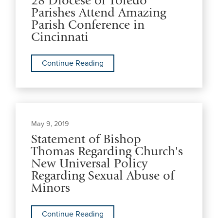
28 Diocese of Toledo
Parishes Attend Amazing
Parish Conference in
Cincinnati
Continue Reading
May 9, 2019
Statement of Bishop
Thomas Regarding Church's
New Universal Policy
Regarding Sexual Abuse of
Minors
Continue Reading