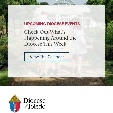
UPCOMING DIOCESE EVENTS
Check Out What's
Happening Around the
Diocese This Week
View The Calendar