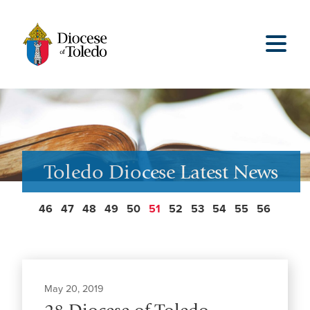
Toledo Diocese Latest News
46
47
48
49
50
51
52
53
54
55
56
May 20, 2019