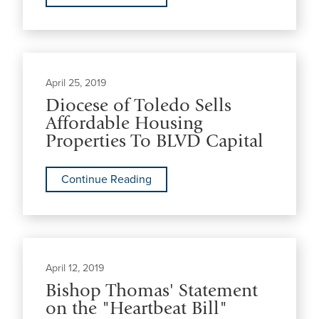
April 25, 2019
Diocese of Toledo Sells
Affordable Housing
Properties To BLVD Capital
Continue Reading
April 12, 2019
Bishop Thomas' Statement
on the "Heartbeat Bill"