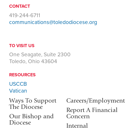
CONTACT
419-244-6711
communications@toledodiocese.org
TO VISIT US
One Seagate, Suite 2300
Toledo, Ohio 43604
RESOURCES
USCCB
Vatican
Ways To Support
Careers/Employment
The Diocese
Report A Financial
Our Bishop and
Concern
Diocese
Internal