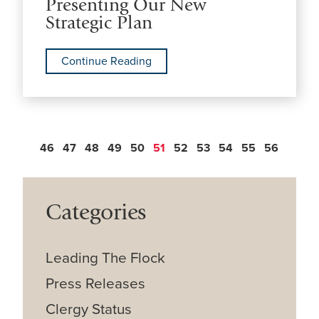
Presenting Our New
Strategic Plan
Continue Reading
46
47
48
49
50
51
52
53
54
55
56
Categories
Leading The Flock
Press Releases
Clergy Status