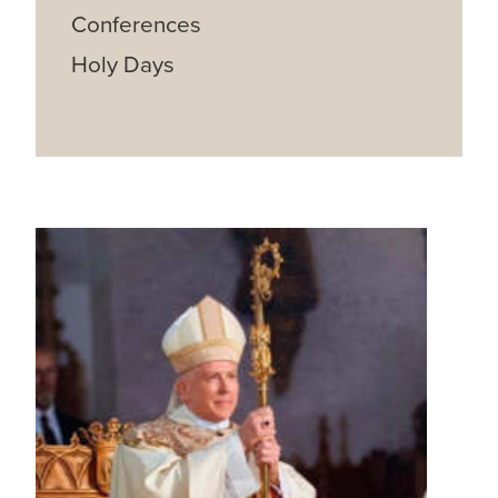
Conferences
Holy Days