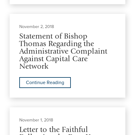
November 2, 2018
Statement of Bishop
Thomas Regarding the
Administrative Complaint
Against Capital Care
Network
Continue Reading
November 1, 2018
Letter to the Faithful