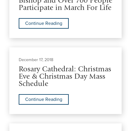
Bishop and Over 700 People
Participate in March For Life
Continue Reading
December 17, 2018
Rosary Cathedral: Christmas
Eve & Christmas Day Mass
Schedule
Continue Reading