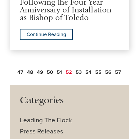
Following the Four Year
Anniversary of Installation
as Bishop of Toledo
Continue Reading
47
48
49
50
51
52
53
54
55
56
57
Categories
Leading The Flock
Press Releases