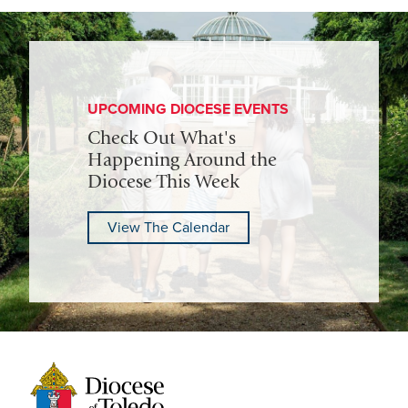
UPCOMING DIOCESE EVENTS
Check Out What's
Happening Around the
Diocese This Week
View The Calendar