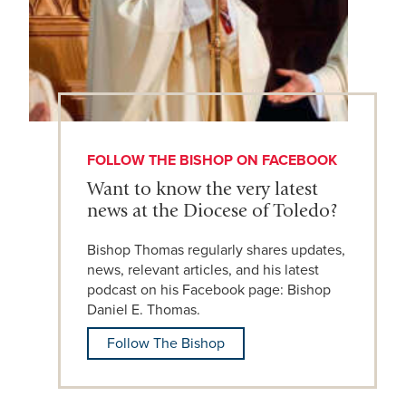
FOLLOW THE BISHOP ON FACEBOOK
Want to know the very latest
news at the Diocese of Toledo?
Bishop Thomas regularly shares updates,
news, relevant articles, and his latest
podcast on his Facebook page: Bishop
Daniel E. Thomas.
Follow The Bishop