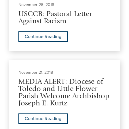
November 26, 2018
USCCB: Pastoral Letter
Against Racism
Continue Reading
November 21, 2018
MEDIA ALERT: Diocese of
Toledo and Little Flower
Parish Welcome Archbishop
Joseph E. Kurtz
Continue Reading