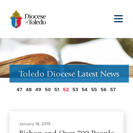
Toledo Diocese Latest News
47
48
49
50
51
52
53
54
55
56
57
January 18, 2019