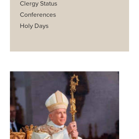
Clergy Status
Conferences
Holy Days