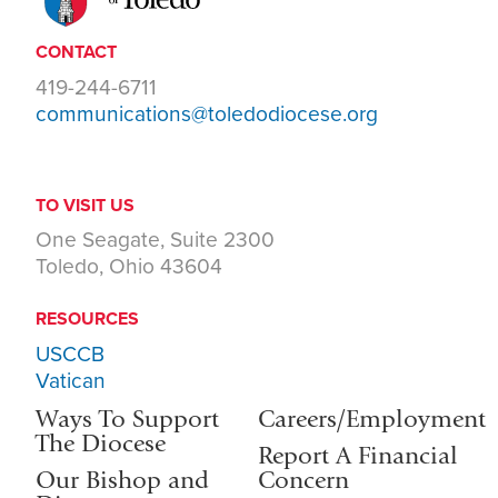
CONTACT
419-244-6711
communications@toledodiocese.org
TO VISIT US
One Seagate, Suite 2300
Toledo, Ohio 43604
RESOURCES
USCCB
Vatican
Ways To Support
Careers/Employment
The Diocese
Report A Financial
Our Bishop and
Concern