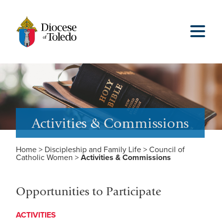
Activities & Commissions
Home
>
Discipleship and Family Life
>
Council of
Catholic Women
>
Activities & Commissions
Opportunities to Participate
ACTIVITIES