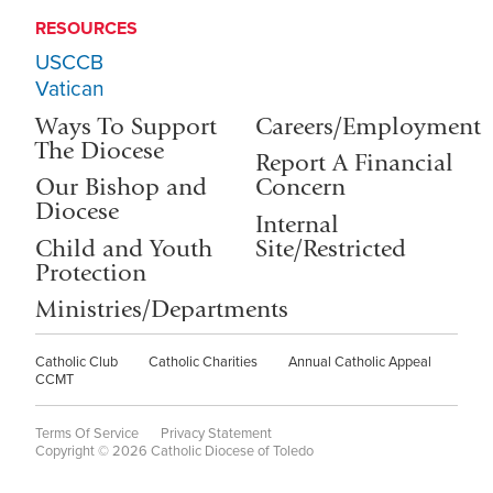
RESOURCES
USCCB
Vatican
Ways To Support
Careers/Employment
The Diocese
Report A Financial
Our Bishop and
Concern
Diocese
Internal
Child and Youth
Site/Restricted
Protection
Ministries/Departments
Catholic Club
Catholic Charities
Annual Catholic Appeal
CCMT
Terms Of Service
Privacy Statement
Copyright © 2026 Catholic Diocese of Toledo