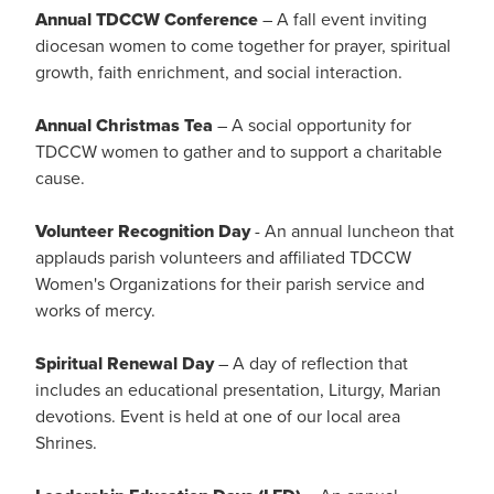
Annual TDCCW Conference
– A fall event inviting
diocesan women to come together for prayer, spiritual
growth, faith enrichment, and social interaction.
Annual Christmas Tea
– A social opportunity for
TDCCW women to gather and to support a charitable
cause.
Volunteer Recognition Day
- An annual luncheon that
applauds parish volunteers and affiliated TDCCW
Women's Organizations for their parish service and
works of mercy.
Spiritual Renewal Day
– A day of reflection that
includes an educational presentation, Liturgy, Marian
devotions. Event is held at one of our local area
Shrines.