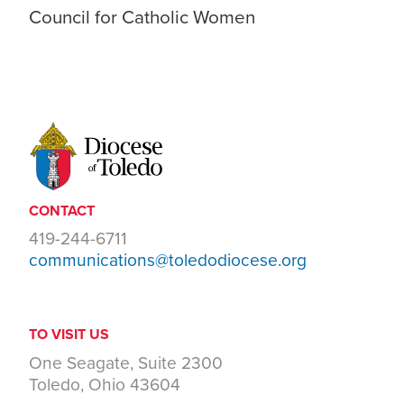
Council for Catholic Women
CONTACT
419-244-6711
communications@toledodiocese.org
TO VISIT US
One Seagate, Suite 2300
Toledo, Ohio 43604