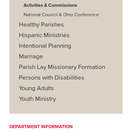
Activities & Commissions
National Council & Ohio Conference
Healthy Parishes
Hispanic Ministries
Intentional Planning
Marriage
Parish Lay Missionary Formation
Persons with Disabilities
Young Adults
Youth Ministry
DEPARTMENT INFORMATION