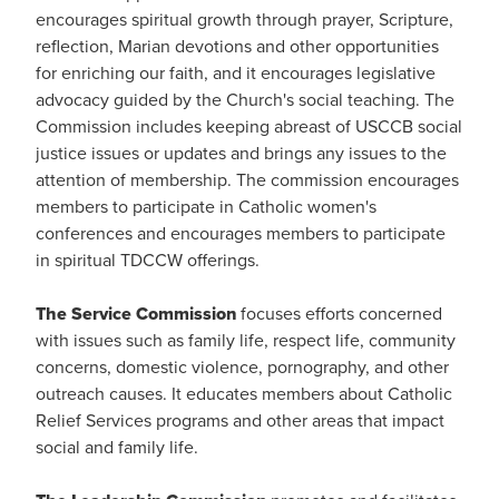
encourages spiritual growth through prayer, Scripture,
reflection, Marian devotions and other opportunities
for enriching our faith, and it encourages legislative
advocacy guided by the Church's social teaching. The
Commission includes keeping abreast of USCCB social
justice issues or updates and brings any issues to the
attention of membership. The commission encourages
members to participate in Catholic women's
conferences and encourages members to participate
in spiritual TDCCW offerings.
The Service Commission
focuses efforts concerned
with issues such as family life, respect life, community
concerns, domestic violence, pornography, and other
outreach causes. It educates members about Catholic
Relief Services programs and other areas that impact
social and family life.