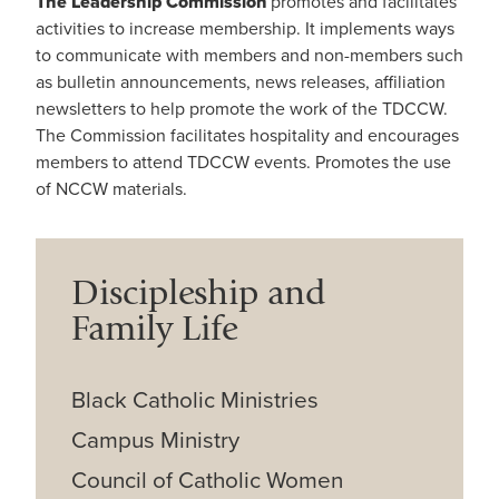
The Leadership Commission
promotes and facilitates
activities to increase membership. It implements ways
to communicate with members and non-members such
as bulletin announcements, news releases, affiliation
newsletters to help promote the work of the TDCCW.
The Commission facilitates hospitality and encourages
members to attend TDCCW events. Promotes the use
of NCCW materials.
Discipleship and
Family Life
Black Catholic Ministries
Campus Ministry
Council of Catholic Women