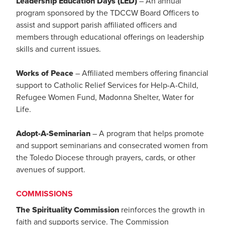
Leadership Education Days (LED)
– An annual
program sponsored by the TDCCW Board Officers to
assist and support parish affiliated officers and
members through educational offerings on leadership
skills and current issues.
Works of Peace
– Affiliated members offering financial
support to Catholic Relief Services for Help-A-Child,
Refugee Women Fund, Madonna Shelter, Water for
Life.
Adopt-A-Seminarian
– A program that helps promote
and support seminarians and consecrated women from
the Toledo Diocese through prayers, cards, or other
avenues of support.
COMMISSIONS
The Spirituality Commission
reinforces the growth in
faith and supports service. The Commission