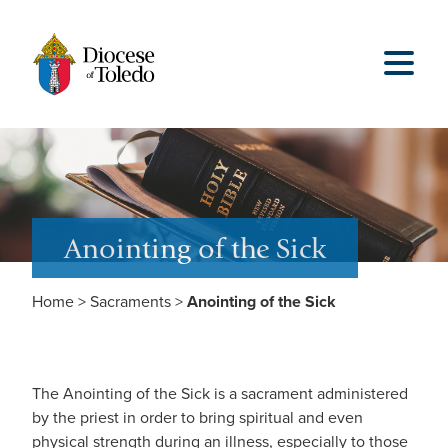
Anointing of the Sick
Home
>
Sacraments
>
Anointing of the Sick
The Anointing of the Sick is a sacrament administered
by the priest in order to bring spiritual and even
physical strength during an illness, especially to those