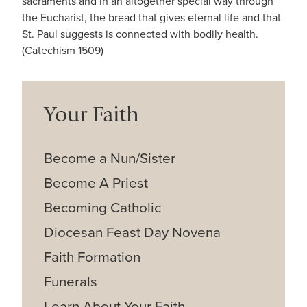
sacraments and in an altogether special way through
the Eucharist, the bread that gives eternal life and that
St. Paul suggests is connected with bodily health.
(Catechism 1509)
Your Faith
Become a Nun/Sister
Become A Priest
Becoming Catholic
Diocesan Feast Day Novena
Faith Formation
Funerals
Learn About Your Faith