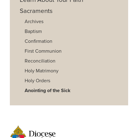
Sacraments
Archives
Baptism
Confirmation
First Communion
Reconciliation
Holy Matrimony
Holy Orders
Anointing of the Sick