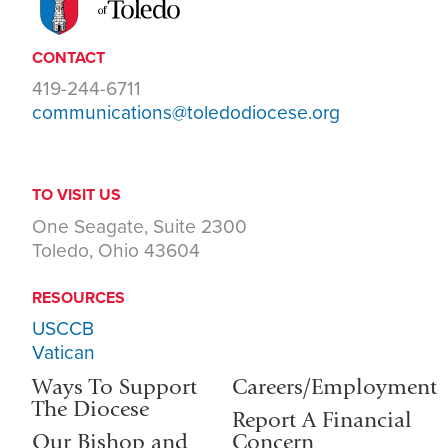
CONTACT
419-244-6711
communications@toledodiocese.org
TO VISIT US
One Seagate, Suite 2300
Toledo, Ohio 43604
RESOURCES
USCCB
Vatican
Ways To Support
Careers/Employment
The Diocese
Report A Financial
Our Bishop and
Concern