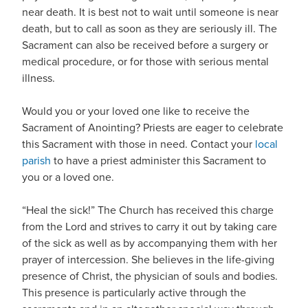
near death. It is best not to wait until someone is near
death, but to call as soon as they are seriously ill. The
Sacrament can also be received before a surgery or
medical procedure, or for those with serious mental
illness.
Would you or your loved one like to receive the
Sacrament of Anointing? Priests are eager to celebrate
this Sacrament with those in need. Contact your
local
parish
to have a priest administer this Sacrament to
you or a loved one.
“Heal the sick!” The Church has received this charge
from the Lord and strives to carry it out by taking care
of the sick as well as by accompanying them with her
prayer of intercession. She believes in the life-giving
presence of Christ, the physician of souls and bodies.
This presence is particularly active through the