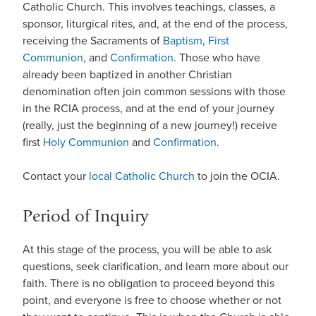
Catholic Church. This involves teachings, classes, a
sponsor, liturgical rites, and, at the end of the process,
receiving the Sacraments of
Baptism
,
First
Communion
,
and
Confirmation
. Those who have
already been baptized in another Christian
denomination often join common sessions with those
in the RCIA process, and at the end of your journey
(really, just the beginning of a new journey!) receive
first
Holy Communion
and
Confirmation
.
Contact your
local Catholic Church
to join the OCIA.
Period of Inquiry
At this stage of the process, you will be able to ask
questions, seek clarification, and learn more about our
faith. There is no obligation to proceed beyond this
point, and everyone is free to choose whether or not