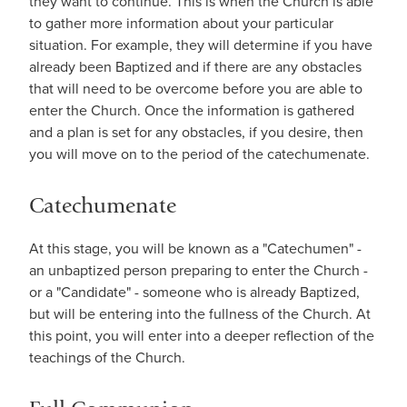
they want to continue. This is when the Church is able
to gather more information about your particular
situation. For example, they will determine if you have
already been Baptized and if there are any obstacles
that will need to be overcome before you are able to
enter the Church. Once the information is gathered
and a plan is set for any obstacles, if you desire, then
you will move on to the period of the catechumenate.
Catechumenate
At this stage, you will be known as a "Catechumen" -
an unbaptized person preparing to enter the Church -
or a "Candidate" - someone who is already Baptized,
but will be entering into the fullness of the Church. At
this point, you will enter into a deeper reflection of the
teachings of the Church.