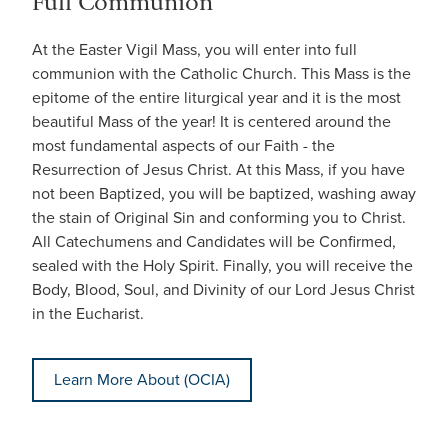
Full Communion
At the Easter Vigil Mass, you will enter into full
communion with the Catholic Church. This Mass is the
epitome of the entire liturgical year and it is the most
beautiful Mass of the year! It is centered around the
most fundamental aspects of our Faith - the
Resurrection of Jesus Christ. At this Mass, if you have
not been Baptized, you will be baptized, washing away
the stain of Original Sin and conforming you to Christ.
All Catechumens and Candidates will be Confirmed,
sealed with the Holy Spirit. Finally, you will receive the
Body, Blood, Soul, and Divinity of our Lord Jesus Christ
in the Eucharist.
Learn More About (OCIA)