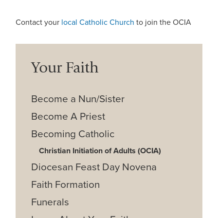
Contact your
local Catholic Church
to join the OCIA
Your Faith
Become a Nun/Sister
Become A Priest
Becoming Catholic
Christian Initiation of Adults (OCIA)
Diocesan Feast Day Novena
Faith Formation
Funerals