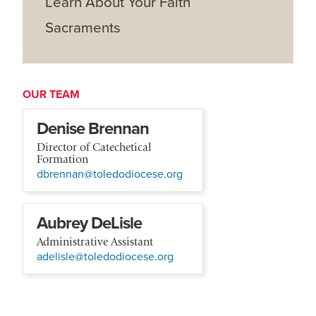
Learn About Your Faith
Sacraments
OUR TEAM
Denise Brennan
Director of Catechetical
Formation
dbrennan@toledodiocese.org
Aubrey DeLisle
Administrative Assistant
adelisle@toledodiocese.org