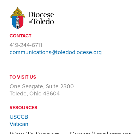
CONTACT
419-244-6711
communications@toledodiocese.org
TO VISIT US
One Seagate, Suite 2300
Toledo, Ohio 43604
RESOURCES
USCCB
Vatican