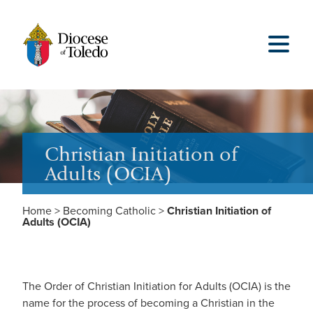
Christian Initiation of
Adults (OCIA)
Home
>
Becoming Catholic
>
Christian Initiation of
Adults (OCIA)
The Order of Christian Initiation for Adults (OCIA) is the
name for the process of becoming a Christian in the