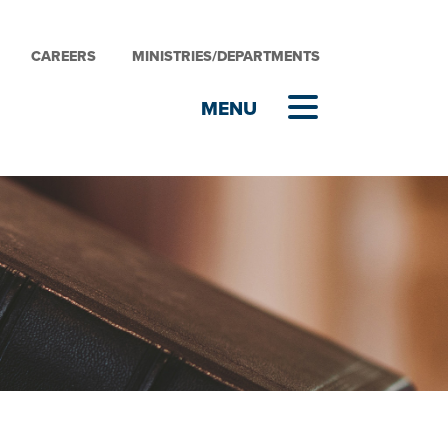
CAREERS
MINISTRIES/DEPARTMENTS