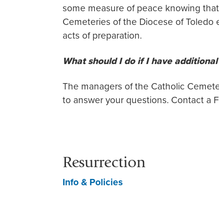
some measure of peace knowing that 
Cemeteries of the Diocese of Toledo e
acts of preparation.
What should I do if I have additiona
The managers of the Catholic Cemete
to answer your questions. Contact a F
Resurrection
Info & Policies