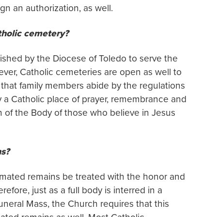
ign an authorization, as well.
tholic cemetery?
ished by the Diocese of Toledo to serve the
ever, Catholic cemeteries are open as well to
s that family members abide by the regulations
y a Catholic place of prayer, remembrance and
ion of the Body of those who believe in Jesus
ns?
emated remains be treated with the honor and
ore, just as a full body is interred in a
neral Mass, the Church requires that this