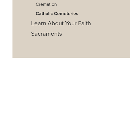
Cremation
Catholic Cemeteries
Learn About Your Faith
Sacraments