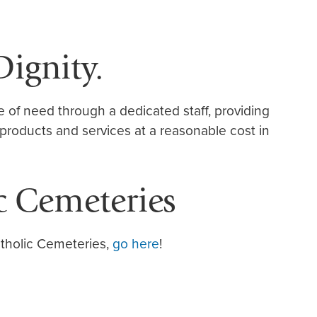
Dignity.
me of need through a dedicated staff, providing
 products and services at a reasonable cost in
c Cemeteries
tholic Cemeteries,
go here
!