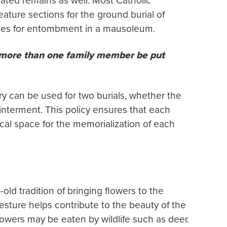
ated remains as well. Most Catholic
ature sections for the ground burial of
ches for entombment in a mausoleum.
 more than one family member be put
ry can be used for two burials, whether the
interment. This policy ensures that each
al space for the memorialization of each
ld tradition of bringing flowers to the
 gesture helps contribute to the beauty of the
owers may be eaten by wildlife such as deer.