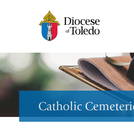
Catholic Cemeteri