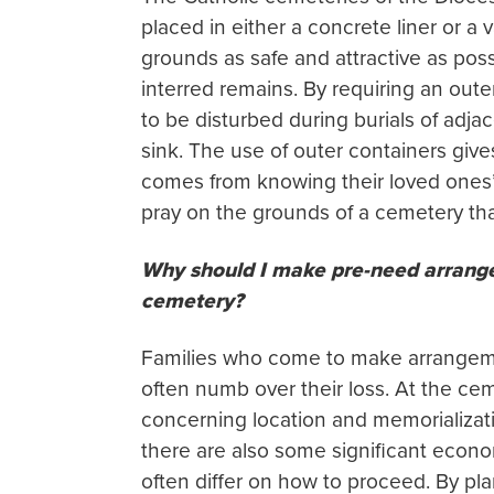
placed in either a concrete liner or a
grounds as safe and attractive as pos
interred remains. By requiring an outer 
to be disturbed during burials of adjac
sink. The use of outer containers giv
comes from knowing their loved ones’
pray on the grounds of a cemetery that
Why should I make pre-need arrange
cemetery?
Families who come to make arrangement
often numb over their loss. At the ce
concerning location and memorializati
there are also some significant econo
often differ on how to proceed. By pl