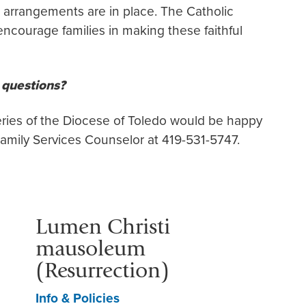
arrangements are in place. The Catholic
ncourage families in making these faithful
l questions?
ries of the Diocese of Toledo would be happy
amily Services Counselor at 419-531-5747.
Lumen Christi
mausoleum
(Resurrection)
Info & Policies