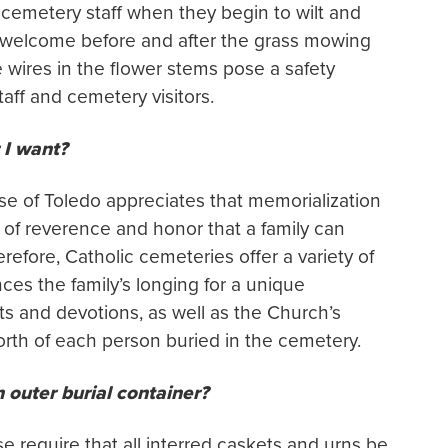
cemetery staff when they begin to wilt and
are welcome before and after the grass mowing
 wires in the flower stems pose a safety
ff and cemetery visitors.
 I want?
se of Toledo appreciates that memorialization
t of reverence and honor that a family can
refore, Catholic cemeteries offer a variety of
nces the family’s longing for a unique
sts and devotions, as well as the Church’s
orth of each person buried in the cemetery.
 outer burial container?
e require that all interred caskets and urns be