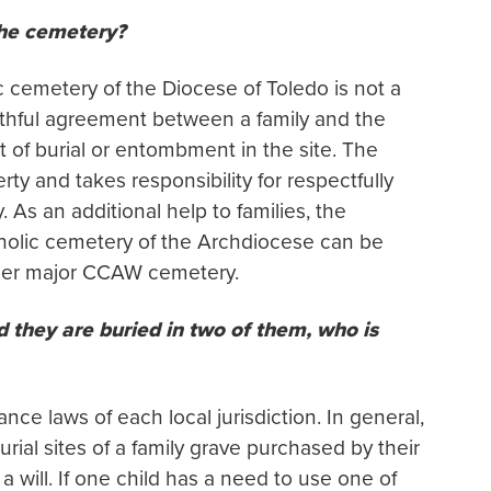
the cemetery?
c cemetery of the Diocese of Toledo is not a
faithful agreement between a family and the
 of burial or entombment in the site. The
ty and takes responsibility for respectfully
. As an additional help to families, the
tholic cemetery of the Archdiocese can be
other major CCAW cemetery.
d they are buried in two of them, who is
nce laws of each local jurisdiction. In general,
urial sites of a family grave purchased by their
a will. If one child has a need to use one of