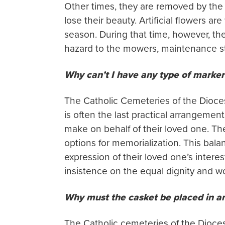
Other times, they are removed by the 
lose their beauty. Artificial flowers 
season. During that time, however, the
hazard to the mowers, maintenance sta
Why can’t I have any type of marker
The Catholic Cemeteries of the Dioce
is often the last practical arrangemen
make on behalf of their loved one. The
options for memorialization. This bala
expression of their loved one’s intere
insistence on the equal dignity and w
Why must the casket be placed in an
The Catholic cemeteries of the Dioces