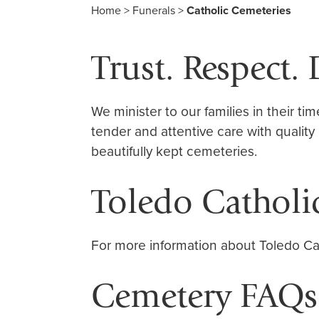
Home
>
Funerals
>
Catholic Cemeteries
Trust. Respect. 
We minister to our families in their ti
tender and attentive care with quality
beautifully kept cemeteries.
Toledo Catholi
For more information about Toledo Ca
Cemetery FAQs