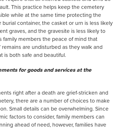
 vault. This practice helps keep the cemetery
sible while at the same time protecting the
burial container, the casket or urn is less likely
ent graves, and the gravesite is less likely to
es family members the peace of mind that
 remains are undisturbed as they walk and
 is both safe and beautiful.
ments for goods and services at the
s right after a death are grief-stricken and
metery, there are a number of choices to make
on. Small details can be overwhelming. Since
mic factors to consider, family members can
anning ahead of need, however, families have