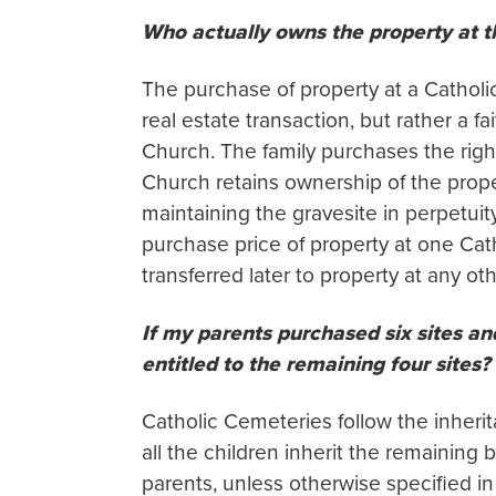
Who actually owns the property at 
The purchase of property at a Catholi
real estate transaction, but rather a 
Church. The family purchases the right
Church retains ownership of the proper
maintaining the gravesite in perpetuity
purchase price of property at one Ca
transferred later to property at any 
If my parents purchased six sites an
entitled to the remaining four sites?
Catholic Cemeteries follow the inherita
all the children inherit the remaining b
parents, unless otherwise specified in 