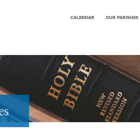
CALENDAR
OUR PARISHES
es