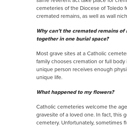
same reverent act take place for crem
cemeteries of the Diocese of Toledo fe
cremated remains, as well as wall ni
Why can’t the cremated remains of
together in one burial space?
Most grave sites at a Catholic cemete
family chooses cremation or full body 
unique person receives enough physic
unique life.
What happened to my flowers?
Catholic cemeteries welcome the age-o
gravesite of a loved one. In fact, this
cemetery. Unfortunately, sometimes fl