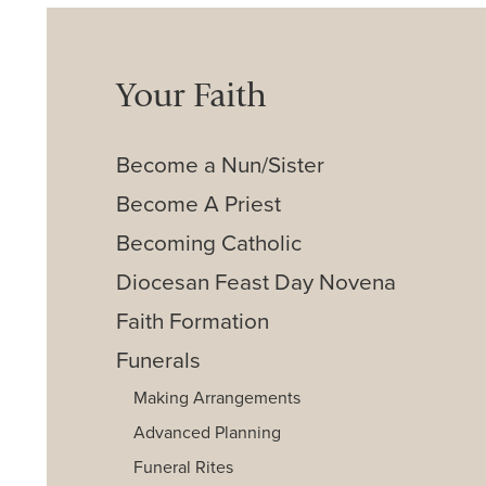
Your Faith
Become a Nun/Sister
Become A Priest
Becoming Catholic
Diocesan Feast Day Novena
Faith Formation
Funerals
Making Arrangements
Advanced Planning
Funeral Rites