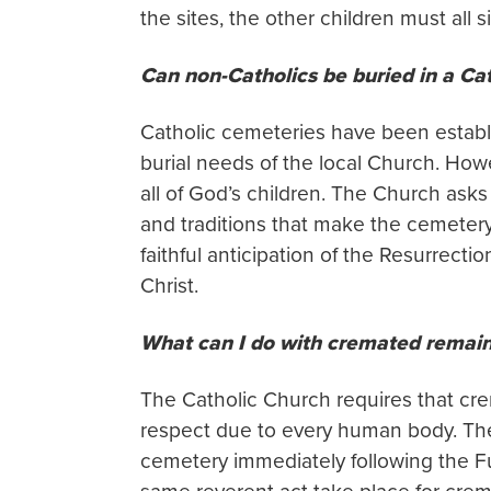
the sites, the other children must all s
Can non-Catholics be buried in a Ca
Catholic cemeteries have been establ
burial needs of the local Church. How
all of God’s children. The Church ask
and traditions that make the cemeter
faithful anticipation of the Resurrect
Christ.
What can I do with cremated remai
The Catholic Church requires that cr
respect due to every human body. Theref
cemetery immediately following the Fu