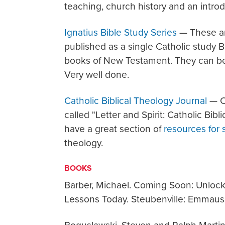
teaching, church history and an introd
Ignatius Bible Study Series
— These are
published as a single Catholic study Bib
books of New Testament. They can be 
Very well done.
Catholic Biblical Theology Journal
— Ch
called "Letter and Spirit: Catholic Bib
have a great section of
resources for 
theology.
BOOKS
Barber, Michael. Coming Soon: Unlocki
Lessons Today. Steubenville: Emmaus