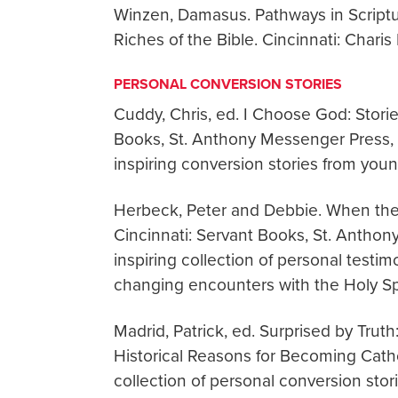
Winzen, Damasus. Pathways in Scriptu
Riches of the Bible. Cincinnati: Char
PERSONAL CONVERSION STORIES
Cuddy, Chris, ed. I Choose God: Storie
Books, St. Anthony Messenger Press, 2
inspiring conversion stories from youn
Herbeck, Peter and Debbie. When the
Cincinnati: Servant Books, St. Anthon
inspiring collection of personal testi
changing encounters with the Holy Spir
Madrid, Patrick, ed. Surprised by Trut
Historical Reasons for Becoming Catholi
collection of personal conversion stori