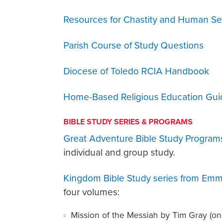
Resources for Chastity and Human Sex
Parish Course of Study Questions
Diocese of Toledo RCIA Handbook
Home-Based Religious Education Gui
BIBLE STUDY SERIES & PROGRAMS
Great Adventure Bible Study Program
individual and group study.
Kingdom Bible Study series from Emm
four volumes:
Mission of the Messiah by Tim Gray (on