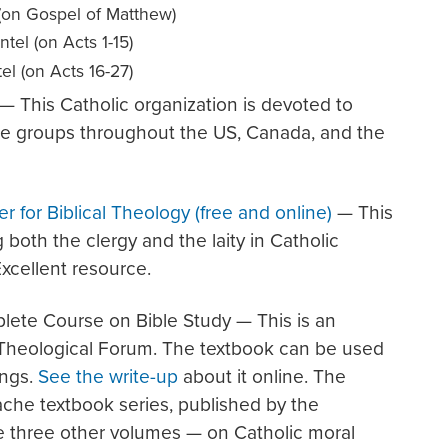
(on Gospel of Matthew)
tel (on Acts 1-15)
l (on Acts 16-27)
— This Catholic organization is devoted to
are groups throughout the US, Canada, and the
er for Biblical Theology (free and online)
— This
 both the clergy and the laity in Catholic
Excellent resource.
lete Course on Bible Study — This is an
 Theological Forum. The textbook can be used
ings.
See the write-up
about it online. The
ache textbook series, published by the
 three other volumes — on Catholic moral