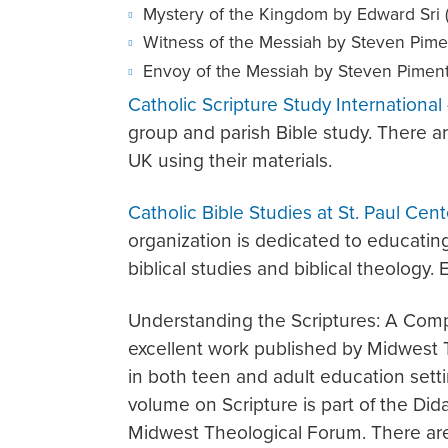
Mystery of the Kingdom by Edward Sri 
Witness of the Messiah by Steven Pimen
Envoy of the Messiah by Steven Pimente
Catholic Scripture Study International
group and parish Bible study. There 
UK using their materials.
Catholic Bible Studies at St. Paul Cent
organization is dedicated to educating
biblical studies and biblical theology. 
Understanding the Scriptures: A Comp
excellent work published by Midwest
in both teen and adult education sett
volume on Scripture is part of the Did
Midwest Theological Forum. There are