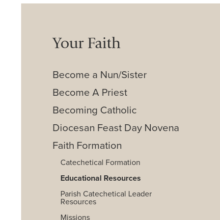
Your Faith
Become a Nun/Sister
Become A Priest
Becoming Catholic
Diocesan Feast Day Novena
Faith Formation
Catechetical Formation
Educational Resources
Parish Catechetical Leader
Resources
Missions