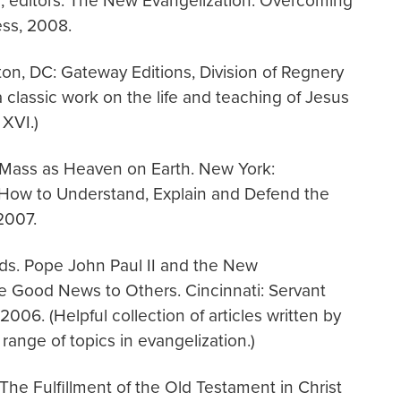
, editors. The New Evangelization: Overcoming
ess, 2008.
on, DC: Gateway Editions, Division of Regnery
 a classic work on the life and teaching of Jesus
XVI.)
 Mass as Heaven on Earth. New York:
 How to Understand, Explain and Defend the
2007.
 eds. Pope John Paul II and the New
e Good News to Others. Cincinnati: Servant
06. (Helpful collection of articles written by
range of topics in evangelization.)
 The Fulfillment of the Old Testament in Christ