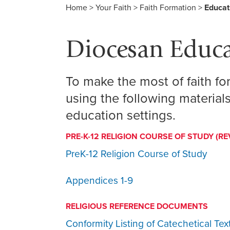
Home
>
Your Faith
>
Faith Formation
>
Educat
Diocesan Educa
To make the most of faith 
using the following materials
education settings.
PRE-K-12 RELIGION COURSE OF STUDY (RE
PreK-12 Religion Course of Study
Appendices 1-9
RELIGIOUS REFERENCE DOCUMENTS
Conformity Listing of Catechetical Tex