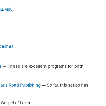
uality
delines
s
— These are excellent programs for both
aus Road Publishing
— So far, this series has
 Gospel of Luke)