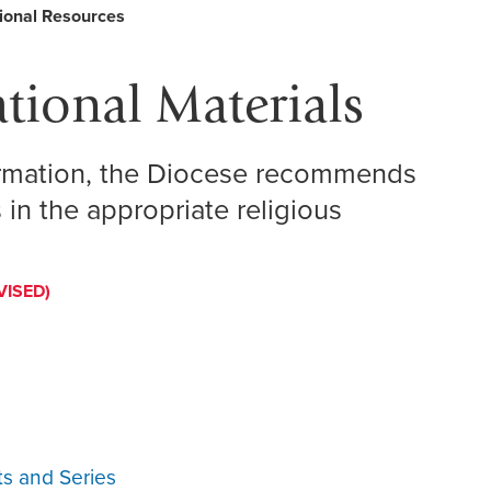
ional Resources
tional Materials
formation, the Diocese recommends
 in the appropriate religious
VISED)
ts and Series