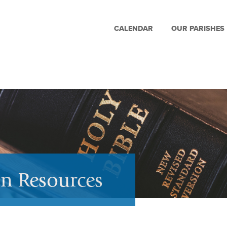
CALENDAR
OUR PARISHES
on Resources