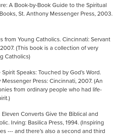
re: A Book-by-Book Guide to the Spiritual
is Books, St. Anthony Messenger Press, 2003.
s from Young Catholics. Cincinnati: Servant
007. (This book is a collection of very
g Catholics)
 Spirit Speaks: Touched by God’s Word.
y Messenger Press: Cincinnati, 2007. (An
monies from ordinary people who had life-
it.)
h: Eleven Converts Give the Biblical and
c. Irving: Basilica Press, 1994. (Inspiring
es --- and there’s also a second and third