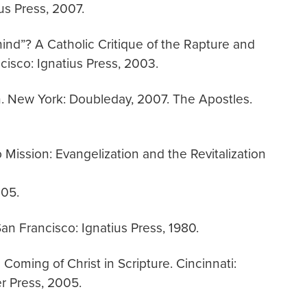
us Press, 2007.
ehind”? A Catholic Critique of the Rapture and
isco: Ignatius Press, 2003.
. New York: Doubleday, 2007. The Apostles.
 Mission: Evangelization and the Revitalization
005.
an Francisco: Ignatius Press, 1980.
Coming of Christ in Scripture. Cincinnati:
r Press, 2005.