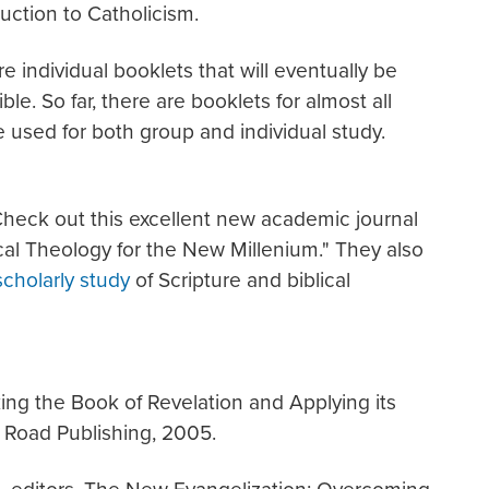
uction to Catholicism.
 individual booklets that will eventually be
le. So far, there are booklets for almost all
used for both group and individual study.
eck out this excellent new academic journal
lical Theology for the New Millenium." They also
scholarly study
of Scripture and biblical
ng the Book of Revelation and Applying its
 Road Publishing, 2005.