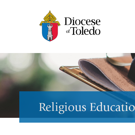
Religious Educati