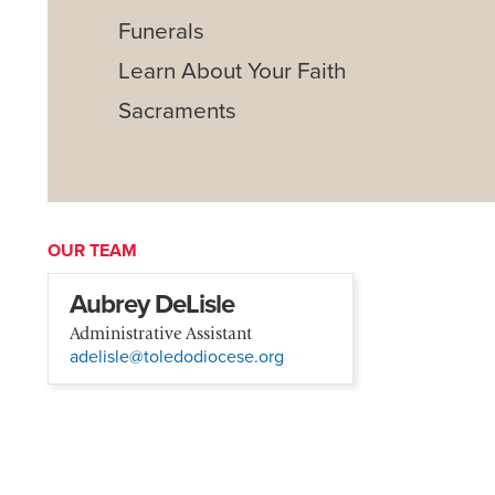
Funerals
Learn About Your Faith
Sacraments
OUR TEAM
Aubrey DeLisle
Administrative Assistant
adelisle@toledodiocese.org