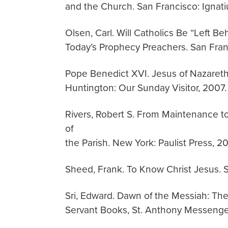
and the Church. San Francisco: Ignati
Olsen, Carl. Will Catholics Be “Left B
Today’s Prophecy Preachers. San Franc
Pope Benedict XVI. Jesus of Nazareth
Huntington: Our Sunday Visitor, 2007.
Rivers, Robert S. From Maintenance to
of
the Parish. New York: Paulist Press, 2
Sheed, Frank. To Know Christ Jesus. S
Sri, Edward. Dawn of the Messiah: The 
Servant Books, St. Anthony Messenge