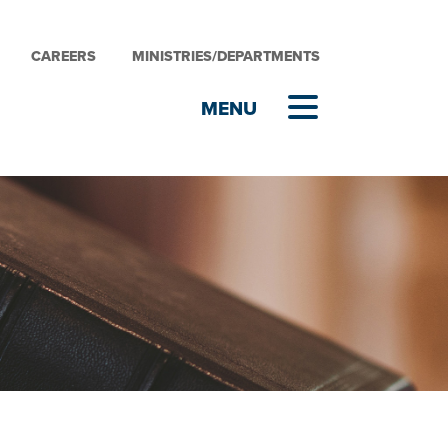
CAREERS
MINISTRIES/DEPARTMENTS