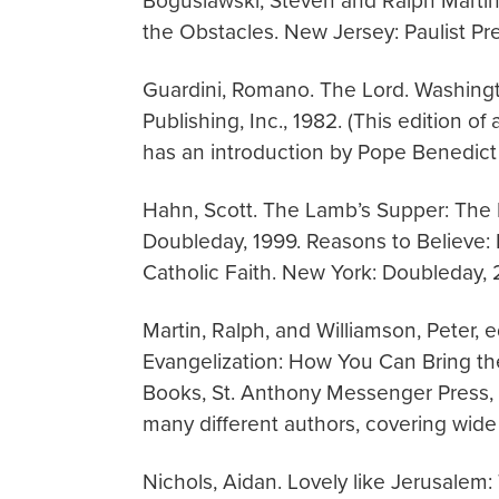
Boguslawski, Steven and Ralph Martin
the Obstacles. New Jersey: Paulist Pr
Guardini, Romano. The Lord. Washingt
Publishing, Inc., 1982. (This edition of
has an introduction by Pope Benedict 
Hahn, Scott. The Lamb’s Supper: The
Doubleday, 1999. Reasons to Believe:
Catholic Faith. New York: Doubleday, 
Martin, Ralph, and Williamson, Peter,
Evangelization: How You Can Bring th
Books, St. Anthony Messenger Press, 20
many different authors, covering wide 
Nichols, Aidan. Lovely like Jerusalem: