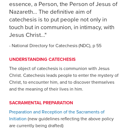
essence, a Person, the Person of Jesus of
Nazareth... The definitive aim of
catechesis is to put people not only in
touch but in communion, in intimacy, with
Jesus Christ..."
- National Directory for Catechesis (NDC), p 55
UNDERSTANDING CATECHESIS
The object of catechesis is communion with Jesus
Christ. Catechesis leads people to enter the mystery of
Christ, to encounter him, and to discover themselves
and the meaning of their lives in him.
SACRAMENTAL PREPARATION
Preparation and Reception of the Sacraments of
Initiation
(new guidelines reflecting the above policy
are currently being drafted)