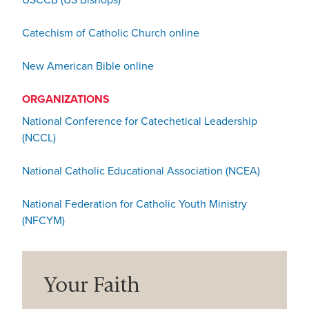
USCCB (US Bishops)
Catechism of Catholic Church online
New American Bible online
ORGANIZATIONS
National Conference for Catechetical Leadership
(NCCL)
National Catholic Educational Association (NCEA)
National Federation for Catholic Youth Ministry
(NFCYM)
Your Faith