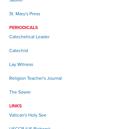
Sadlier
St. Mary's Press
PERIODICALS
Catechetical Leader
Catechist
Lay Witness
Religion Teacher's Journal
The Sower
LINKS
Vatican's Holy See