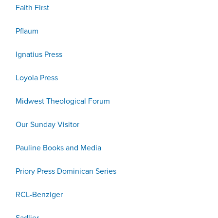
Faith First
Pflaum
Ignatius Press
Loyola Press
Midwest Theological Forum
Our Sunday Visitor
Pauline Books and Media
Priory Press Dominican Series
RCL-Benziger