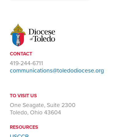
CONTACT
419-244-6711
communications@toledodiocese.org
TO VISIT US
One Seagate, Suite 2300
Toledo, Ohio 43604
RESOURCES
USCCB