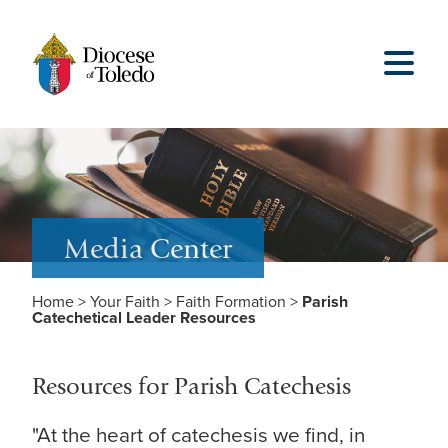
Media Center
Home
>
Your Faith
>
Faith Formation
>
Parish
Catechetical Leader Resources
Resources for Parish Catechesis
"At the heart of catechesis we find, in