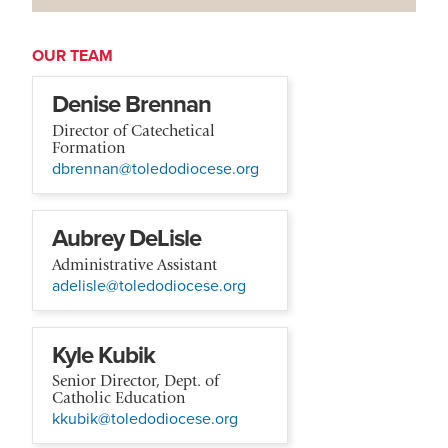
OUR TEAM
Denise Brennan
Director of Catechetical
Formation
dbrennan@toledodiocese.org
Aubrey DeLisle
Administrative Assistant
adelisle@toledodiocese.org
Kyle Kubik
Senior Director, Dept. of
Catholic Education
kkubik@toledodiocese.org