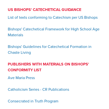
US BISHOPS' CATECHETICAL GUIDANCE
List of texts conforming to Catechism per US Bishops
Bishops' Catechetical Framework for High School Age
Materials
Bishops' Guidelines for Catechetical Formation in
Chaste Living
PUBLISHERS WITH MATERIALS ON BISHOPS'
CONFORMITY LIST
Ave Maria Press
Catholicism Series - CR Publications
Consecrated in Truth Program