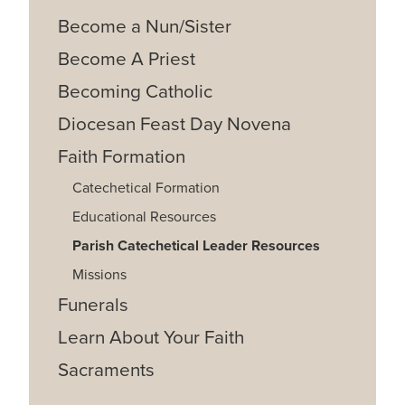
Become a Nun/Sister
Become A Priest
Becoming Catholic
Diocesan Feast Day Novena
Faith Formation
Catechetical Formation
Educational Resources
Parish Catechetical Leader Resources
Missions
Funerals
Learn About Your Faith
Sacraments