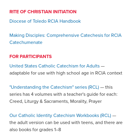
RITE OF CHRISTIAN INITIATION
Diocese of Toledo RCIA Handbook
Making Disciples: Comprehensive Catechesis for RCIA
Catechumenate
FOR PARTICIPANTS
United States Catholic Catechism for Adults
—
adaptable for use with high school age in RCIA context
"Understanding the Catechism" series (RCL)
— this
series has 4 volumes with a teacher's guide for each:
Creed, Liturgy & Sacraments, Morality, Prayer
Our Catholic Identity Catechism Workbooks (RCL)
—
the adult version can be used with teens, and there are
also books for grades 1–8